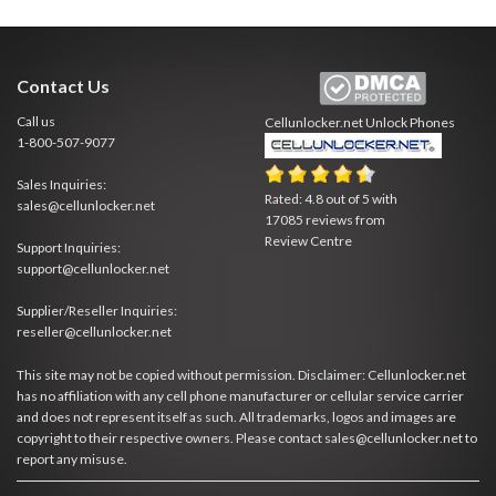
Contact Us
Call us
Cellunlocker.net
Unlock Phones
1-800-507-9077
Sales Inquiries:
Rated:
4.8
out of
5
with
sales@cellunlocker.net
17085
reviews from
Review Centre
Support Inquiries:
support@cellunlocker.net
Supplier/Reseller Inquiries:
reseller@cellunlocker.net
This site may not be copied without permission. Disclaimer: Cellunlocker.net
has no affiliation with any cell phone manufacturer or cellular service carrier
and does not represent itself as such. All trademarks, logos and images are
copyright to their respective owners. Please contact sales@cellunlocker.net to
report any misuse.