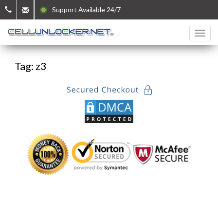
Support Available 24/7
Tag: z3