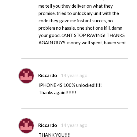
me tell you they deliver on what they
promise. tried to unlock my unit with the
code they gave me instant succes, no
problem no hassle. one shot one kill. damn
your good. cANT STOP RAVING! THANKS
AGAIN GUYS. money well spent, haven sent.
Riccardo
14 years ago
IPHONE 4S 100% unlocked!!!!!
Thanks again!!!!!!!
Riccardo
14 years ago
THANK YOU!!!!