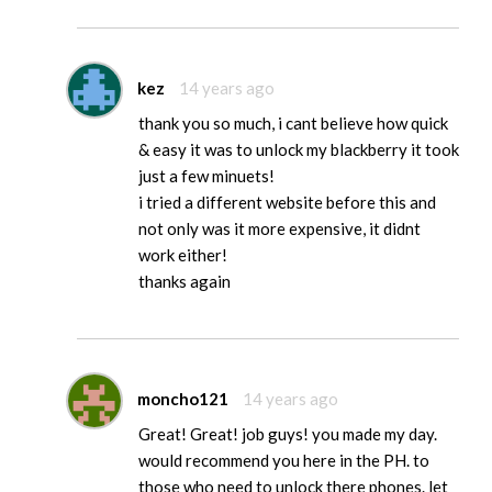
kez
14 years ago
thank you so much, i cant believe how quick
& easy it was to unlock my blackberry it took
just a few minuets!
i tried a different website before this and
not only was it more expensive, it didnt
work either!
thanks again
moncho121
14 years ago
Great! Great! job guys! you made my day.
would recommend you here in the PH. to
those who need to unlock there phones. let