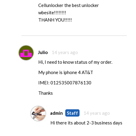
Cellunlocker the best unlocker
wbesite!!!!!!!!
THANH YOU!!!!!
Julio
14 years ago
Hi, I need to know status of my order.
My phone is iphone 4 AT&T
IMEI: 012535007876130
Thanks
admin
Staff
14 years ago
Hi there its about 2-3 business days