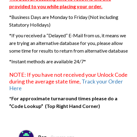
provided to you while placing your order.
*Business Days are Monday to Friday (Not including
Statutory Holidays)
*If you received a “Delayed” E-Mail from us, it means we
are trying an alternative database for you, please allow
some time for results to return from alternative database
*Instant methods are available 24/7*
NOTE: If you have not received your Unlock Code
during the average state time,
Track your Order
Here
*For approximate turnaround times please do a
“Code Lookup” (Top Right Hand Corner)
Ben
9 years ago