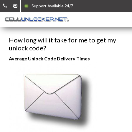
Support Available 24/7
How long will it take for me to get my
unlock code?
Average Unlock Code Delivery Times