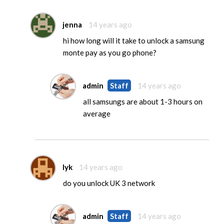
jenna
14 years ago
hi how long will it take to unlock a samsung
monte pay as you go phone?
admin
Staff
14 years ago
all samsungs are about 1-3 hours on
average
lyk
14 years ago
do you unlock UK 3 network
admin
Staff
14 years ago