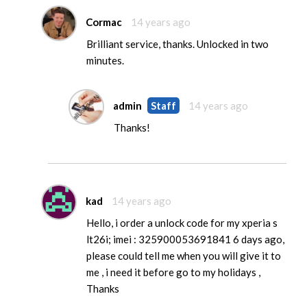
Cormac
14 years ago
Brilliant service, thanks. Unlocked in two
minutes.
admin
Staff
14 years ago
Thanks!
kad
14 years ago
Hello, i order a unlock code for my xperia s
lt26i; imei : 325900053691841 6 days ago,
please could tell me when you will give it to
me , i need it before go to my holidays ,
Thanks