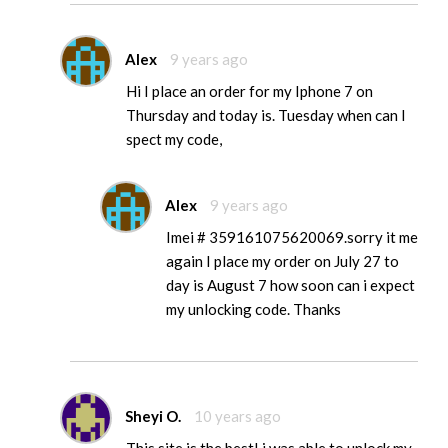
Alex
9 years ago
Hi I place an order for my Iphone 7 on
Thursday and today is. Tuesday when can I
spect my code,
Alex
9 years ago
Imei # 359161075620069.sorry it me
again I place my order on July 27 to
day is August 7 how soon can i expect
my unlocking code. Thanks
Sheyi O.
10 years ago