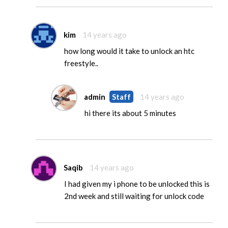
kim
14 years ago
how long would it take to unlock an htc
freestyle..
admin
Staff
14 years ago
hi there its about 5 minutes
Saqib
14 years ago
I had given my i phone to be unlocked this is
2nd week and still waiting for unlock code