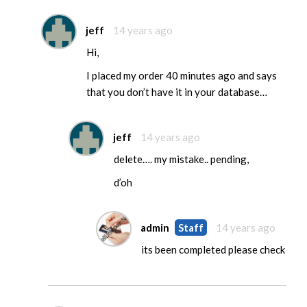
jeff
14 years ago
Hi,
I placed my order 40 minutes ago and says
that you don’t have it in your database…
jeff
14 years ago
delete…. my mistake.. pending,
d’oh
admin
Staff
14 years ago
its been completed please check