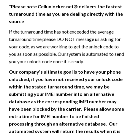
*Please note Cellunlocker.net® delivers the fastest
turnaround time as you are dealing directly with the
source
If the turnaround time has not exceeded the average
turnaround time please DO NOT message us asking for
your code, as we are working to get the unlock code to
you as soon as possible. Our system is automated to send
you your unlock code once it is ready.
Our company’s ultimate goal is to have your phone
unlocked, if you have not received your unlock code
within the stated turnaround time, we may be
submitting your IMEI number into an alternative
database as the corresponding IMEI number may
have been blocked by the carrier. Please allow some
extra time for IMEI number to be finished
processing through an alternative database. Our
automated system will return the results when it is