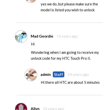
yes we do, but please make sure the
model is listed you wish to unlock
Mad Geordie
14 years ago
Hi
Wondering when I am going to receive my
unlock code for my HTC Touch Pro II.
admin
Staff
14 years ago
Hi there all HTC are about 5 minutes
Allyn
14 years ago