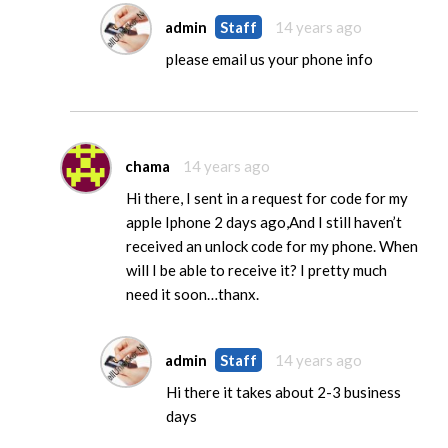
admin
Staff
14 years ago
please email us your phone info
chama
14 years ago
Hi there, I sent in a request for code for my
apple Iphone 2 days ago,And I still haven’t
received an unlock code for my phone. When
will I be able to receive it? I pretty much
need it soon…thanx.
admin
Staff
14 years ago
Hi there it takes about 2-3 business
days