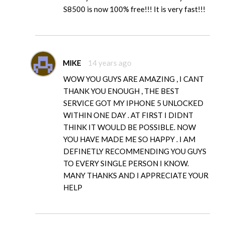
S8500 is now 100% free!!! It is very fast!!!
MIKE
14 years ago
WOW YOU GUYS ARE AMAZING , I CANT
THANK YOU ENOUGH , THE BEST
SERVICE GOT MY IPHONE 5 UNLOCKED
WITHIN ONE DAY . AT FIRST I DIDNT
THINK IT WOULD BE POSSIBLE. NOW
YOU HAVE MADE ME SO HAPPY . I AM
DEFINETLY RECOMMENDING YOU GUYS
TO EVERY SINGLE PERSON I KNOW.
MANY THANKS AND I APPRECIATE YOUR
HELP