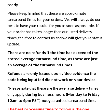
ready.
Please keep in mind that these are approximate
turnaround times for your orders. We will always do our
best to have your results for you as soon as possible. If
your order has taken longer than our listed delivery
times, feel free to contact us and we will give you a status
update.
There are no refunds if the time has exceeded the
stated average turnaround time, as these are just
an average of the turnaround times.
Refunds are only issued upon video evidence the
code being inputted did not work on your device
*Please note that these are the
average
delivery times
only apply
during business hours (Monday to Friday
10am to 6pm PST)
, not guaranteed turnaround time.
The best processing time to follow is the one