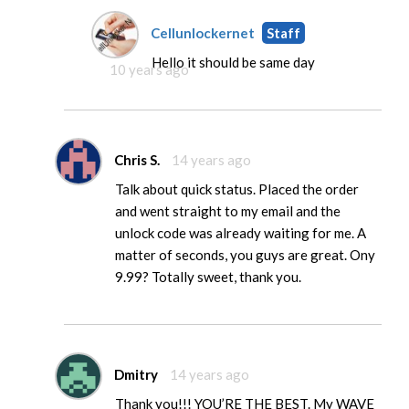
Cellunlockernet
Staff
Hello it should be same day
10 years ago
Chris S.
14 years ago
Talk about quick status. Placed the order
and went straight to my email and the
unlock code was already waiting for me. A
matter of seconds, you guys are great. Ony
9.99? Totally sweet, thank you.
Dmitry
14 years ago
Thank you!!! YOU’RE THE BEST. My WAVE