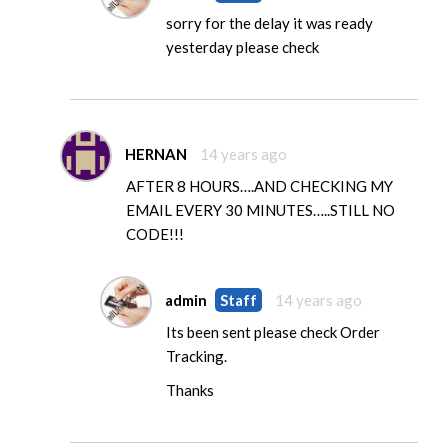
sorry for the delay it was ready
yesterday please check
HERNAN
14 years ago
AFTER 8 HOURS….AND CHECKING MY
EMAIL EVERY 30 MINUTES…..STILL NO
CODE!!!
admin
Staff
14 years ago
Its been sent please check Order
Tracking.
Thanks