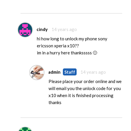
cindy
14 years ago
hi how long to unlock my phone sony
ericsson xperia x10??
im in a hurry here thanksssss 🙂
admin
Staff
14 years ago
Please place your order online and we
will email you the unlock code for you
x10 when it is finished processing
thanks