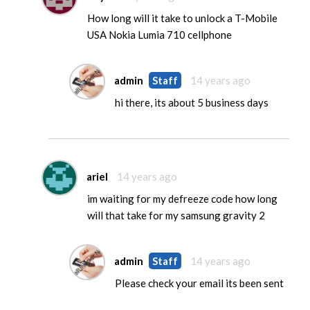
How long will it take to unlock a T-Mobile
USA Nokia Lumia 710 cellphone
admin
Staff
14 years ago
hi there, its about 5 business days
ariel
14 years ago
im waiting for my defreeze code how long
will that take for my samsung gravity 2
admin
Staff
14 years ago
Please check your email its been sent