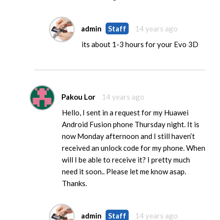
admin
Staff
14 years ago
its about 1-3 hours for your Evo 3D
Pakou Lor
14 years ago
Hello, I sent in a request for my Huawei
Android Fusion phone Thursday night. It is
now Monday afternoon and I still haven’t
received an unlock code for my phone. When
will I be able to receive it? I pretty much
need it soon.. Please let me know asap.
Thanks.
admin
Staff
14 years ago