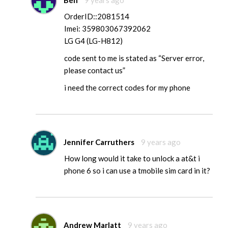
OrderID::2081514
Imei: 359803067392062
LG G4 (LG-H812)
code sent to me is stated as “Server error,
please contact us”
i need the correct codes for my phone
Jennifer Carruthers
9 years ago
How long would it take to unlock a at&t i
phone 6 so i can use a tmobile sim card in it?
Andrew Marlatt
9 years ago