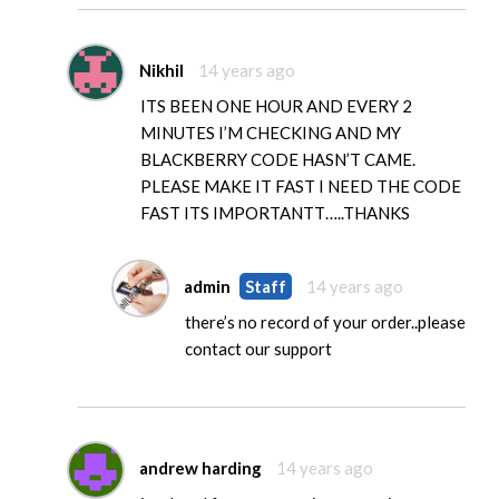
Nikhil
14 years ago
ITS BEEN ONE HOUR AND EVERY 2
MINUTES I’M CHECKING AND MY
BLACKBERRY CODE HASN’T CAME.
PLEASE MAKE IT FAST I NEED THE CODE
FAST ITS IMPORTANTT…..THANKS
admin
Staff
14 years ago
there’s no record of your order..please
contact our support
andrew harding
14 years ago