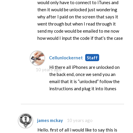
would only have to connect to iTunes and
then it would be unlocked just wondering
why after I paid on the screen that says it
went through but when I read through it
send my code would be emailed to me now
how would I input the code if that’s the case
Cellunlockernet
Staff
Hi there all iPhones are unlocked on
10 years ago
the back end, once we send you an
email that it is “unlocked” follow the
instructions and plug it into itunes
james mckay
10 years ago
Hello. first of all i would like to say this is