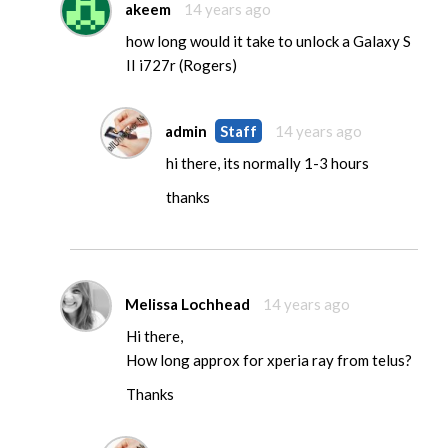
akeem
14 years ago
how long would it take to unlock a Galaxy S
II i727r (Rogers)
admin
Staff
14 years ago
hi there, its normally 1-3 hours
thanks
Melissa Lochhead
14 years ago
Hi there,
How long approx for xperia ray from telus?
Thanks