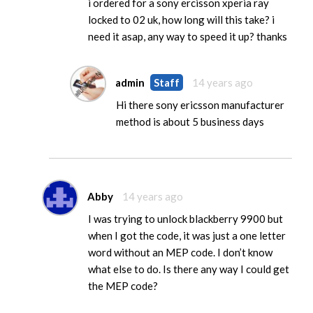
i ordered for a sony ercisson xperia ray
locked to 02 uk, how long will this take? i
need it asap, any way to speed it up? thanks
admin
Staff
14 years ago
Hi there sony ericsson manufacturer
method is about 5 business days
Abby
14 years ago
I was trying to unlock blackberry 9900 but
when I got the code, it was just a one letter
word without an MEP code. I don’t know
what else to do. Is there any way I could get
the MEP code?