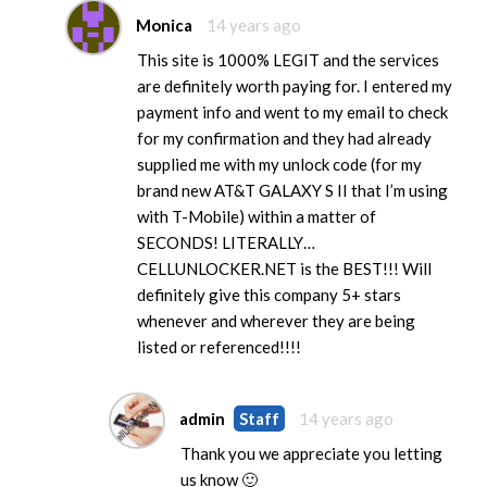
Monica
14 years ago
This site is 1000% LEGIT and the services
are definitely worth paying for. I entered my
payment info and went to my email to check
for my confirmation and they had already
supplied me with my unlock code (for my
brand new AT&T GALAXY S II that I’m using
with T-Mobile) within a matter of
SECONDS! LITERALLY…
CELLUNLOCKER.NET is the BEST!!! Will
definitely give this company 5+ stars
whenever and wherever they are being
listed or referenced!!!!
admin
Staff
14 years ago
Thank you we appreciate you letting
us know 🙂