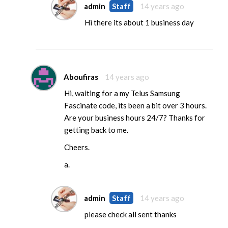
admin
Staff
14 years ago
Hi there its about 1 business day
Aboufiras
14 years ago
Hi, waiting for a my Telus Samsung
Fascinate code, its been a bit over 3 hours.
Are your business hours 24/7? Thanks for
getting back to me.
Cheers.
a.
admin
Staff
14 years ago
please check all sent thanks