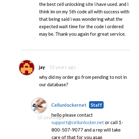
the best cell unlocking site i have used. and i
think im on my 5th code all with success with
that being said i was wondering what the
expected wait time for the code i ordered
may be. Thank you again for great service.
jay
10 years ago
why did my order go from pending to not in
our database?
Cellunlockernet
Staff
hello please contact
10 years ago
support@cellunlocker.net
or call 1-
800-507-9077 and a rep will take
care of that for you asap