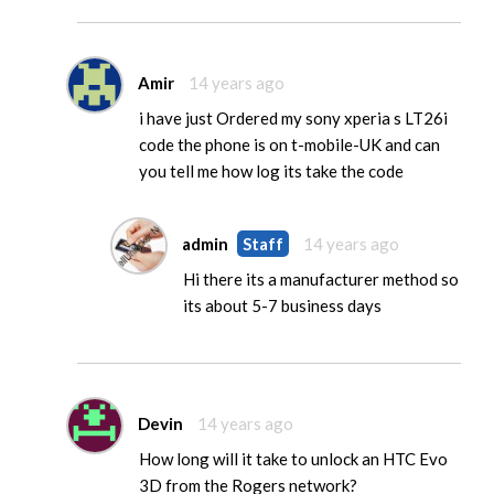
Amir
14 years ago
i have just Ordered my sony xperia s LT26i
code the phone is on t-mobile-UK and can
you tell me how log its take the code
admin
Staff
14 years ago
Hi there its a manufacturer method so
its about 5-7 business days
Devin
14 years ago
How long will it take to unlock an HTC Evo
3D from the Rogers network?