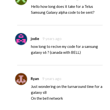
Hello how long does it take for a Telus
Samsung Galaxy alpha code to be sent?
jodie
9 years ago
how long to recive my code for a sansung
galaxy s6 ? (canada with BELL)
Ryan
9 years ago
Just wondering on the turnaround time for a
galaxy s8
On the bell network