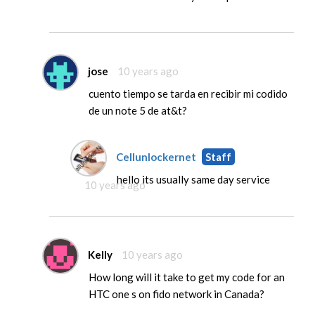
jose
10 years ago
cuento tiempo se tarda en recibir mi codido
de un note 5 de at&t?
Cellunlockernet
Staff
hello its usually same day service
10 years ago
Kelly
10 years ago
How long will it take to get my code for an
HTC one s on fido network in Canada?