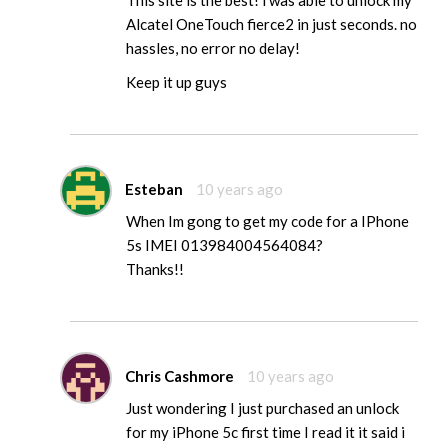
This site is the best! i was able to unlock my
Alcatel OneTouch fierce2 in just seconds. no
hassles, no error no delay!
Keep it up guys
Esteban
10 years ago
When Im gong to get my code for a IPhone
5s IMEI 013984004564084?
Thanks!!
Chris Cashmore
10 years ago
Just wondering I just purchased an unlock
for my iPhone 5c first time I read it it said i