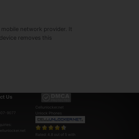
a mobile network provider. It
 device removes this
ct Us
Cellunlocker.net
507-9077
Unlock Phones
uiries:
llunlocker.net
Rated:
4.8
out of
5
with