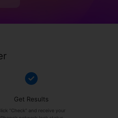
er
Get Results
lick “Check” and receive your
iPhone’s network lock status