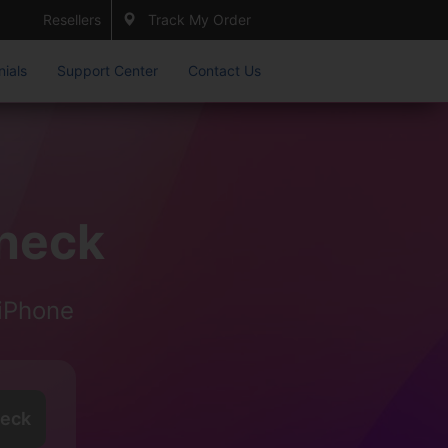
Resellers
Track My Order
nials
Support Center
Contact Us
heck
iPhone
eck