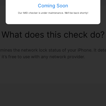
Coming Soon
Our IMEI checker is under maintenance. We’ll be back shortly!
What does this check do?
amines the network lock status of your iPhone. It de
if it’s free to use with any network provider.