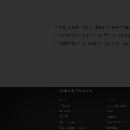
A network lock, also known as a
prevents the phone from being 
restriction, allowing you to us
Unlock Models
Acer
Nokia
iPhone
Nokia Lumia
Alcatel
Palm
ASUS
Pantech
Blackberry
Remote Unloc
Blackberry 10 os
Service