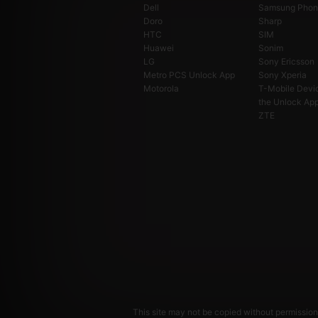
Dell
Samsung Phon
Doro
Sharp
HTC
SIM
Huawei
Sonim
LG
Sony Ericsson
Metro PCS Unlock App
Sony Xperia
Motorola
T-Mobile Devi
the Unlock Ap
ZTE
This site may not be copied without permission.