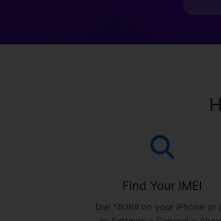
H
Find Your IMEI
Dial *#06# on your iPhone or 
to Settings > General > Abou