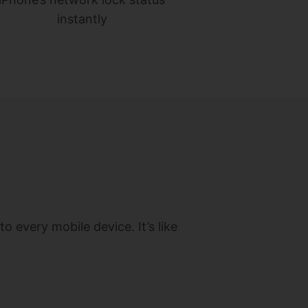
instantly
o every mobile device. It’s like