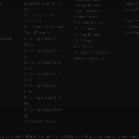
e
Rogers iPhone 14 Pro
Support 
Sasktel iPhone
Max
support@
Claro Samsung
Philippines Globe
Sprint iPhone
iPhone 14
Supplier
T-Mobile iPhone
Bell iPhone 14 Pro Max
Inquiries
Telus iPhone
Telus iPhone X
reseller
Verizon iPhone
ces with
Samsung Galaxy Z
ATT Phone
p
Fold 5
Bell Phone
Samsung Galaxy Z Flip
All Popular Networks
5
Unlock Samsung
Samsung Galaxy S23
Ultra
Samsung Galaxy S22
Ultra
Samsung Galaxy S21
Ultra
Samsung Galaxy S20
FE
Samsung Galaxy Note
20
All Popular Models
 Disclaimer: Cellunlocker.net has no affiliation with any cell phone manufacturer 