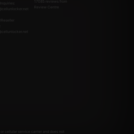
17085
reviews from
Inquiries:
Review Centre
cellunlocker.net
/Reseller
:
@cellunlocker.net
or cellular service carrier and does not