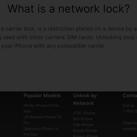
What is a network lock?
 carrier lock, is a restriction placed on a device by 
used with other carriers’ SIM cards. Unlocking your
e your iPhone with any compatible carrier.
Popular Models
Unlock by
Conta
Network
Xfinity iPhone 15 Pro
Call us
Max
1-800-
AT&T iPhone
US Reseller iPhone 15
Bell iPhone
Pro
Sales Inq
Fido iPhone
k
Spectrum iPhone 14
sales@ce
Koodo iPhone
Pro Max
Rogers iPhone