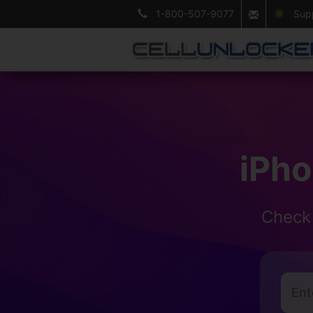
1-800-507-9077
Suppo
iPh
Check