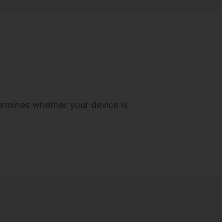
termines whether your device is