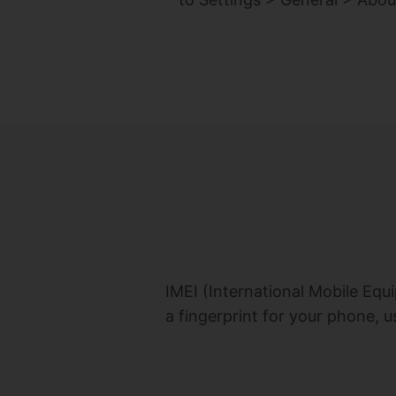
IMEI (International Mobile Equi
a fingerprint for your phone, u