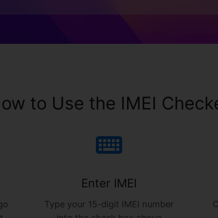
ow to Use the IMEI Check
Enter IMEI
go
Type your 15-digit IMEI number
C
t
into the check box above