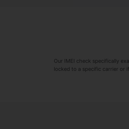
Our IMEI check specifically ex
locked to a specific carrier or 