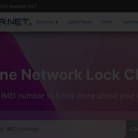
rt Available 24/7
Services
Latest News
FAQ’s
Testimo
one Network Lock C
 IMEI number to know more about your 
Ch