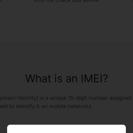
What is an IMEI?
pment Identity) is a unique 15-digit number assigned t
sed to identify it on mobile networks.