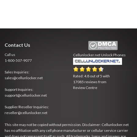
Contact Us
Call us
Cellunlocker.net
Unlock Phones
1-800-507-9077
Sales Inquiries:
Rated:
4.8
out of
5
with
sales@cellunlocker.net
17085
reviews from
Review Centre
Support Inquiries:
support@cellunlocker.net
Supplier/Reseller Inquiries:
reseller@cellunlocker.net
This site may not be copied without permission. Disclaimer: Cellunlocker.net
has no affiliation with any cell phone manufacturer or cellular service carrier
and does not represent itself as such. All trademarks, logos and images are