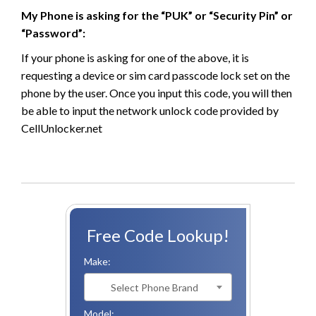
My Phone is asking for the “PUK” or “Security Pin” or
“Password”:
If your phone is asking for one of the above, it is
requesting a device or sim card passcode lock set on the
phone by the user. Once you input this code, you will then
be able to input the network unlock code provided by
CellUnlocker.net
Free Code Lookup!
Make:
Select Phone Brand
Model: