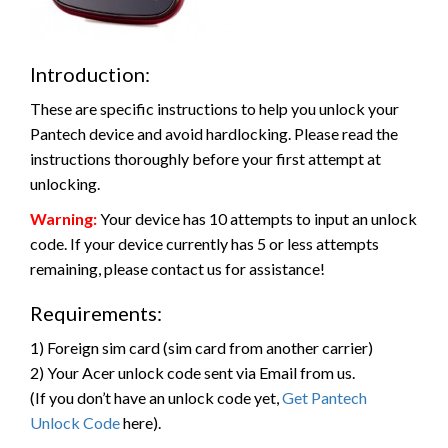
Introduction:
These are specific instructions to help you unlock your
Pantech device and avoid hardlocking. Please read the
instructions thoroughly before your first attempt at
unlocking.
Warning:
Your device has 10 attempts to input an unlock
code. If your device currently has 5 or less attempts
remaining, please contact us for assistance!
Requirements:
1) Foreign sim card (sim card from another carrier)
2) Your Acer unlock code sent via Email from us.
(If you don’t have an unlock code yet,
Get Pantech
Unlock Code
here).