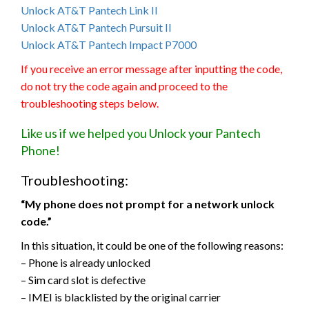
Unlock AT&T Pantech Link II
Unlock AT&T Pantech Pursuit II
Unlock AT&T Pantech Impact P7000
If you receive an error message after inputting the code,
do not try the code again and proceed to the
troubleshooting steps below.
Like us if we helped you Unlock your Pantech
Phone!
Troubleshooting:
“My phone does not prompt for a network unlock
code.”
In this situation, it could be one of the following reasons:
– Phone is already unlocked
– Sim card slot is defective
– IMEI is blacklisted by the original carrier