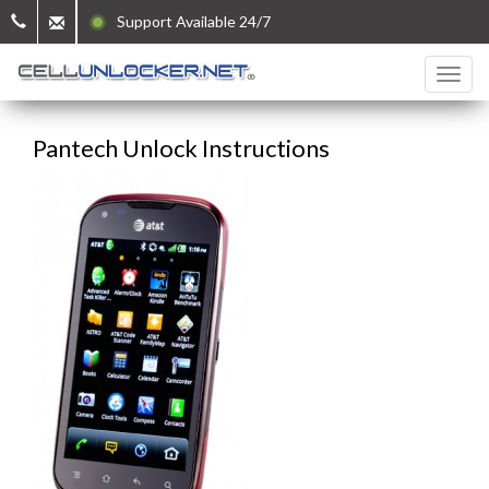
Support Available 24/7
Pantech Unlock Instructions