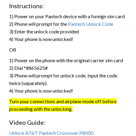
Instructions:
1) Power on your Pantech device with a foreign sim card
2) Phone will prompt for the
Pantech Unlock Code
3) Enter the unlock code provided
4) Your phone is now unlocked!
OR
1) Power on the phone with the original carrier sim card
2) Dial *#865625#
3) Phone will prompt for unlock code. Input the code
twice (separately).
4) Your phone is now unlocked!
Turn your connections and airplane mode off before
proceeding with the unlocking.
Video Guide:
Unlock AT&T Pantech Crossover P8000