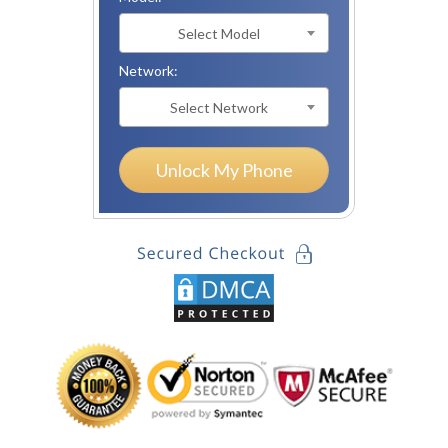
Select Model
Network:
Select Network
Unlock My Phone