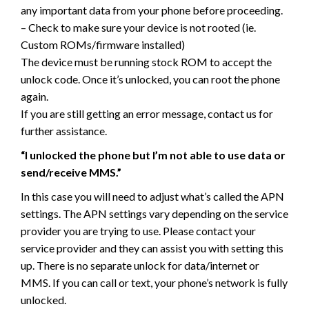
any important data from your phone before proceeding.
– Check to make sure your device is not rooted (ie.
Custom ROMs/firmware installed)
The device must be running stock ROM to accept the
unlock code. Once it’s unlocked, you can root the phone
again.
If you are still getting an error message, contact us for
further assistance.
“I unlocked the phone but I’m not able to use data or
send/receive MMS.”
In this case you will need to adjust what’s called the APN
settings. The APN settings vary depending on the service
provider you are trying to use. Please contact your
service provider and they can assist you with setting this
up. There is no separate unlock for data/internet or
MMS. If you can call or text, your phone’s network is fully
unlocked.