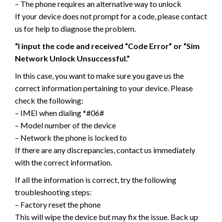
– The phone requires an alternative way to unlock
If your device does not prompt for a code, please contact
us for help to diagnose the problem.
“I input the code and received “Code Error” or “Sim
Network Unlock Unsuccessful.”
In this case, you want to make sure you gave us the
correct information pertaining to your device. Please
check the following:
– IMEI when dialing *#06#
– Model number of the device
– Network the phone is locked to
If there are any discrepancies, contact us immediately
with the correct information.
If all the information is correct, try the following
troubleshooting steps:
– Factory reset the phone
This will wipe the device but may fix the issue. Back up