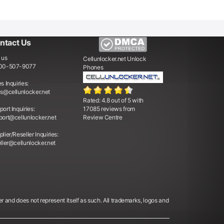
ntact Us
 us
Cellunlocker.net
Unlock
00-507-9077
Phones
s Inquiries:
es@cellunlocker.net
Rated:
4.8
out of
5
with
ort Inquiries:
17085
reviews from
port@cellunlocker.net
Review Centre
lier/Reseller Inquiries:
ller@cellunlocker.net
er and does not represent itself as such. All trademarks, logos and