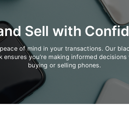
and Sell with Confi
peace of mind in your transactions. Our blac
k ensures you’re making informed decisions
buying or selling phones.