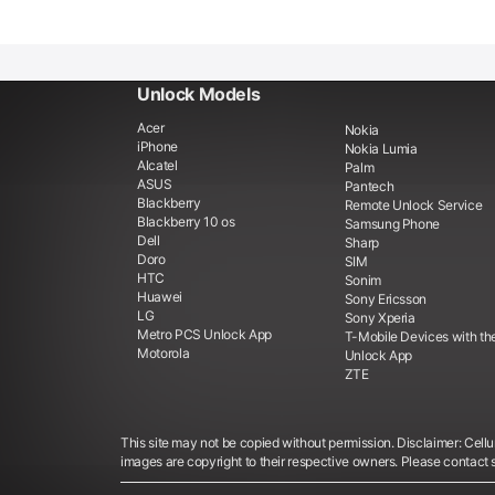
Unlock Models
Acer
Nokia
iPhone
Nokia Lumia
Alcatel
Palm
ASUS
Pantech
Blackberry
Remote Unlock Service
Blackberry 10 os
Samsung Phone
Dell
Sharp
Doro
SIM
HTC
Sonim
Huawei
Sony Ericsson
LG
Sony Xperia
Metro PCS Unlock App
T-Mobile Devices with th
Motorola
Unlock App
ZTE
This site may not be copied without permission. Disclaimer: Cellun
images are copyright to their respective owners. Please contact 