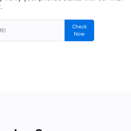
.
Check
Now