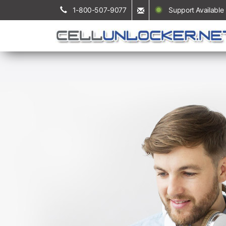
1-800-507-9077
Support Available 