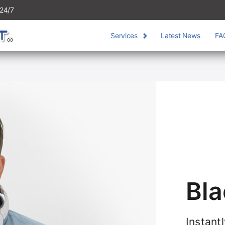
24/7
Services
Latest News
FA
Bla
Instant