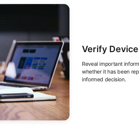
Verify Device
Reveal important informa
whether it has been rep
informed decision.