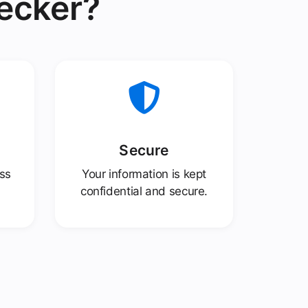
ecker?
Secure
ess
Your information is kept
confidential and secure.