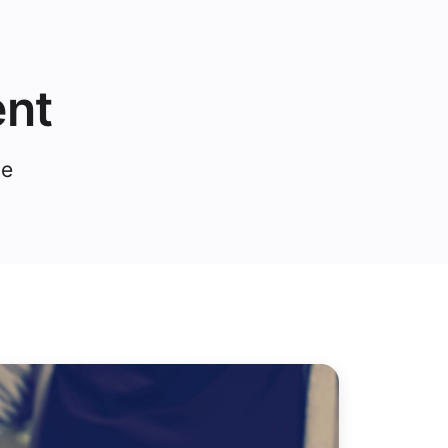
ent
ce