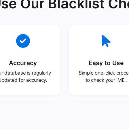
se Our Blacklist Ch
Accuracy
Easy to Use
r database is regularly
Simple one-click proc
updated for accuracy.
to check your IMEI.