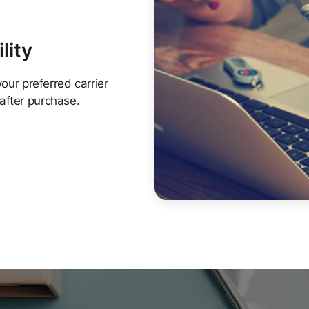
lity
your preferred carrier
after purchase.