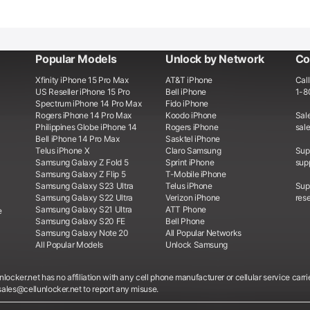
Popular Models
Unlock by Network
Co
Xfinity iPhone 15 Pro Max
AT&T iPhone
Call
US Reseller iPhone 15 Pro
Bell iPhone
1-8
Spectrum iPhone 14 Pro Max
Fido iPhone
Rogers iPhone 14 Pro Max
Koodo iPhone
Sale
Philippines Globe iPhone 14
Rogers iPhone
sal
Bell iPhone 14 Pro Max
Sasktel iPhone
Telus iPhone X
Claro Samsung
Supp
Samsung Galaxy Z Fold 5
Sprint iPhone
sup
Samsung Galaxy Z Flip 5
T-Mobile iPhone
Samsung Galaxy S23 Ultra
Telus iPhone
Supp
Samsung Galaxy S22 Ultra
Verizon iPhone
rese
Samsung Galaxy S21 Ultra
ATT Phone
e
Samsung Galaxy S20 FE
Bell Phone
Samsung Galaxy Note 20
All Popular Networks
All Popular Models
Unlock Samsung
locker.net has no affiliation with any cell phone manufacturer or cellular service carri
sales@cellunlocker.net to report any misuse.