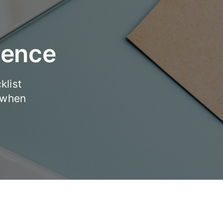
dence
klist
 when