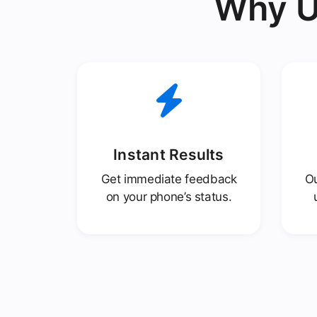
Why U
Instant Results
Get immediate feedback
Ou
on your phone’s status.