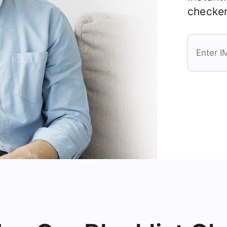
checker