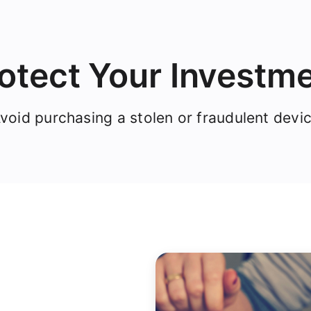
otect Your Investm
void purchasing a stolen or fraudulent devi