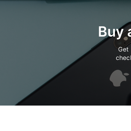
Buy 
Get 
chec