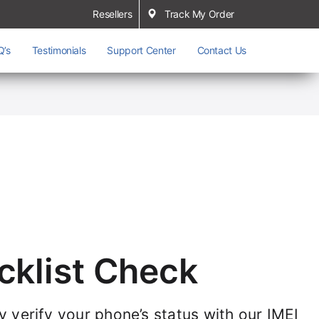
Resellers
Track My Order
Q’s
Testimonials
Support Center
Contact Us
cklist Check
ly verify your phone’s status with our IMEI