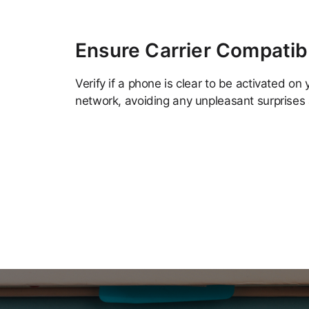
Ensure Carrier Compatibi
Verify if a phone is clear to be activated on 
network, avoiding any unpleasant surprises 