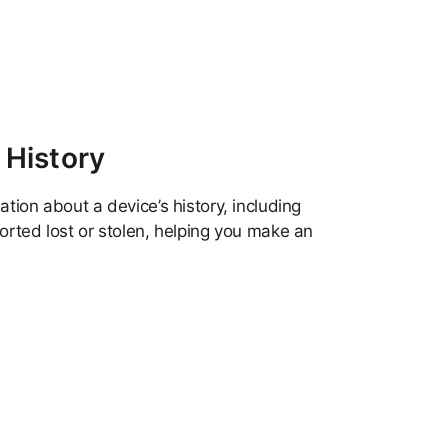
 History
tion about a device’s history, including
orted lost or stolen, helping you make an