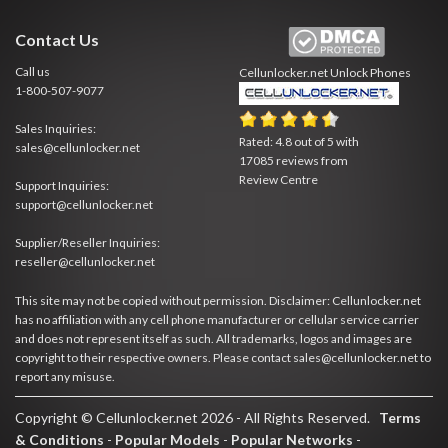
Contact Us
Call us
Cellunlocker.net
Unlock Phones
1-800-507-9077
Sales Inquiries:
Rated:
4.8
out of
5
with
sales@cellunlocker.net
17085
reviews from
Review Centre
Support Inquiries:
support@cellunlocker.net
Supplier/Reseller Inquiries:
reseller@cellunlocker.net
This site may not be copied without permission. Disclaimer: Cellunlocker.net
has no affiliation with any cell phone manufacturer or cellular service carrier
and does not represent itself as such. All trademarks, logos and images are
copyright to their respective owners. Please contact sales@cellunlocker.net to
report any misuse.
Copyright © Cellunlocker.net 2026 - All Rights Reserved.
Terms
& Conditions
-
Popular Models
-
Popular Networks
-