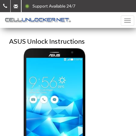
Support Available 24/7
ASUS Unlock Instructions