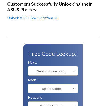
Customers Successfully Unlocking their
ASUS Phones:
Unlock AT&T ASUS Zenfone 2E
Free Code Lookup!
Make:
Select Phone Brand
Model:
Select Model
Network: