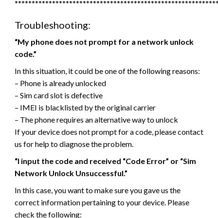
***********************************************************
Troubleshooting:
“My phone does not prompt for a network unlock
code.”
In this situation, it could be one of the following reasons:
– Phone is already unlocked
– Sim card slot is defective
– IMEI is blacklisted by the original carrier
– The phone requires an alternative way to unlock
If your device does not prompt for a code, please contact
us for help to diagnose the problem.
“I input the code and received “Code Error” or “Sim
Network Unlock Unsuccessful.”
In this case, you want to make sure you gave us the
correct information pertaining to your device. Please
check the following: