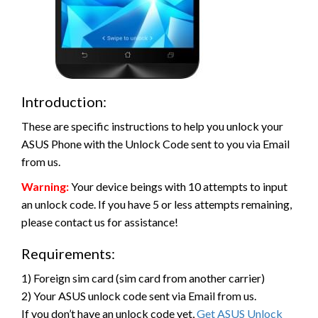
Introduction:
These are specific instructions to help you unlock your
ASUS Phone with the Unlock Code sent to you via Email
from us.
Warning:
Your device beings with 10 attempts to input
an unlock code. If you have 5 or less attempts remaining,
please contact us for assistance!
Requirements:
1) Foreign sim card (sim card from another carrier)
2) Your ASUS unlock code sent via Email from us.
If you don’t have an unlock code yet,
Get ASUS Unlock