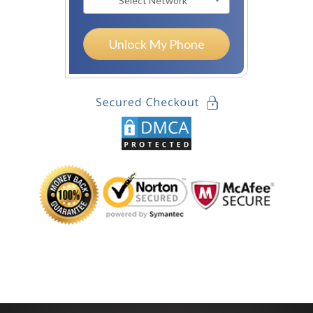
Select Network
Unlock My Phone