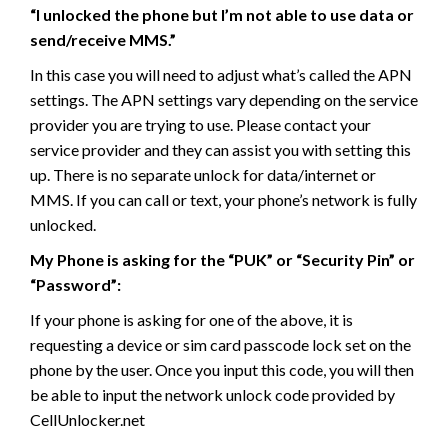
“I unlocked the phone but I’m not able to use data or
send/receive MMS.”
In this case you will need to adjust what’s called the APN
settings. The APN settings vary depending on the service
provider you are trying to use. Please contact your
service provider and they can assist you with setting this
up. There is no separate unlock for data/internet or
MMS. If you can call or text, your phone’s network is fully
unlocked.
My Phone is asking for the “PUK” or “Security Pin” or
“Password”:
If your phone is asking for one of the above, it is
requesting a device or sim card passcode lock set on the
phone by the user. Once you input this code, you will then
be able to input the network unlock code provided by
CellUnlocker.net