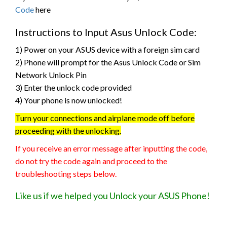
Code
here
Instructions to Input Asus Unlock Code:
1) Power on your ASUS device with a foreign sim card
2) Phone will prompt for the Asus Unlock Code or Sim
Network Unlock Pin
3) Enter the unlock code provided
4) Your phone is now unlocked!
Turn your connections and airplane mode off before
proceeding with the unlocking.
If you receive an error message after inputting the code,
do not try the code again and proceed to the
troubleshooting steps below.
Like us if we helped you Unlock your ASUS Phone!