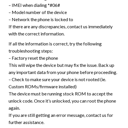
– IMEI when dialing *#06#
– Model number of the device
– Network the phone is locked to
If there are any discrepancies, contact us immediately
with the correct information.
If all the information is correct, try the following
troubleshooting steps:
– Factory reset the phone
This will wipe the device but may fix the issue. Back up
any important data from your phone before proceeding.
– Check to make sure your device is not rooted (ie.
Custom ROMs/firmware installed)
The device must be running stock ROM to accept the
unlock code. Once it’s unlocked, you can root the phone
again.
If you are still getting an error message, contact us for
further assistance.