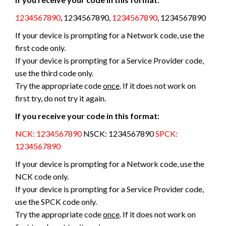
1234567890
, 1234567890,
1234567890
, 1234567890
If your device is prompting for a Network code, use the
first code only.
If your device is prompting for a Service Provider code,
use the third code only.
Try the appropriate code
once
. If it does not work on
first try, do not try it again.
If you receive your code in this format:
NCK: 1234567890
NSCK: 1234567890
SPCK:
1234567890
If your device is prompting for a Network code, use the
NCK code only.
If your device is prompting for a Service Provider code,
use the SPCK code only.
Try the appropriate code
once
. If it does not work on