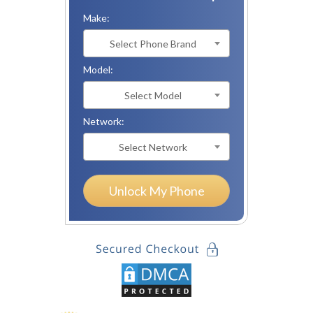
Make:
Select Phone Brand
Model:
Select Model
Network:
Select Network
Unlock My Phone