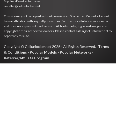
Supplier/Reseller Inquiries:
reseller@cellunlocker.net
This site may not be copied without permission. Disclaimer: Cellunlocker.net
has no affiliation with any cell phone manufacturer or cellular service carrier
and does not represent itself as such. All trademarks, logos and images are
copyright to their respective owners. Please contact sales@cellunlocker.net to
report any misuse.
Copyright © Cellunlocker.net 2026 - All Rights Reserved.
Terms
& Conditions
-
Popular Models
-
Popular Networks
-
Referrer/Affiliate Program