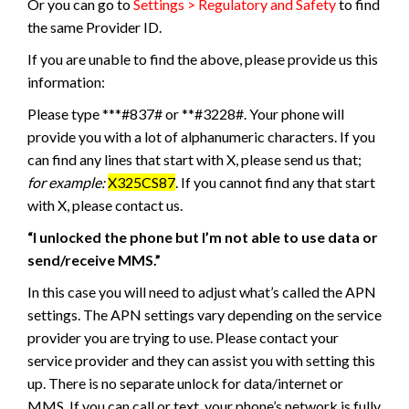
Or you can go to
Settings > Regulatory and Safety
to find
the same Provider ID.
If you are unable to find the above, please provide us this
information:
Please type ***#837# or **#3228#. Your phone will
provide you with a lot of alphanumeric characters. If you
can find any lines that start with X, please send us that;
for example:
X325CS87
. If you cannot find any that start
with X, please contact us.
“I unlocked the phone but I’m not able to use data or
send/receive MMS.”
In this case you will need to adjust what’s called the APN
settings. The APN settings vary depending on the service
provider you are trying to use. Please contact your
service provider and they can assist you with setting this
up. There is no separate unlock for data/internet or
MMS. If you can call or text, your phone’s network is fully