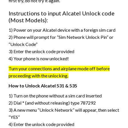
first try, do not try it again.
Instructions to input Alcatel Unlock code
(Most Models):
1) Power on your Alcatel device with a foreign sim card
2) Phone will prompt for “Sim Network Unlock Pin” or
“Unlock Code”
3) Enter the unlock code provided
4) Your phone is now unlocked!
Turn your connections and airplane mode off before
proceeding with the unlocking.
How to Unlock Alcatel 531 & 535
1) Turn on the phone without a sim card inserted
2) Dial * (and without releasing) type 787292
3) A new menu “Unlock Network” will appear, then select
“YES”
4) Enter the unlock code provided