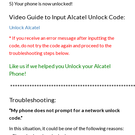
5) Your phone is now unlocked!
Video Guide to Input Alcatel Unlock Code:
Unlock Alcatel
* If you receive an error message after inputting the
code, do not try the code again and proceed to the
troubleshooting steps below.
Like us if we helped you Unlock your Alcatel
Phone!
***************************************************
Troubleshooting:
“My phone does not prompt for a network unlock
code.”
In this situation, it could be one of the following reasons: