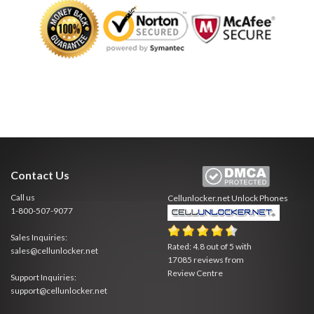
Contact Us
Call us
Cellunlocker.net
Unlock Phones
1-800-507-9077
Sales Inquiries:
Rated:
4.8
out of
5
with
sales@cellunlocker.net
17085
reviews from
Review Centre
Support Inquiries:
support@cellunlocker.net