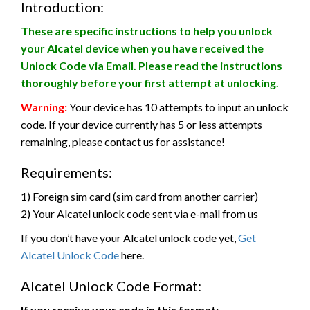
Introduction:
These are specific instructions to help you unlock
your Alcatel device when you have received the
Unlock Code via Email. Please read the instructions
thoroughly before your first attempt at unlocking.
Warning:
Your device has 10 attempts to input an unlock
code. If your device currently has 5 or less attempts
remaining, please contact us for assistance!
Requirements:
1) Foreign sim card (sim card from another carrier)
2) Your Alcatel unlock code sent via e-mail from us
If you don’t have your Alcatel unlock code yet,
Get
Alcatel Unlock Code
here.
Alcatel Unlock Code Format:
If you receive your code in this format: