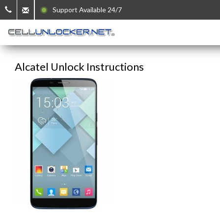
Support Available 24/7
Alcatel Unlock Instructions