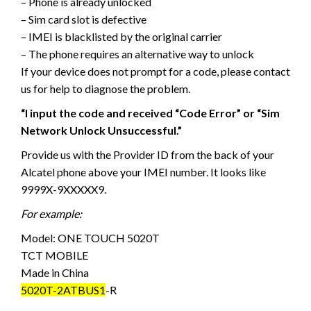
– Phone is already unlocked
– Sim card slot is defective
– IMEI is blacklisted by the original carrier
– The phone requires an alternative way to unlock
If your device does not prompt for a code, please contact
us for help to diagnose the problem.
“I input the code and received “Code Error” or “Sim
Network Unlock Unsuccessful.”
Provide us with the Provider ID from the back of your
Alcatel phone above your IMEI number. It looks like
9999X-9XXXXX9.
For example:
Model: ONE TOUCH 5020T
TCT MOBILE
Made in China
5020T-2ATBUS1
-R