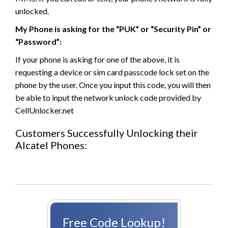
unlocked.
My Phone is asking for the “PUK” or “Security Pin” or
“Password”:
If your phone is asking for one of the above, it is
requesting a device or sim card passcode lock set on the
phone by the user. Once you input this code, you will then
be able to input the network unlock code provided by
CellUnlocker.net
Customers Successfully Unlocking their
Alcatel Phones:
Free Code Lookup!