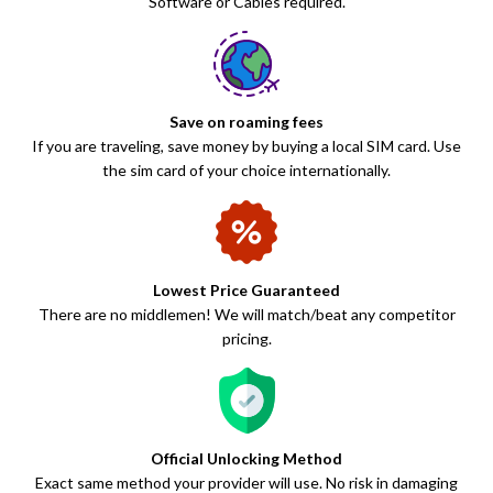
Software or Cables required.
Save on roaming fees
If you are traveling, save money by buying a local SIM card. Use
the sim card of your choice internationally.
Lowest Price Guaranteed
There are no middlemen! We will match/beat any competitor
pricing.
Official Unlocking Method
Exact same method your provider will use. No risk in damaging