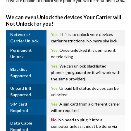
If we are unable to unlock your phone you will be refunded 100%.
We can even Unlock the devices Your Carrier will
Not Unlock for you!
Network /
Yes.
This is to unlock your devices
Carrier Unlock
carrier restrictions. No more sim lock.
Permanent
Yes.
Once unlocked it is permanent,
Unlock
no relocking
Yes.
We can unlock blacklisted
Blacklist
phones (no guarantee it will work with
Supported
the same provider)
Unpaid Bill
Yes.
Unpaid bill status devices can be
Supported
unlocked
SIM card
Yes.
A sim card from a different carrier
Required
will be required
No.
No need to plug it into a
Data Cable
computer unless it must be done via
Required