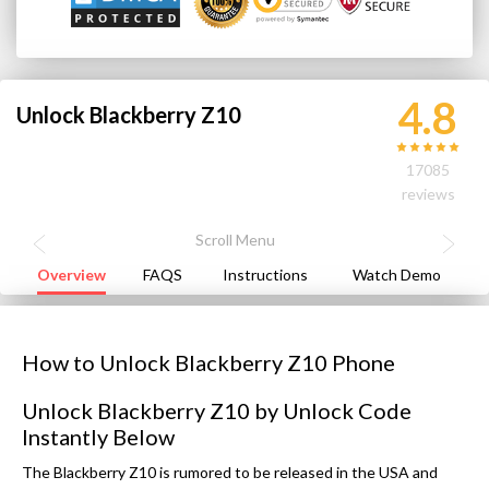
4.8
Unlock Blackberry Z10
17085
reviews
Overview
FAQS
Instructions
Watch Demo
How to Unlock Blackberry Z10 Phone
Unlock Blackberry Z10 by Unlock Code
Instantly Below
The Blackberry Z10 is rumored to be released in the USA and