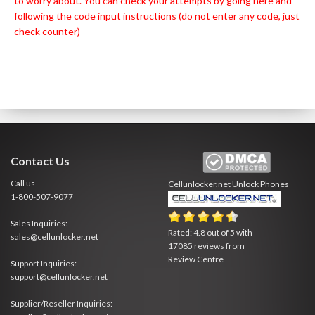
to worry about. You can check your attempts by going
here
and
following the code input instructions (do not enter any code, just
check counter)
Contact Us
Call us
Cellunlocker.net
Unlock Phones
1-800-507-9077
Sales Inquiries:
Rated:
4.8
out of
5
with
sales@cellunlocker.net
17085
reviews from
Review Centre
Support Inquiries:
support@cellunlocker.net
Supplier/Reseller Inquiries: