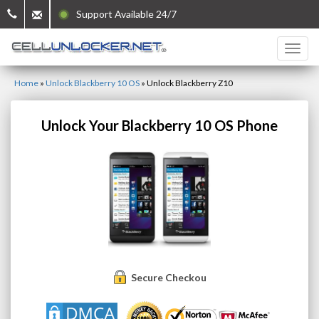
Support Available 24/7
Home
»
Unlock Blackberry 10 OS
»
Unlock Blackberry Z10
Unlock Your Blackberry 10 OS Phone
Secure Checkout