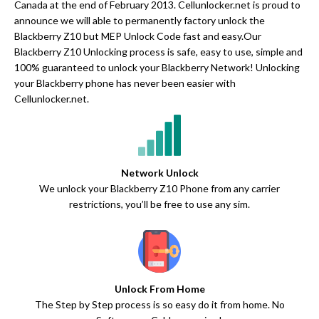
Canada at the end of February 2013. Cellunlocker.net is proud to
announce we will able to permanently factory unlock the
Blackberry Z10 but MEP Unlock Code fast and easy.Our
Blackberry Z10 Unlocking process is safe, easy to use, simple and
100% guaranteed to unlock your Blackberry Network! Unlocking
your Blackberry phone has never been easier with
Cellunlocker.net.
Network Unlock
We unlock your Blackberry Z10 Phone from any carrier
restrictions, you’ll be free to use any sim.
Unlock From Home
The Step by Step process is so easy do it from home. No