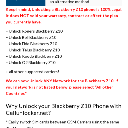
an alternative method
Keep in mind, Unlocking a Blackberry Z10 phone is 100% Legal.
It does NOT void your warranty, contract or effect the plan
you currently have.
– Unlock Rogers Blackberry Z10
– Unlock Bell Blackberry Z10
– Unlock Fido Blackberry Z10
– Unlock Telus Blackberry Z10
– Unlock Koodo Blackberry Z10
– Unlock O2 Blackberry Z10
+ all other supported carriers!
We can now Unlock ANY Network for the Blackberry Z10! If
your network is not listed below, please select “All other
Countries”
Why Unlock your Blackberry Z10 Phone with
Cellunlocker.net?
* Easily switch Sim cards between GSM Carriers using the same