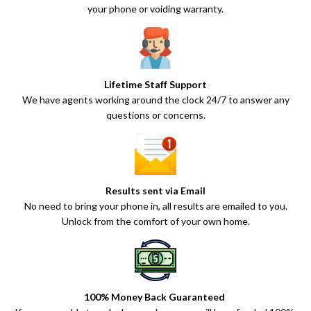
your phone or voiding warranty.
Lifetime Staff Support
We have agents working around the clock 24/7 to answer any
questions or concerns.
Results sent via Email
No need to bring your phone in, all results are emailed to you.
Unlock from the comfort of your own home.
100% Money Back Guaranteed