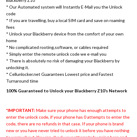
Blackberry Z10
* Our Automated system will Instantly E-Mail you the Unlock
code
* If you are travelling, buy a local SIM card and save on roaming
fees
* Unlock your Blackberry device from the comfort of your own
home
* No complicated rooting,software, or cables required
* Simply enter the remote unlock code we e-mail you
* There is absolutely no risk of damaging your Blackberry by
unlocking it.
* Cellunlocker.net Guarantees Lowest price and Fastest
Turnaround time
100% Guaranteed to Unlock your Blackberry Z10’s Network
*IMPORTANT:
Make sure your phone has enough attempts to
enter the unlock code, if your phone has 0 attempts to enter the
code, there are no refunds in that case. If your phone is brand
new or you have never tried to unlock it before you have nothing