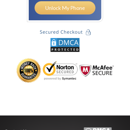
Unlock My Phone