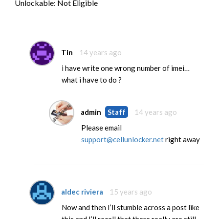
Unlockable: Not Eligible
Tin
14 years ago
i have write one wrong number of imei…
what i have to do ?
admin
Staff
14 years ago
Please email
support@cellunlocker.net
right away
aldec riviera
15 years ago
Now and then I’ll stumble across a post like