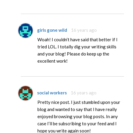
girls gone wild
16 years ago
Woah! I couldn’t have said that better if I
tried LOL. I totally dig your writing skills
and your blog! Please do keep up the
excellent work!
social workers
16 years ago
Pretty nice post. I just stumbled upon your
blog and wanted to say that I have really
enjoyed browsing your blog posts. In any
case I’ll be subscribing to your feed and I
hope you write again soon!