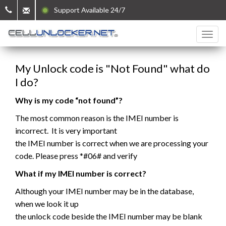
Support Available 24/7
My Unlock code is "Not Found" what do
I do?
Why is my code “not found”?
The most common reason is the IMEI number is
incorrect. It is very important
the IMEI number is correct when we are processing your
code. Please press *#06# and verify
What if my IMEI number is correct?
Although your IMEI number may be in the database,
when we look it up
the unlock code beside the IMEI number may be blank