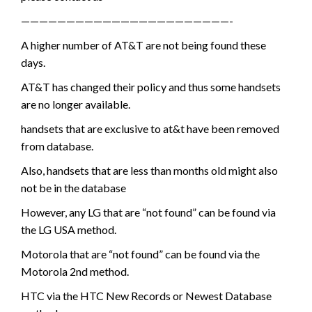
———————————————————————-
A higher number of AT&T are not being found these
days.
AT&T has changed their policy and thus some handsets
are no longer available.
handsets that are exclusive to at&t have been removed
from database.
Also, handsets that are less than months old might also
not be in the database
However, any LG that are “not found” can be found via
the LG USA method.
Motorola that are “not found” can be found via the
Motorola 2nd method.
HTC via the HTC New Records or Newest Database