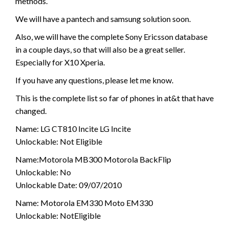
methods.
We will have a pantech and samsung solution soon.
Also, we will have the complete Sony Ericsson database
in a couple days, so that will also be a great seller.
Especially for X10 Xperia.
If you have any questions, please let me know.
This is the complete list so far of phones in at&t that have
changed.
Name: LG CT810 Incite LG Incite
Unlockable: Not Eligible
Name:Motorola MB300 Motorola BackFlip
Unlockable: No
Unlockable Date: 09/07/2010
Name: Motorola EM330 Moto EM330
Unlockable: NotEligible