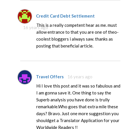
Credit Card Debt Settlement
This is a really competent hear as me. must
16 years ago
allow entrance to that you are one of theo-
coolest bloggers i always saw. thanks as
posting that beneficial article.
Travel Offers
16 years ago
Hi I love this post and it was so fabulous and
I am gonna save it. One thing to say the
Superb analysis you have done is trully
remarkable.Who goes that extra mile these
days? Bravo. Just one more suggestion you
shouldget a Translator Application for your
Worldwide Readers !!