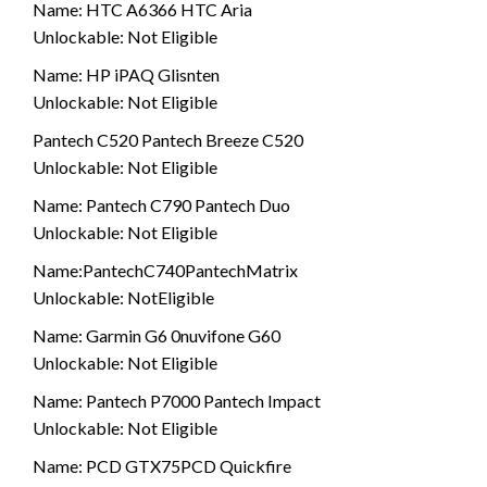
Name: HTC A6366 HTC Aria
Unlockable: Not Eligible
Name: HP iPAQ Glisnten
Unlockable: Not Eligible
Pantech C520 Pantech Breeze C520
Unlockable: Not Eligible
Name: Pantech C790 Pantech Duo
Unlockable: Not Eligible
Name:PantechC740PantechMatrix
Unlockable: NotEligible
Name: Garmin G6 0nuvifone G60
Unlockable: Not Eligible
Name: Pantech P7000 Pantech Impact
Unlockable: Not Eligible
Name: PCD GTX75PCD Quickfire