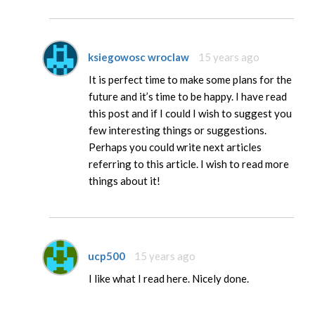
ksiegowosc wroclaw
15 years ago
It is perfect time to make some plans for the
future and it’s time to be happy. I have read
this post and if I could I wish to suggest you
few interesting things or suggestions.
Perhaps you could write next articles
referring to this article. I wish to read more
things about it!
ucp500
15 years ago
I like what I read here. Nicely done.