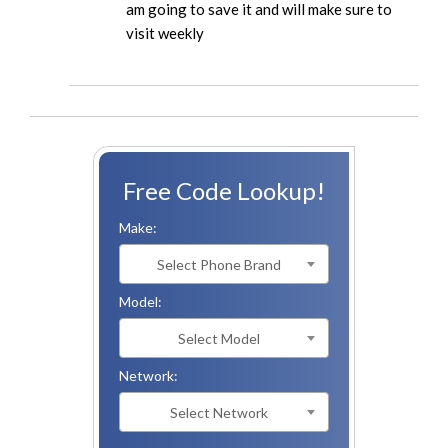
am going to save it and will make sure to
visit weekly
Free Code Lookup!
Make:
Select Phone Brand
Model:
Select Model
Network:
Select Network