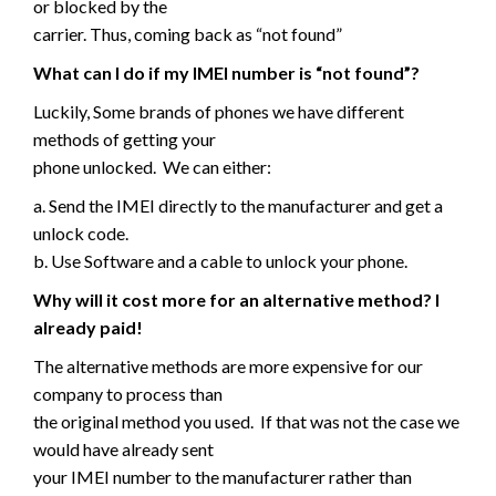
or blocked by the
carrier. Thus, coming back as “not found”
What can I do if my IMEI number is “not found”?
Luckily, Some brands of phones we have different
methods of getting your
phone unlocked. We can either:
a. Send the IMEI directly to the manufacturer and get a
unlock code.
b. Use Software and a cable to unlock your phone.
Why will it cost more for an alternative method? I
already paid!
The alternative methods are more expensive for our
company to process than
the original method you used. If that was not the case we
would have already sent
your IMEI number to the manufacturer rather than