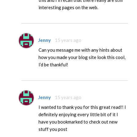
this and I’ll recall that there really are still
interesting pages on the web.
Jenny
15 years ago
Can you message me with any hints about
how you made your blog site look this cool,
I’d be thankful!
Jenny
15 years ago
I wanted to thank you for this great read!! I
definitely enjoying every little bit of it I
have you bookmarked to check out new
stuff you post