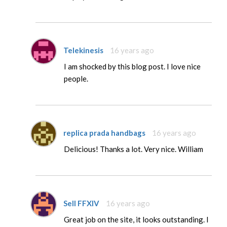
Telekinesis
16 years ago
I am shocked by this blog post. I love nice
people.
replica prada handbags
16 years ago
Delicious! Thanks a lot. Very nice. William
Sell FFXIV
16 years ago
Great job on the site, it looks outstanding. I