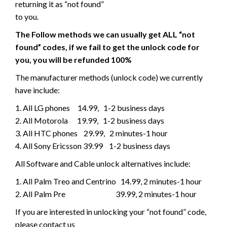
returning it as “not found”
to you.
The Follow methods we can usually get ALL “not
found” codes, if we fail to get the unlock code for
you, you will be refunded 100%
The manufacturer methods (unlock code) we currently
have include:
1. All LG phones 14.99, 1-2 business days
2. All Motorola 19.99, 1-2 business days
3. All HTC phones 29.99, 2 minutes-1 hour
4. All Sony Ericsson 39.99 1-2 business days
All Software and Cable unlock alternatives include:
1. All Palm Treo and Centrino 14.99, 2 minutes-1 hour
2. All Palm Pre 39.99, 2 minutes-1 hour
If you are interested in unlocking your “not found” code,
please contact us