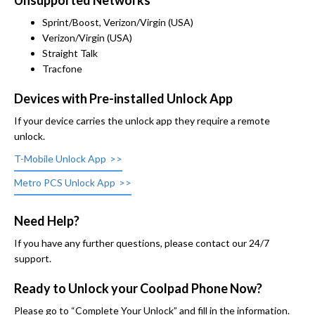
Unsupported Networks
Sprint/Boost, Verizon/Virgin (USA)
Verizon/Virgin (USA)
Straight Talk
Tracfone
Devices with Pre-installed Unlock App
If your device carries the unlock app they require a remote
unlock.
T-Mobile Unlock App
Metro PCS Unlock App
Need Help?
If you have any further questions, please contact our 24/7
support.
Ready to Unlock your Coolpad Phone Now?
Please go to “Complete Your Unlock” and fill in the information.