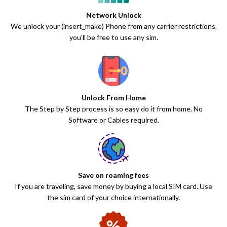
Network Unlock
We unlock your (insert_make) Phone from any carrier restrictions,
you’ll be free to use any sim.
Unlock From Home
The Step by Step process is so easy do it from home. No
Software or Cables required.
Save on roaming fees
If you are traveling, save money by buying a local SIM card. Use
the sim card of your choice internationally.