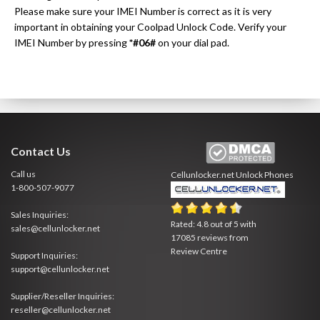
Please make sure your IMEI Number is correct as it is very
important in obtaining your Coolpad Unlock Code. Verify your
IMEI Number by pressing
*#06#
on your dial pad.
Contact Us
Call us
Cellunlocker.net
Unlock Phones
1-800-507-9077
Sales Inquiries:
Rated:
4.8
out of
5
with
sales@cellunlocker.net
17085
reviews from
Review Centre
Support Inquiries:
support@cellunlocker.net
Supplier/Reseller Inquiries:
reseller@cellunlocker.net