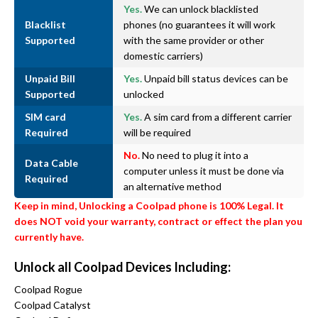
Yes.
We can unlock blacklisted
Blacklist
phones (no guarantees it will work
Supported
with the same provider or other
domestic carriers)
Unpaid Bill
Yes.
Unpaid bill status devices can be
Supported
unlocked
SIM card
Yes.
A sim card from a different carrier
Required
will be required
No.
No need to plug it into a
Data Cable
computer unless it must be done via
Required
an alternative method
Keep in mind, Unlocking a Coolpad phone is 100% Legal. It
does NOT void your warranty, contract or effect the plan you
currently have.
Unlock all Coolpad Devices Including:
Coolpad Rogue
Coolpad Catalyst