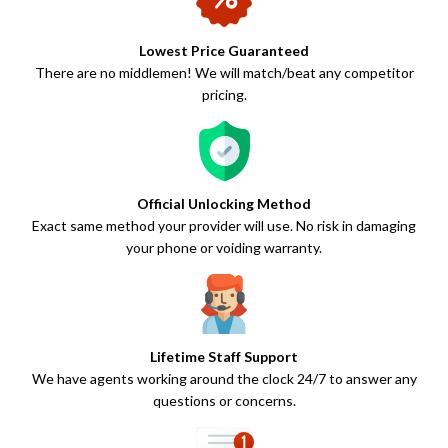
Lowest Price Guaranteed
There are no middlemen! We will match/beat any competitor
pricing.
Official Unlocking Method
Exact same method your provider will use. No risk in damaging
your phone or voiding warranty.
Lifetime Staff Support
We have agents working around the clock 24/7 to answer any
questions or concerns.