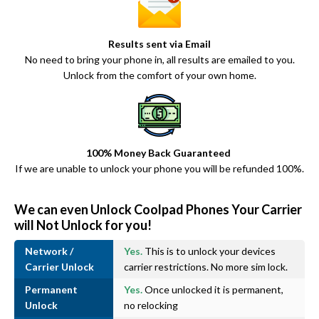
Results sent via Email
No need to bring your phone in, all results are emailed to you.
Unlock from the comfort of your own home.
100% Money Back Guaranteed
If we are unable to unlock your phone you will be refunded 100%.
We can even Unlock Coolpad Phones Your Carrier
will Not Unlock for you!
Network /
Yes.
This is to unlock your devices
Carrier Unlock
carrier restrictions. No more sim lock.
Permanent
Yes.
Once unlocked it is permanent,
Unlock
no relocking