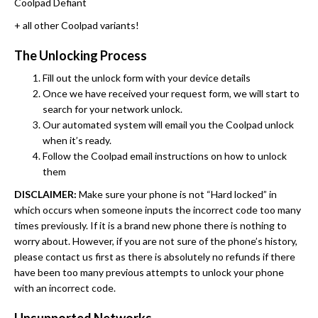
Coolpad Defiant
+ all other Coolpad variants!
The Unlocking Process
Fill out the unlock form with your device details
Once we have received your request form, we will start to
search for your network unlock.
Our automated system will email you the Coolpad unlock
when it’s ready.
Follow the Coolpad email instructions on how to unlock
them
DISCLAIMER:
Make sure your phone is not “Hard locked” in
which occurs when someone inputs the incorrect code too many
times previously. If it is a brand new phone there is nothing to
worry about. However, if you are not sure of the phone’s history,
please contact us first as there is absolutely no refunds if there
have been too many previous attempts to unlock your phone
with an incorrect code.