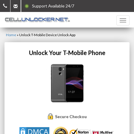
Support Available 24/7
Home
»
Unlock T-Mobile Device Unlock App
Unlock Your T-Mobile Phone
Secure Checkout