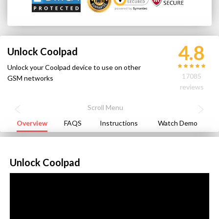
4.8
Unlock Coolpad
Unlock your Coolpad device to use on other
17085
GSM networks
reviews
Overview
FAQS
Instructions
Watch Demo
Unlock Coolpad