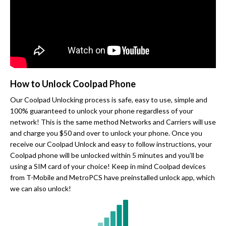
How to Unlock Coolpad Phone
Our Coolpad Unlocking process is safe, easy to use, simple and
100% guaranteed to unlock your phone regardless of your
network! This is the same method Networks and Carriers will use
and charge you $50 and over to unlock your phone. Once you
receive our Coolpad Unlock and easy to follow instructions, your
Coolpad phone will be unlocked within 5 minutes and you’ll be
using a SIM card of your choice! Keep in mind Coolpad devices
from T-Mobile and MetroPCS have preinstalled unlock app, which
we can also unlock!