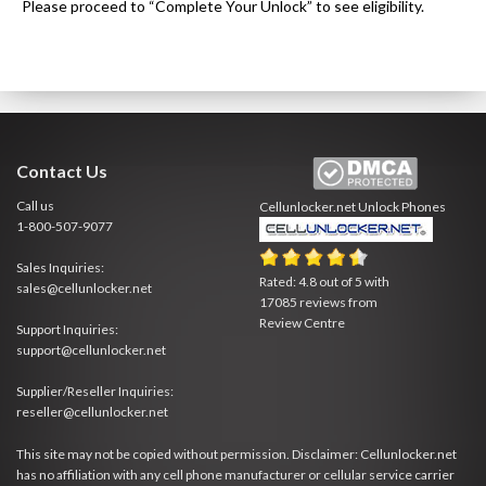
Please proceed to “Complete Your Unlock” to see eligibility.
Contact Us
Call us
Cellunlocker.net
Unlock Phones
1-800-507-9077
Sales Inquiries:
Rated:
4.8
out of
5
with
sales@cellunlocker.net
17085
reviews from
Review Centre
Support Inquiries:
support@cellunlocker.net
Supplier/Reseller Inquiries:
reseller@cellunlocker.net
This site may not be copied without permission. Disclaimer: Cellunlocker.net
has no affiliation with any cell phone manufacturer or cellular service carrier