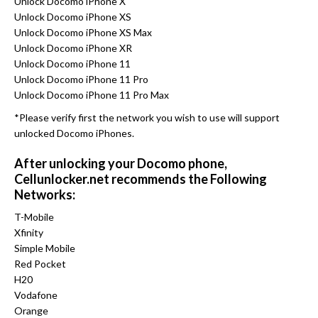
Unlock Docomo iPhone X
Unlock Docomo iPhone XS
Unlock Docomo iPhone XS Max
Unlock Docomo iPhone XR
Unlock Docomo iPhone 11
Unlock Docomo iPhone 11 Pro
Unlock Docomo iPhone 11 Pro Max
*Please verify first the network you wish to use will support
unlocked Docomo iPhones.
After unlocking your Docomo phone,
Cellunlocker.net recommends the Following
Networks:
T-Mobile
Xfinity
Simple Mobile
Red Pocket
H20
Vodafone
Orange