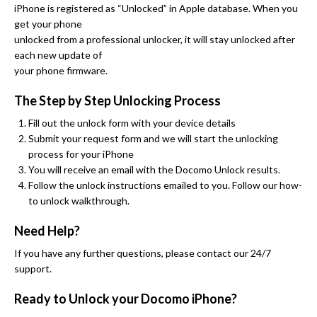
iPhone is registered as “Unlocked” in Apple database. When you
get your phone
unlocked from a professional unlocker, it will stay unlocked after
each new update of
your phone firmware.
The Step by Step Unlocking Process
Fill out the unlock form with your device details
Submit your request form and we will start the unlocking
process for your iPhone
You will receive an email with the Docomo Unlock results.
Follow the unlock instructions emailed to you. Follow our how-
to unlock walkthrough.
Need Help?
If you have any further questions, please contact our 24/7
support.
Ready to Unlock your Docomo iPhone?