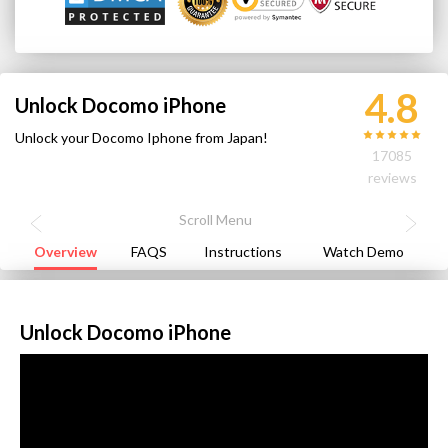
4.8
Unlock Docomo iPhone
Unlock your Docomo Iphone from Japan!
17085
reviews
Overview
FAQS
Instructions
Watch Demo
Unlock Docomo iPhone