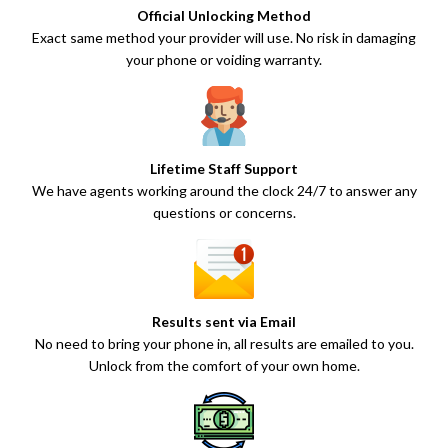
Official Unlocking Method
Exact same method your provider will use. No risk in damaging
your phone or voiding warranty.
Lifetime Staff Support
We have agents working around the clock 24/7 to answer any
questions or concerns.
Results sent via Email
No need to bring your phone in, all results are emailed to you.
Unlock from the comfort of your own home.