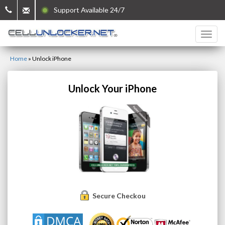
Support Available 24/7
Home
»
Unlock iPhone
Unlock Your iPhone
Secure Checkout