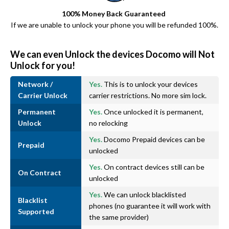
100% Money Back Guaranteed
If we are unable to unlock your phone you will be refunded 100%.
We can even Unlock the devices Docomo will Not
Unlock for you!
Network /
Yes.
This is to unlock your devices
Carrier Unlock
carrier restrictions. No more sim lock.
Permanent
Yes.
Once unlocked it is permanent,
Unlock
no relocking
Yes.
Docomo Prepaid devices can be
Prepaid
unlocked
Yes.
On contract devices still can be
On Contract
unlocked
Yes.
We can unlock blacklisted
Blacklist
phones (no guarantee it will work with
Supported
the same provider)