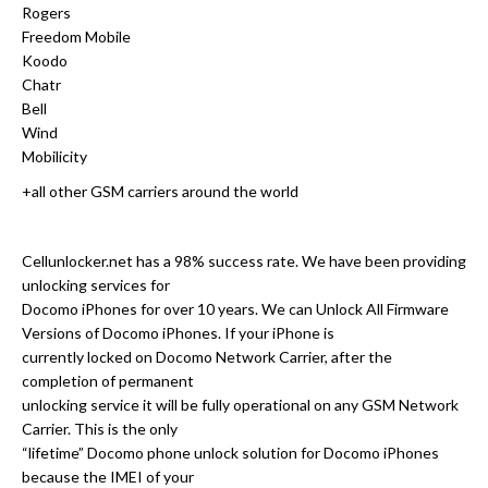
Rogers
Freedom Mobile
Koodo
Chatr
Bell
Wind
Mobilicity
+all other GSM carriers around the world
Cellunlocker.net has a 98% success rate. We have been providing
unlocking services for
Docomo iPhones for over 10 years. We can Unlock All Firmware
Versions of Docomo iPhones. If your iPhone is
currently locked on Docomo Network Carrier, after the
completion of permanent
unlocking service it will be fully operational on any GSM Network
Carrier. This is the only
“lifetime” Docomo phone unlock solution for Docomo iPhones
because the IMEI of your