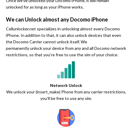
Once we’ve unlocked your Docomo iPhone, it will remain
unlocked for as long as your iPhone works.
We can Unlock almost any Docomo iPhone
Cellunlocker.net specializes in unlocking almost every Docomo
iPhone. In addition to that, it can also unlock devices that even
the Docomo Carrier cannot unlock itself. We
permanently unlock your device from any and all Docomo network
restrictions, so that you’re free to use the sim of your choice.
Network Unlock
We unlock your (insert_make) Phone from any carrier restrictions,
you’ll be free to use any sim.