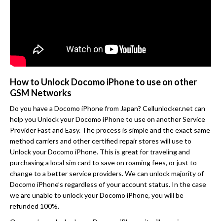
How to Unlock Docomo iPhone to use on other
GSM Networks
Do you have a Docomo iPhone from Japan? Cellunlocker.net can
help you Unlock your Docomo iPhone to use on another Service
Provider Fast and Easy. The process is simple and the exact same
method carriers and other certified repair stores will use to
Unlock your Docomo iPhone. This is great for traveling and
purchasing a local sim card to save on roaming fees, or just to
change to a better service providers. We can unlock majority of
Docomo iPhone’s regardless of your account status. In the case
we are unable to unlock your Docomo iPhone, you will be
refunded 100%.