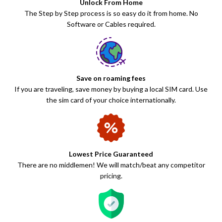
Unlock From Home
The Step by Step process is so easy do it from home. No
Software or Cables required.
Save on roaming fees
If you are traveling, save money by buying a local SIM card. Use
the sim card of your choice internationally.
Lowest Price Guaranteed
There are no middlemen! We will match/beat any competitor
pricing.