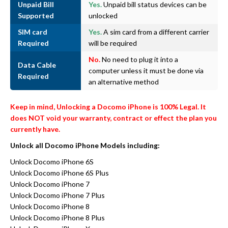
Unpaid Bill
Yes.
Unpaid bill status devices can be
Supported
unlocked
SIM card
Yes.
A sim card from a different carrier
Required
will be required
No.
No need to plug it into a
Data Cable
computer unless it must be done via
Required
an alternative method
Keep in mind, Unlocking a Docomo iPhone is 100% Legal. It
does NOT void your warranty, contract or effect the plan you
currently have.
Unlock all Docomo iPhone Models including:
Unlock Docomo iPhone 6S
Unlock Docomo iPhone 6S Plus
Unlock Docomo iPhone 7
Unlock Docomo iPhone 7 Plus
Unlock Docomo iPhone 8
Unlock Docomo iPhone 8 Plus