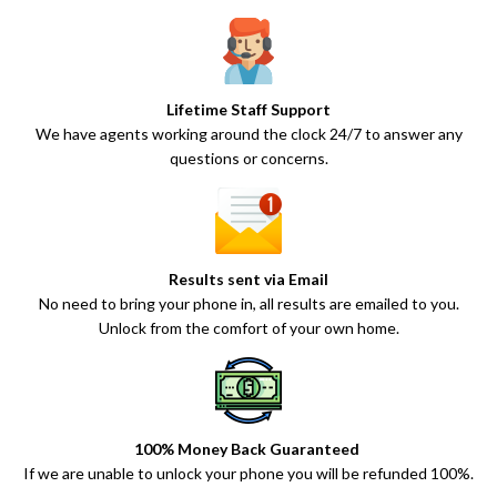
Lifetime Staff Support
We have agents working around the clock 24/7 to answer any
questions or concerns.
Results sent via Email
No need to bring your phone in, all results are emailed to you.
Unlock from the comfort of your own home.
100% Money Back Guaranteed
If we are unable to unlock your phone you will be refunded 100%.