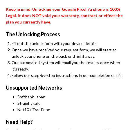
Keep in mind, Unlocking your Google Pixel 7a phone is 100%
Legal. It does NOT void your warranty, contract or effect the
plan you currently have.
The Unlocking Process
Fill out the unlock form with your device details
Once we have received your request form, we will start to
unlock your phone on the back end right away.
Our automated system will email you the results once when
it’s ready.
Follow our step-by-step instructions in our completion email.
Unsupported Networks
Softbank Japan
Straight talk
Net10 / Trac Fone
Need Help?