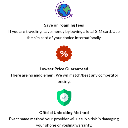
Save on roaming fees
If you are traveling, save money by buying a local SIM card. Use
the sim card of your choice internationally.
Lowest Price Guaranteed
There are no middlemen! We will match/beat any competitor
pricing.
Official Unlocking Method
Exact same method your provider will use. No risk in damaging
your phone or voiding warranty.