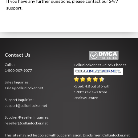
If you have any further questions, please contact our 24/7
support.
Contact Us
Call us
Cellunlocker.net
Unlock Phones
1-800-507-9077
Sales Inquiries:
Rated:
4.8
out of
5
with
sales@cellunlocker.net
17085
reviews from
Review Centre
Support Inquiries:
support@cellunlocker.net
Supplier/Reseller Inquiries:
reseller@cellunlocker.net
This site may not be copied without permission. Disclaimer: Cellunlocker.net