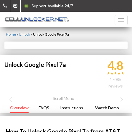
Support Available 24/7
Home
»
Unlock
»
Unlock Google Pixel 7a
4.8
Unlock Google Pixel 7a
17085
reviews
Overview
FAQS
Instructions
Watch Demo
How To Unlock Google Pixel 7a from AT&T