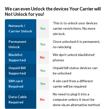
We can even Unlock the devices Your Carrier will
Not Unlock for you!
This is to unlock your devices
Network /
Yes
carrier restrictions. No more
Carrier Unlock
sim lock.
Permanent
Once unlocked it is permanent,
Yes
Unlock
no relocking
Blacklist
We dpn’t unlock blacklisted
No
Supported
phones
Unpaid Bill
Unpaid bill status devices can
Yes
Supported
be unlocked
SIM card
A sim card from a different
Yes
Required
carrier will be required
No need to plug it into a
Data Cable
No
computer unless it must be
Required
done via an alternative method