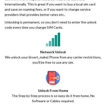
internationally. This is great if you want to buy a local sim card
and save on roaming fees, or if you want to change service
providers that provides better rates etc..
Unlocking is permanent, so you don’t need to enter the unlock
code every time you change SIM Cards.
Network Unlock
We unlock your (insert_make) Phone from any carrier restrictions,
you’ll be free to use any sim.
Unlock From Home
The Step by Step process is so easy do it from home. No
Software or Cables required.