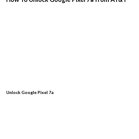
Unlock Google Pixel 7a