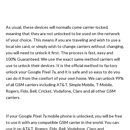
As usual, these devices will normally come carrier-locked,
meaning that they are not unlocked to be used on the network
of your choice. This means if you are traveling and wish to use a
local sim card, or simply wish to change carriers without changing,
you will need to unlock it first. The process is fast, easy and
100% Guaranteed. We use the exact same method carriers will
use to unlock their devices. It is the official method to factory
unlock your Google Pixel 7a, and it is safe and so easy to do you
can do it from the comfort of your own home. We can unlock 99%
of all GSM carriers including AT&T, Simple Mobile, T-Mobile,
Rogers, Fido, Bell, Cricket, Vodafone, Claro and all other GSM
carriers.
If your Google Pixel 7a mobile phone is unlocked, you will be free
to use it with any compatible GSM carrier in the world. You can
use it on AT&T, Rogers, Fido, Bell, Vodafone, Claro and