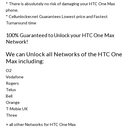
* There is absolutely no risk of damaging your HTC One Max
phone.
* Cellunlocker.net Guarantees Lowest price and Fastest
Turnaround time
100% Guaranteed to Unlock your HTC One Max
Network!
We can Unlock all Networks of the HTC One
Max including:
O2
Vodafone
Rogers
Telus
Bell
Orange
T-Mobie UK
Three
+ all other Networks for HTC One Max