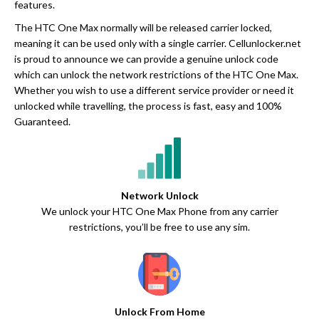
features.
The HTC One Max normally will be released carrier locked,
meaning it can be used only with a single carrier. Cellunlocker.net
is proud to announce we can provide a genuine unlock code
which can unlock the network restrictions of the HTC One Max.
Whether you wish to use a different service provider or need it
unlocked while travelling, the process is fast, easy and 100%
Guaranteed.
Network Unlock
We unlock your HTC One Max Phone from any carrier
restrictions, you’ll be free to use any sim.
Unlock From Home