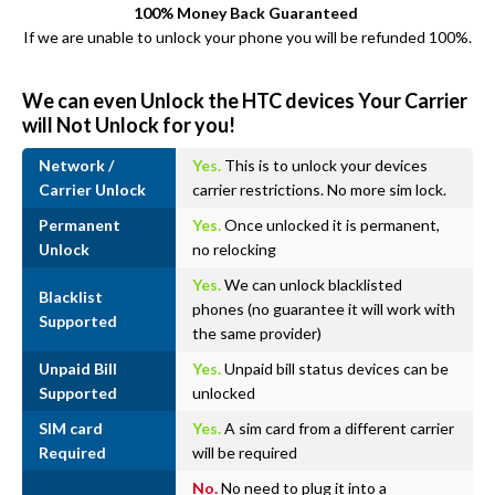
100% Money Back Guaranteed
If we are unable to unlock your phone you will be refunded 100%.
We can even Unlock the HTC devices Your Carrier
will Not Unlock for you!
Network /
Yes.
This is to unlock your devices
Carrier Unlock
carrier restrictions. No more sim lock.
Permanent
Yes.
Once unlocked it is permanent,
Unlock
no relocking
Yes.
We can unlock blacklisted
Blacklist
phones (no guarantee it will work with
Supported
the same provider)
Unpaid Bill
Yes.
Unpaid bill status devices can be
Supported
unlocked
SIM card
Yes.
A sim card from a different carrier
Required
will be required
No.
No need to plug it into a