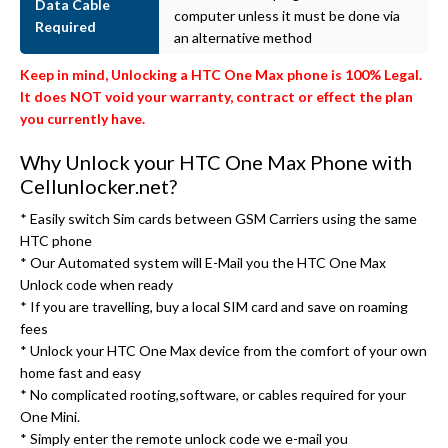
Data Cable
computer unless it must be done via
Required
an alternative method
Keep in mind, Unlocking a HTC One Max phone is 100% Legal.
It does NOT void your warranty, contract or effect the plan
you currently have.
Why Unlock your HTC One Max Phone with
Cellunlocker.net?
* Easily switch Sim cards between GSM Carriers using the same
HTC phone
* Our Automated system will E-Mail you the HTC One Max
Unlock code when ready
* If you are travelling, buy a local SIM card and save on roaming
fees
* Unlock your HTC One Max device from the comfort of your own
home fast and easy
* No complicated rooting,software, or cables required for your
One Mini.
* Simply enter the remote unlock code we e-mail you