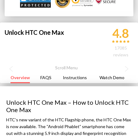
4.8
Unlock HTC One Max
17085
reviews
Overview
FAQS
Instructions
Watch Demo
Unlock HTC One Max – How to Unlock HTC
One Max
HTC’s new variant of the HTC Flagship phone, the HTC One Max
is now available. The “Android Phablet” smartphone has come
out with a stunning 5.9 inch display and fingerprint recognition