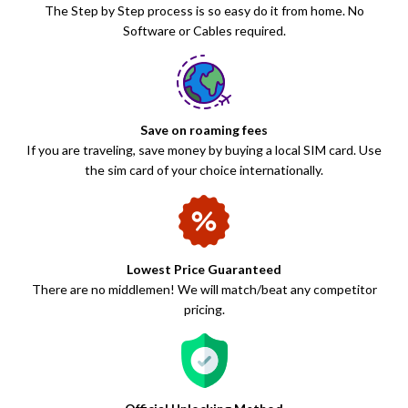
The Step by Step process is so easy do it from home. No
Software or Cables required.
Save on roaming fees
If you are traveling, save money by buying a local SIM card. Use
the sim card of your choice internationally.
Lowest Price Guaranteed
There are no middlemen! We will match/beat any competitor
pricing.