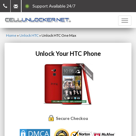
Support Available 24/7
Home
»
Unlock HTC
»
Unlock HTC One Max
Unlock Your HTC Phone
Secure Checkout