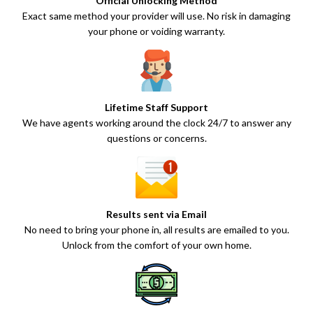
Official Unlocking Method
Exact same method your provider will use. No risk in damaging
your phone or voiding warranty.
Lifetime Staff Support
We have agents working around the clock 24/7 to answer any
questions or concerns.
Results sent via Email
No need to bring your phone in, all results are emailed to you.
Unlock from the comfort of your own home.