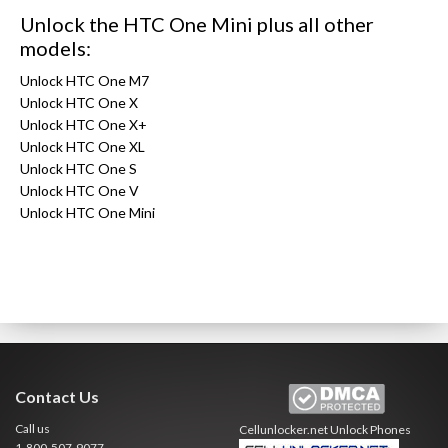
Unlock the HTC One Mini plus all other
models:
Unlock HTC One M7
Unlock HTC One X
Unlock HTC One X+
Unlock HTC One XL
Unlock HTC One S
Unlock HTC One V
Unlock HTC One Mini
Contact Us
Call us
Cellunlocker.net
Unlock Phones
1-800-507-9077