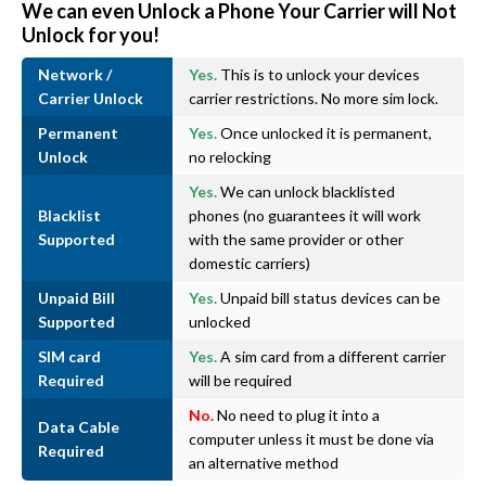
We can even Unlock a Phone Your Carrier will Not
Unlock for you!
Network /
Yes.
This is to unlock your devices
Carrier Unlock
carrier restrictions. No more sim lock.
Permanent
Yes.
Once unlocked it is permanent,
Unlock
no relocking
Yes.
We can unlock blacklisted
Blacklist
phones (no guarantees it will work
Supported
with the same provider or other
domestic carriers)
Unpaid Bill
Yes.
Unpaid bill status devices can be
Supported
unlocked
SIM card
Yes.
A sim card from a different carrier
Required
will be required
No.
No need to plug it into a
Data Cable
computer unless it must be done via
Required
an alternative method