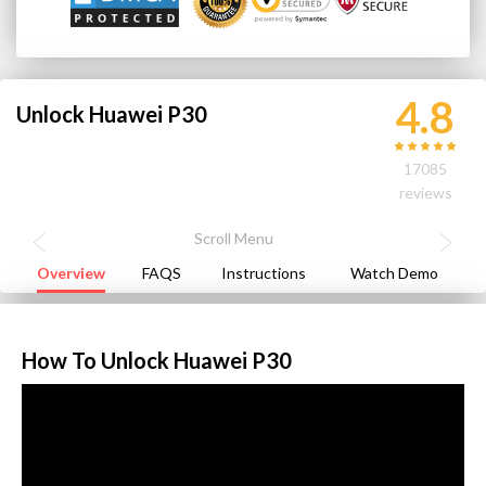
4.8
Unlock Huawei P30
17085
reviews
Overview
FAQS
Instructions
Watch Demo
How To Unlock Huawei P30