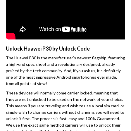
Unlock Huawei P30 by Unlock Code
The Huawei P30 is the manufacturer’s newest flagship, featuring
a high-end spec sheet and a revolutionary designed, already
praised by the tech community. And, if you ask us, it’s definitely
one of the most impressive Android smartphones ever made,
from all points of view!
These devices will normally come carrier locked, meaning that
they are not unlocked to be used on the network of your choice.
This means if you are traveling and wish to use a local sim card, or
simple wish to change carriers without changing, you will need to
unlock it first. The process is fast, easy and 100% Guaranteed.
We use the exact same method carriers will use to unlock their