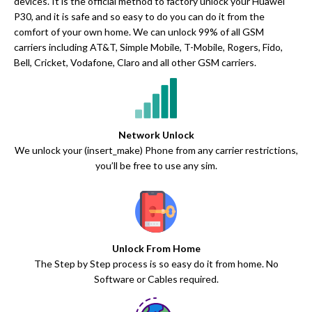
devices. It is the official method to factory unlock your Huawei
P30, and it is safe and so easy to do you can do it from the
comfort of your own home. We can unlock 99% of all GSM
carriers including AT&T, Simple Mobile, T-Mobile, Rogers, Fido,
Bell, Cricket, Vodafone, Claro and all other GSM carriers.
Network Unlock
We unlock your (insert_make) Phone from any carrier restrictions,
you’ll be free to use any sim.
Unlock From Home
The Step by Step process is so easy do it from home. No
Software or Cables required.