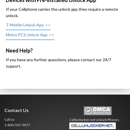
Devices with Pre-installed Unlock App
If your Cellphone carries the unlock app they require a remote
unlock.
T-Mobile Unlock App
Metro PCS Unlock App
Need Help?
If you have any further questions, please contact our 24/7
support.
Contact Us
Call us
Cellunlocker.net
Unlock Phones
1-800-507-9077