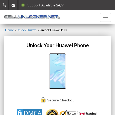
Support Available 24/7
Home
»
Unlock Huawei
»
Unlock Huawei P30
Unlock Your Huawei Phone
Secure Checkout