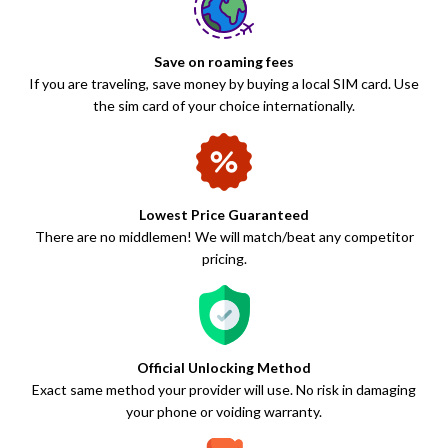
Save on roaming fees
If you are traveling, save money by buying a local SIM card. Use
the sim card of your choice internationally.
Lowest Price Guaranteed
There are no middlemen! We will match/beat any competitor
pricing.
Official Unlocking Method
Exact same method your provider will use. No risk in damaging
your phone or voiding warranty.