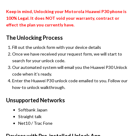
Keep in mind, Unlocking your Motorola Huawei P30 phone is
100% Legal. It does NOT void your warranty, contract or
effect the plan you currently have.
The Unlocking Process
Fill out the unlock form with your device details
Once we have received your request form, we will start to
search for your unlock code.
Our automated system will email you the Huawei P30 Unlock
code when it’s ready.
Enter the Huawei P30 unlock code emailed to you. Follow our
how-to unlock walkthrough.
Unsupported Networks
Softbank Japan
Straight talk
Net10 / Trac Fone