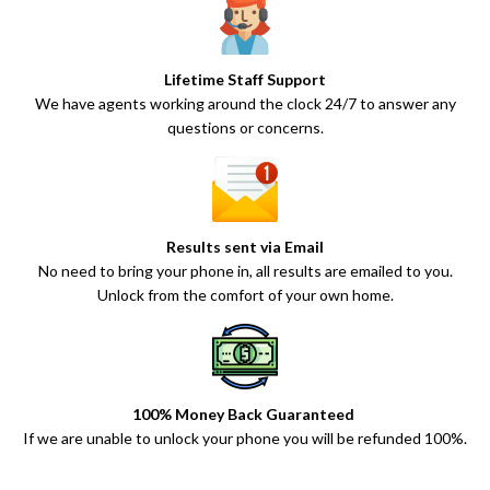
Lifetime Staff Support
We have agents working around the clock 24/7 to answer any
questions or concerns.
Results sent via Email
No need to bring your phone in, all results are emailed to you.
Unlock from the comfort of your own home.
100% Money Back Guaranteed
If we are unable to unlock your phone you will be refunded 100%.