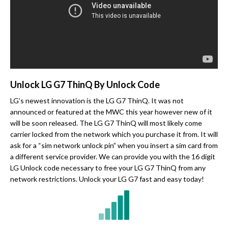
Unlock LG G7 ThinQ By Unlock Code
LG’s newest innovation is the LG G7 ThinQ. It was not
announced or featured at the MWC this year however new of it
will be soon released. The LG G7 ThinQ will most likely come
carrier locked from the network which you purchase it from. It will
ask for a “sim network unlock pin” when you insert a sim card from
a different service provider. We can provide you with the 16 digit
LG Unlock code necessary to free your LG G7 ThinQ from any
network restrictions. Unlock your LG G7 fast and easy today!