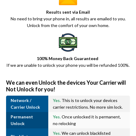
Results sent via Email
No need to bring your phone in, all results are emailed to you.
Unlock from the comfort of your own home.
100% Money Back Guaranteed
If we are unable to unlock your phone you will be refunded 100%.
We can even Unlock the devices Your Carrier will
Not Unlock for you!
Network /
Yes.
This is to unlock your devices
Carrier Unlock
carrier restrictions. No more sim lock.
Permanent
Yes.
Once unlocked it is permanent,
Unlock
no relocking
Yes.
We can unlock blacklisted