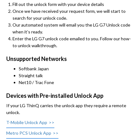
Fill out the unlock form with your device details
Once we have received your request form, we will start to
search for your unlock code.
Our automated system will email you the LG G7 Unlock code
when it’s ready.
Enter the LG G7 unlock code emailed to you. Follow our how-
to unlock walkthrough.
Unsupported Networks
Softbank Japan
Straight talk
Net10 / Trac Fone
Devices with Pre-installed Unlock App
If your LG ThinQ carries the unlock app they require a remote
unlock.
T-Mobile Unlock App
Metro PCS Unlock App