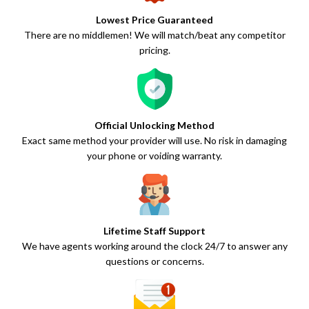
Lowest Price Guaranteed
There are no middlemen! We will match/beat any competitor
pricing.
Official Unlocking Method
Exact same method your provider will use. No risk in damaging
your phone or voiding warranty.
Lifetime Staff Support
We have agents working around the clock 24/7 to answer any
questions or concerns.