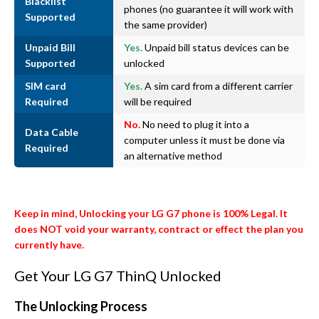
Blacklist
phones (no guarantee it will work with
Supported
the same provider)
Unpaid Bill
Yes.
Unpaid bill status devices can be
Supported
unlocked
SIM card
Yes.
A sim card from a different carrier
Required
will be required
No.
No need to plug it into a
Data Cable
computer unless it must be done via
Required
an alternative method
Keep in mind, Unlocking your LG G7 phone is 100% Legal. It
does NOT void your warranty, contract or effect the plan you
currently have.
Get Your LG G7 ThinQ Unlocked
The Unlocking Process