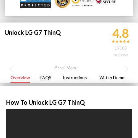
4.8
Unlock LG G7 ThinQ
17085
reviews
Overview
FAQS
Instructions
Watch Demo
How To Unlock LG G7 ThinQ