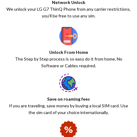
Network Unlock
We unlock your LG G7 ThinQ Phone from any carrier restrictions,
you’ll be free to use any sim.
Unlock From Home
The Step by Step process is so easy do it from home. No
Software or Cables required.
Save on roaming fees
If you are traveling, save money by buying a local SIM card. Use
the sim card of your choice internationally.