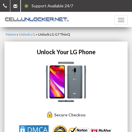
Support Available 24/7
Home
»
Unlock LG
»
Unlock LG G7 ThinQ
Unlock Your LG Phone
Secure Checkout