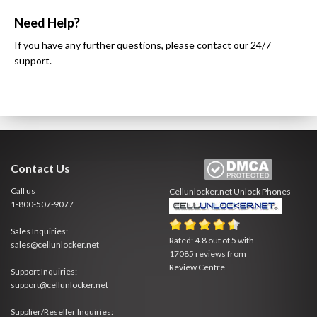
Need Help?
If you have any further questions, please contact our 24/7
support.
Contact Us
Call us
Cellunlocker.net
Unlock Phones
1-800-507-9077
Sales Inquiries:
Rated:
4.8
out of
5
with
sales@cellunlocker.net
17085
reviews from
Review Centre
Support Inquiries:
support@cellunlocker.net
Supplier/Reseller Inquiries: