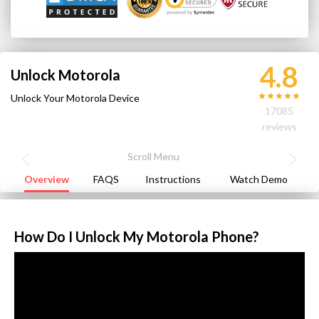
4.8
Unlock Motorola
Unlock Your Motorola Device
17085
reviews
Overview
FAQS
Instructions
Watch Demo
How Do I Unlock My Motorola Phone?