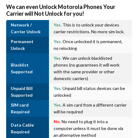
We can even Unlock Motorola Phones Your
Carrier will Not Unlock for you!
Network /
Yes.
This is to unlock your devices
Carrier Unlock
carrier restrictions. No more sim lock.
Permanent
Yes.
Once unlocked it is permanent,
Unlock
no relocking
Yes.
We can unlock blacklisted
Blacklist
phones (no guarantees it will work
Supported
with the same provider or other
domestic carriers)
Unpaid Bill
Yes.
Unpaid bill status devices can be
Supported
unlocked
SIM card
Yes.
A sim card from a different carrier
Required
will be required
No.
No need to plug it into a
Data Cable
computer unless it must be done via
Required
an alternative method