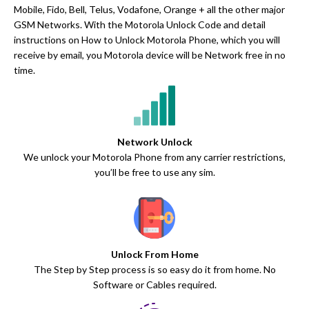
Mobile, Fido, Bell, Telus, Vodafone, Orange + all the other major
GSM Networks. With the Motorola Unlock Code and detail
instructions on How to Unlock Motorola Phone, which you will
receive by email, you Motorola device will be Network free in no
time.
Network Unlock
We unlock your Motorola Phone from any carrier restrictions,
you’ll be free to use any sim.
Unlock From Home
The Step by Step process is so easy do it from home. No
Software or Cables required.