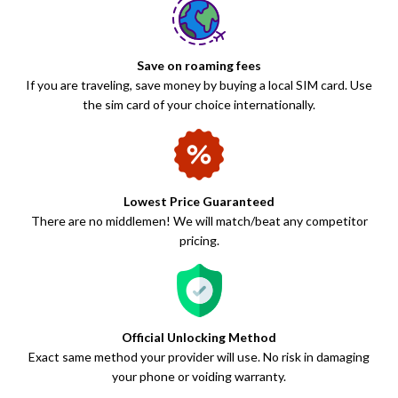
Save on roaming fees
If you are traveling, save money by buying a local SIM card. Use
the sim card of your choice internationally.
Lowest Price Guaranteed
There are no middlemen! We will match/beat any competitor
pricing.
Official Unlocking Method
Exact same method your provider will use. No risk in damaging
your phone or voiding warranty.