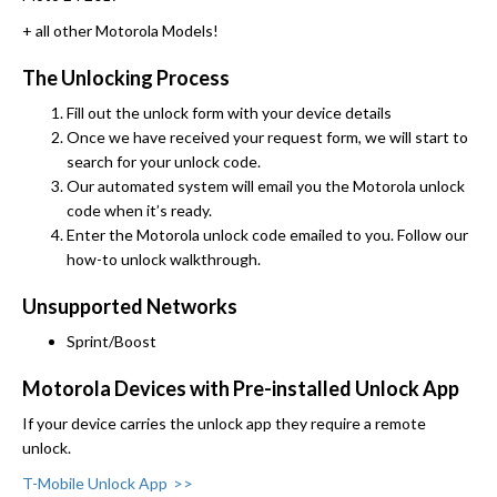
+ all other Motorola Models!
The Unlocking Process
Fill out the unlock form with your device details
Once we have received your request form, we will start to
search for your unlock code.
Our automated system will email you the Motorola unlock
code when it’s ready.
Enter the Motorola unlock code emailed to you. Follow our
how-to unlock walkthrough.
Unsupported Networks
Sprint/Boost
Motorola Devices with Pre-installed Unlock App
If your device carries the unlock app they require a remote
unlock.
T-Mobile Unlock App