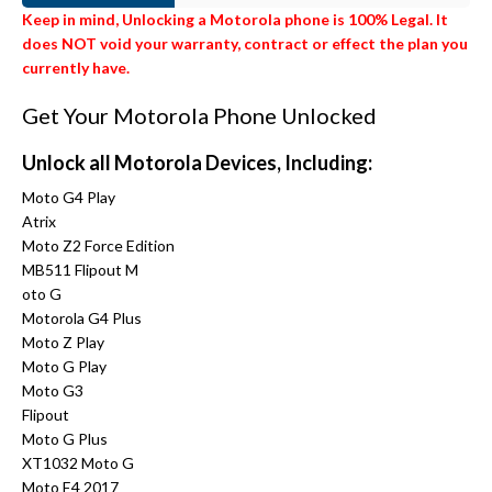
Keep in mind, Unlocking a Motorola phone is 100% Legal. It
does NOT void your warranty, contract or effect the plan you
currently have.
Get Your Motorola Phone Unlocked
Unlock all Motorola Devices, Including:
Moto G4 Play
Atrix
Moto Z2 Force Edition
MB511 Flipout M
oto G
Motorola G4 Plus
Moto Z Play
Moto G Play
Moto G3
Flipout
Moto G Plus
XT1032 Moto G
Moto E4 2017