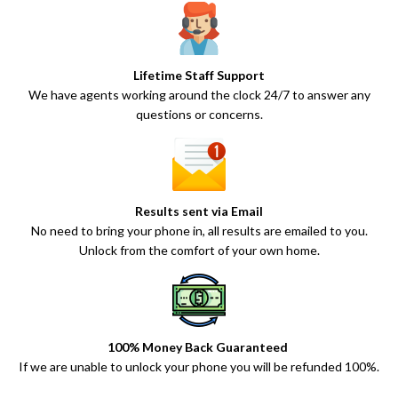
Lifetime Staff Support
We have agents working around the clock 24/7 to answer any
questions or concerns.
Results sent via Email
No need to bring your phone in, all results are emailed to you.
Unlock from the comfort of your own home.
100% Money Back Guaranteed
If we are unable to unlock your phone you will be refunded 100%.