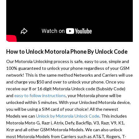
How to Unlock Motorola Phone By Unlock Code
Our Motorola Unlocking process is safe, easy to use, simple and
100% guaranteed to unlock your phone regardless of your GSM
network! This is the same method Networks and Carriers will use
and charge you $50 and over to unlock your phone. Once you
receive our 8 or 16 digit Motorola Unlock code (Subsidy Code)
and
easy to follow instructions
, your Motorola phone will be
unlocked within 5 minutes. With your Unlocked Motorola device,
you will be using a SIM card of your choice! All the newest
Models we can
Unlock by Motorola Unlock Code
. This includes
Motorola Moto G, Razr i, Atrix, Defy, Backflip, V3, Razr, V9, K1,
Krzr and all other GSM Motorola Models. We can also unlock
most Motorola Models from Carriers such as AT&T, Rogers, T-