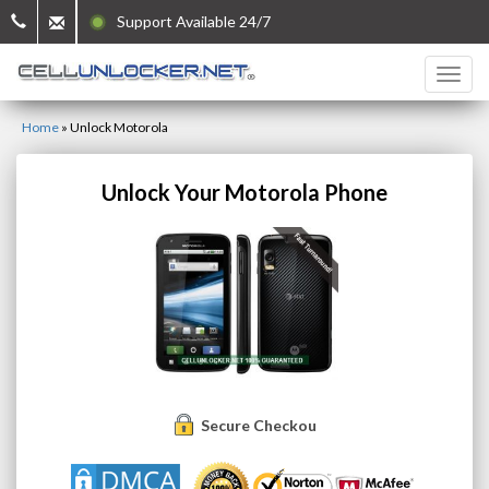
Support Available 24/7
Home
»
Unlock Motorola
Unlock Your Motorola Phone
Secure Checkout