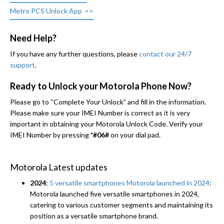
Metro PCS Unlock App
Need Help?
If you have any further questions, please
contact our 24/7
support
.
Ready to Unlock your Motorola Phone Now?
Please go to “Complete Your Unlock” and fill in the information.
Please make sure your IMEI Number is correct as it is very
important in obtaining your Motorola Unlock Code. Verify your
IMEI Number by pressing
*#06#
on your dial pad.
Motorola Latest updates
2024
:
5 versatile smartphones Motorola launched in 2024
:
Motorola launched five versatile smartphones in 2024,
catering to various customer segments and maintaining its
position as a versatile smartphone brand.