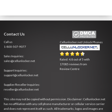
Contact Us
Call us
Cellunlocker.net
Unlock Phones
1-800-507-9077
Sales Inquiries:
Rated:
4.8
out of
5
with
sales@cellunlocker.net
17085
reviews from
Review Centre
Support Inquiries:
support@cellunlocker.net
Supplier/Reseller Inquiries:
reseller@cellunlocker.net
This site may not be copied without permission. Disclaimer: Cellunlocker.net
has no affiliation with any cell phone manufacturer or cellular service carrier
and does not represent itself as such. All trademarks, logos and images are