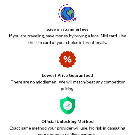
Save on roaming fees
If you are traveling, save money by buying a local SIM card. Use
the sim card of your choice internationally.
Lowest Price Guaranteed
There are no middlemen! We will match/beat any competitor
pricing.
Official Unlocking Method
Exact same method your provider will use. No risk in damaging
your phone or voiding warranty.