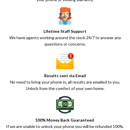
Lifetime Staff Support
We have agents working around the clock 24/7 to answer any
questions or concerns.
Results sent via Email
No need to bring your phone in, all results are emailed to you.
Unlock from the comfort of your own home.
100% Money Back Guaranteed
If we are unable to unlock your phone you will be refunded 100%.