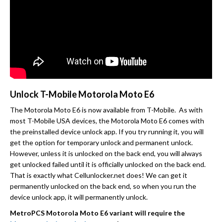
Unlock T-Mobile Motorola Moto E6
The Motorola Moto E6 is now available from T-Mobile. As with
most T-Mobile USA devices, the Motorola Moto E6 comes with
the preinstalled device unlock app. If you try running it, you will
get the option for temporary unlock and permanent unlock.
However, unless it is unlocked on the back end, you will always
get unlocked failed until it is officially unlocked on the back end.
That is exactly what Cellunlocker.net does! We can get it
permanently unlocked on the back end, so when you run the
device unlock app, it will permanently unlock.
MetroPCS Motorola Moto E6 variant will require the