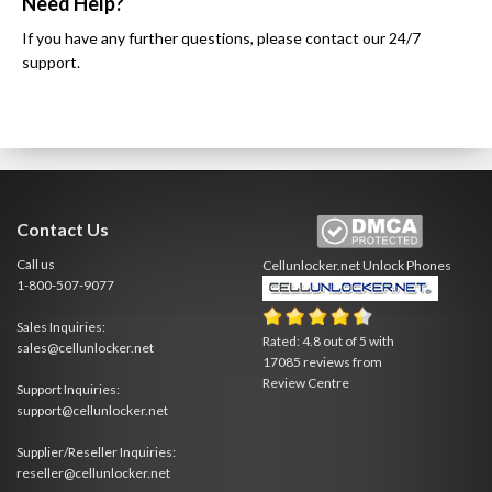
Need Help?
If you have any further questions, please contact our 24/7
support.
Contact Us
Call us
Cellunlocker.net
Unlock Phones
1-800-507-9077
Sales Inquiries:
Rated:
4.8
out of
5
with
sales@cellunlocker.net
17085
reviews from
Review Centre
Support Inquiries:
support@cellunlocker.net
Supplier/Reseller Inquiries:
reseller@cellunlocker.net