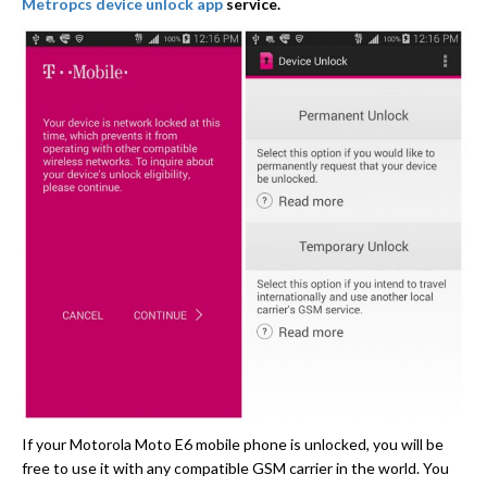
Metropcs device unlock app
service.
If your Motorola Moto E6 mobile phone is unlocked, you will be
free to use it with any compatible GSM carrier in the world. You