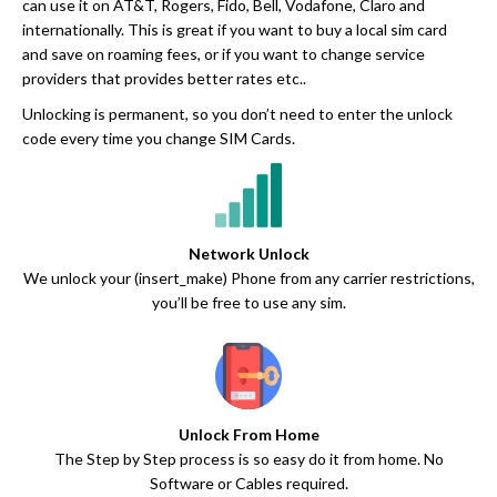
can use it on AT&T, Rogers, Fido, Bell, Vodafone, Claro and
internationally. This is great if you want to buy a local sim card
and save on roaming fees, or if you want to change service
providers that provides better rates etc..
Unlocking is permanent, so you don’t need to enter the unlock
code every time you change SIM Cards.
Network Unlock
We unlock your (insert_make) Phone from any carrier restrictions,
you’ll be free to use any sim.
Unlock From Home
The Step by Step process is so easy do it from home. No
Software or Cables required.