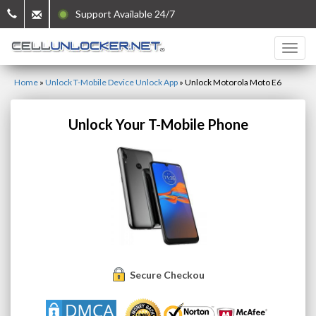
Support Available 24/7
Home
»
Unlock T-Mobile Device Unlock App
»
Unlock Motorola Moto E6
Unlock Your T-Mobile Phone
Secure Checkout