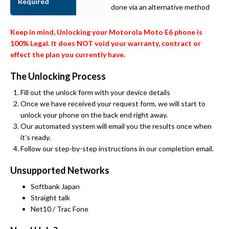
Required
done via an alternative method
Keep in mind, Unlocking your Motorola Moto E6 phone is
100% Legal. It does NOT void your warranty, contract or
effect the plan you currently have.
The Unlocking Process
Fill out the unlock form with your device details
Once we have received your request form, we will start to
unlock your phone on the back end right away.
Our automated system will email you the results once when
it’s ready.
Follow our step-by-step instructions in our completion email.
Unsupported Networks
Softbank Japan
Straight talk
Net10 / Trac Fone