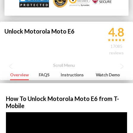
4.8
Unlock Motorola Moto E6
17085
reviews
Overview
FAQS
Instructions
Watch Demo
How To Unlock Motorola Moto E6 from T-
Mobile