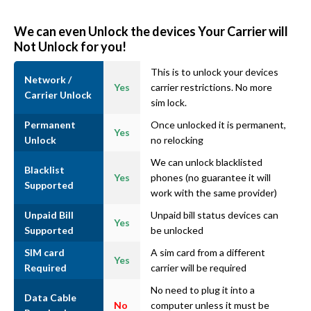
We can even Unlock the devices Your Carrier will
Not Unlock for you!
This is to unlock your devices
Network /
Yes
carrier restrictions. No more
Carrier Unlock
sim lock.
Permanent
Once unlocked it is permanent,
Yes
Unlock
no relocking
We can unlock blacklisted
Blacklist
Yes
phones (no guarantee it will
Supported
work with the same provider)
Unpaid Bill
Unpaid bill status devices can
Yes
Supported
be unlocked
SIM card
A sim card from a different
Yes
Required
carrier will be required
No need to plug it into a
Data Cable
No
computer unless it must be