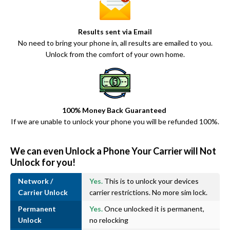
Results sent via Email
No need to bring your phone in, all results are emailed to you.
Unlock from the comfort of your own home.
100% Money Back Guaranteed
If we are unable to unlock your phone you will be refunded 100%.
We can even Unlock a Phone Your Carrier will Not
Unlock for you!
Network /
Yes.
This is to unlock your devices
Carrier Unlock
carrier restrictions. No more sim lock.
Permanent
Yes.
Once unlocked it is permanent,
Unlock
no relocking