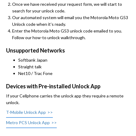
Once we have received your request form, we will start to
search for your unlock code.
Our automated system will email you the Motorola Moto G53
Unlock code when it’s ready.
Enter the Motorola Moto G53 unlock code emailed to you.
Follow our how-to unlock walkthrough.
Unsupported Networks
Softbank Japan
Straight talk
Net10 / Trac Fone
Devices with Pre-installed Unlock App
If your Cellphone carries the unlock app they require a remote
unlock.
T-Mobile Unlock App
Metro PCS Unlock App