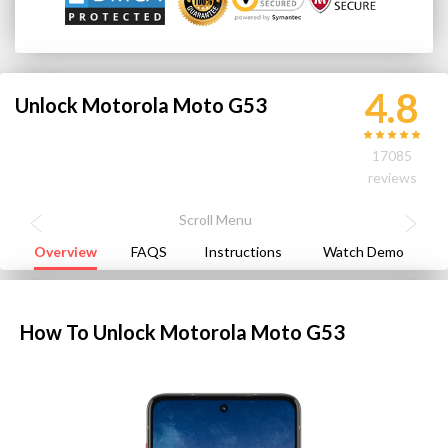
4.8
Unlock Motorola Moto G53
17085
reviews
Overview
FAQS
Instructions
Watch Demo
How To Unlock Motorola Moto G53