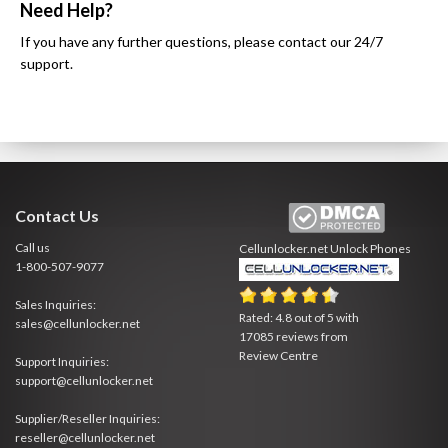
Need Help?
If you have any further questions, please contact our 24/7
support.
Contact Us
Call us
Cellunlocker.net
Unlock Phones
1-800-507-9077
Sales Inquiries:
Rated:
4.8
out of
5
with
sales@cellunlocker.net
17085
reviews from
Review Centre
Support Inquiries:
support@cellunlocker.net
Supplier/Reseller Inquiries:
reseller@cellunlocker.net