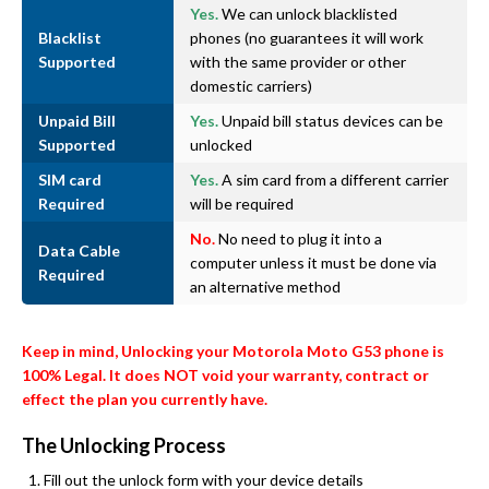
Yes.
We can unlock blacklisted
Blacklist
phones (no guarantees it will work
Supported
with the same provider or other
domestic carriers)
Unpaid Bill
Yes.
Unpaid bill status devices can be
Supported
unlocked
SIM card
Yes.
A sim card from a different carrier
Required
will be required
No.
No need to plug it into a
Data Cable
computer unless it must be done via
Required
an alternative method
Keep in mind, Unlocking your Motorola Moto G53 phone is
100% Legal. It does NOT void your warranty, contract or
effect the plan you currently have.
The Unlocking Process
Fill out the unlock form with your device details