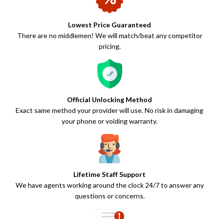
Lowest Price Guaranteed
There are no middlemen! We will match/beat any competitor
pricing.
Official Unlocking Method
Exact same method your provider will use. No risk in damaging
your phone or voiding warranty.
Lifetime Staff Support
We have agents working around the clock 24/7 to answer any
questions or concerns.