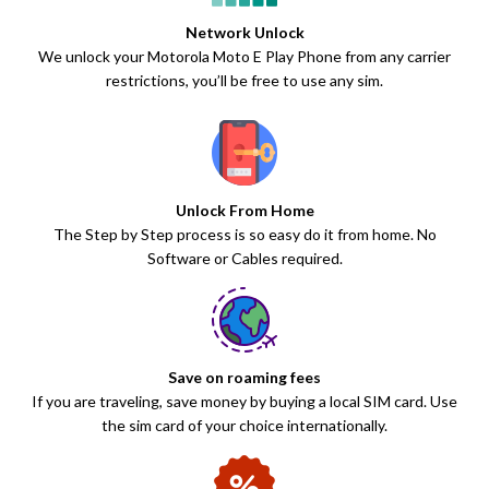
Network Unlock
We unlock your Motorola Moto E Play Phone from any carrier
restrictions, you’ll be free to use any sim.
Unlock From Home
The Step by Step process is so easy do it from home. No
Software or Cables required.
Save on roaming fees
If you are traveling, save money by buying a local SIM card. Use
the sim card of your choice internationally.