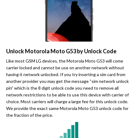
Unlock Motorola Moto G53 by Unlock Code
Like most GSM LG devices, the Motorola Moto G53 will come
carrier locked and cannot be use on another network without
having it network unlocked. If you try inserting a sim card from
another provider you may get the message “sim network unlock
pin” which is the 8 digit unlock code you need to remove all
network restrictions to be able to use this device with carrier of
choice. Most carriers will charge a large fee for this unlock code.
We provide the exact same Motorola Moto G53 unlock code for
the fraction of the price.