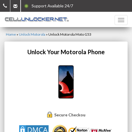
Support Available 24/7
Home
»
Unlock Motorola
»
Unlock Motorola Moto G53
Unlock Your Motorola Phone
Secure Checkout