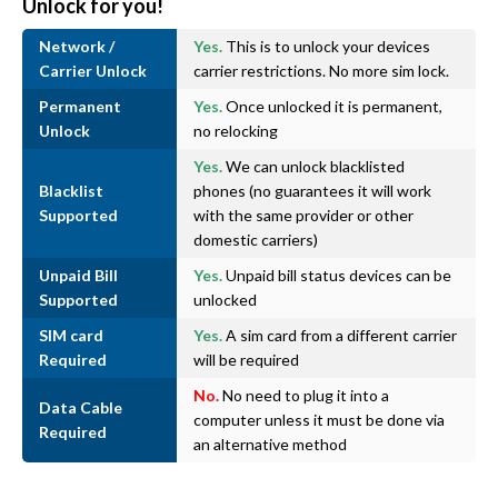
Unlock for you!
Network /
Yes.
This is to unlock your devices
Carrier Unlock
carrier restrictions. No more sim lock.
Permanent
Yes.
Once unlocked it is permanent,
Unlock
no relocking
Yes.
We can unlock blacklisted
Blacklist
phones (no guarantees it will work
Supported
with the same provider or other
domestic carriers)
Unpaid Bill
Yes.
Unpaid bill status devices can be
Supported
unlocked
SIM card
Yes.
A sim card from a different carrier
Required
will be required
No.
No need to plug it into a
Data Cable
computer unless it must be done via
Required
an alternative method