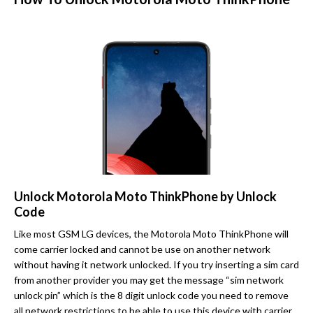
Unlock Motorola Moto ThinkPhone by Unlock
Code
Like most GSM LG devices, the Motorola Moto ThinkPhone will
come carrier locked and cannot be use on another network
without having it network unlocked. If you try inserting a sim card
from another provider you may get the message “sim network
unlock pin” which is the 8 digit unlock code you need to remove
all network restrictions to be able to use this device with carrier