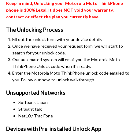
Keep in mind, Unlocking your Motorola Moto ThinkPhone
phone is 100% Legal. It does NOT void your warranty,
contract or effect the plan you currently have.
The Unlocking Process
Fill out the unlock form with your device details
Once we have received your request form, we will start to
search for your unlock code.
Our automated system will email you the Motorola Moto
ThinkPhone Unlock code when it’s ready.
Enter the Motorola Moto ThinkPhone unlock code emailed to
you. Follow our how-to unlock walkthrough.
Unsupported Networks
Softbank Japan
Straight talk
Net10 / Trac Fone
Devices with Pre-installed Unlock App