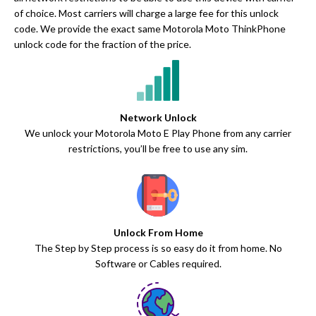
of choice. Most carriers will charge a large fee for this unlock
code. We provide the exact same Motorola Moto ThinkPhone
unlock code for the fraction of the price.
Network Unlock
We unlock your Motorola Moto E Play Phone from any carrier
restrictions, you’ll be free to use any sim.
Unlock From Home
The Step by Step process is so easy do it from home. No
Software or Cables required.