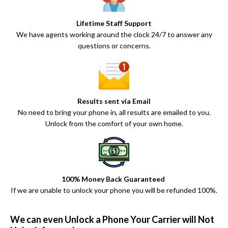
Lifetime Staff Support
We have agents working around the clock 24/7 to answer any
questions or concerns.
Results sent via Email
No need to bring your phone in, all results are emailed to you.
Unlock from the comfort of your own home.
100% Money Back Guaranteed
If we are unable to unlock your phone you will be refunded 100%.
We can even Unlock a Phone Your Carrier will Not