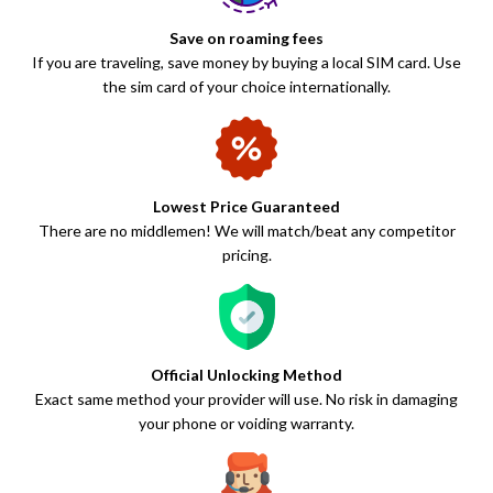
Save on roaming fees
If you are traveling, save money by buying a local SIM card. Use
the sim card of your choice internationally.
Lowest Price Guaranteed
There are no middlemen! We will match/beat any competitor
pricing.
Official Unlocking Method
Exact same method your provider will use. No risk in damaging
your phone or voiding warranty.