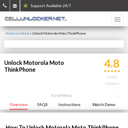
Support Available 24/7
Home
»
Unlock
»
Unlock Motorola Moto ThinkPhone
4.8
Unlock Motorola Moto
ThinkPhone
17085
reviews
Overview
FAQS
Instructions
Watch Demo
How To Unlock Motorola Moto ThinkPhone