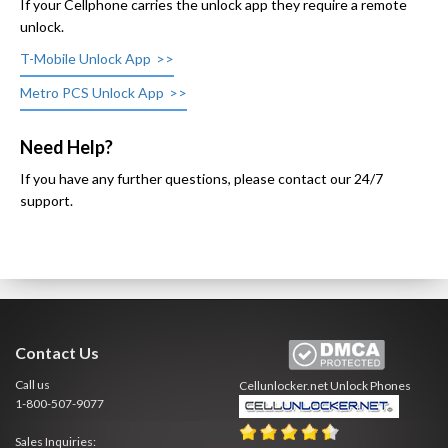
If your Cellphone carries the unlock app they require a remote
unlock.
T-Mobile Unlock App
Metro PCS Unlock App
Need Help?
If you have any further questions, please contact our 24/7
support.
Contact Us
Call us
Cellunlocker.net
Unlock Phones
1-800-507-9077
Sales Inquiries: