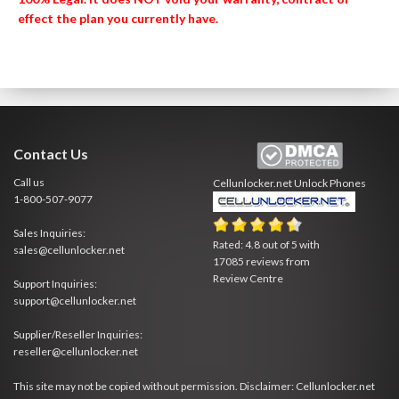
effect the plan you currently have.
Contact Us
Call us
Cellunlocker.net
Unlock Phones
1-800-507-9077
Sales Inquiries:
Rated:
4.8
out of
5
with
sales@cellunlocker.net
17085
reviews from
Review Centre
Support Inquiries:
support@cellunlocker.net
Supplier/Reseller Inquiries:
reseller@cellunlocker.net
This site may not be copied without permission. Disclaimer: Cellunlocker.net