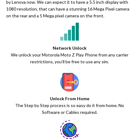
by Lenova now. We can expect it to have a 5.5 inch display with
1080 resolution, that can have a stunning 16 Mega Pixel camera
on the rear and a 5 Mega pixel camera on the front.
Network Unlock
We unlock your Motorola Moto Z Play Phone from any carrier
restrictions, you’ll be free to use any sim.
Unlock From Home
The Step by Step process is so easy do it from home. No
Software or Cables required.