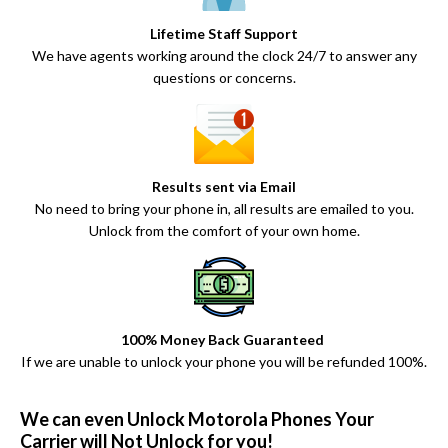
Lifetime Staff Support
We have agents working around the clock 24/7 to answer any
questions or concerns.
Results sent via Email
No need to bring your phone in, all results are emailed to you.
Unlock from the comfort of your own home.
100% Money Back Guaranteed
If we are unable to unlock your phone you will be refunded 100%.
We can even Unlock Motorola Phones Your
Carrier will Not Unlock for you!