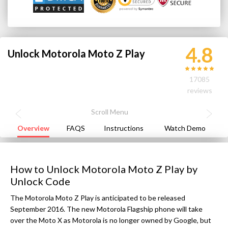
4.8
Unlock Motorola Moto Z Play
17085
reviews
Overview
FAQS
Instructions
Watch Demo
How to Unlock Motorola Moto Z Play by
Unlock Code
The Motorola Moto Z Play is anticipated to be released
September 2016. The new Motorola Flagship phone will take
over the Moto X as Motorola is no longer owned by Google, but