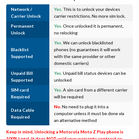
Network /
Yes.
This is to unlock your devices
Carrier Unlock
carrier restrictions. No more sim lock.
Permanent
Yes.
Once unlocked it is permanent,
Unlock
no relocking
Yes.
We can unlock blacklisted
Blacklist
phones (no guarantees it will work
Supported
with the same provider or other
domestic carriers)
Unpaid Bill
Yes.
Unpaid bill status devices can be
Supported
unlocked
SIM card
Yes.
A sim card from a different carrier
Required
will be required
No.
No need to plug it into a
Data Cable
computer unless it must be done via
Required
an alternative method
Keep in mind, Unlocking a Motorola Moto Z Play phone is
100% Legal. It does NOT void your warranty, contract or