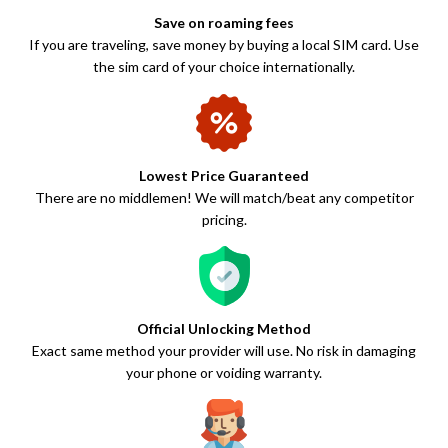
Save on roaming fees
If you are traveling, save money by buying a local SIM card. Use
the sim card of your choice internationally.
Lowest Price Guaranteed
There are no middlemen! We will match/beat any competitor
pricing.
Official Unlocking Method
Exact same method your provider will use. No risk in damaging
your phone or voiding warranty.