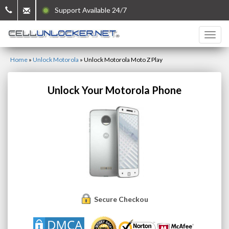
Support Available 24/7
Home
»
Unlock Motorola
»
Unlock Motorola Moto Z Play
Unlock Your Motorola Phone
Secure Checkout