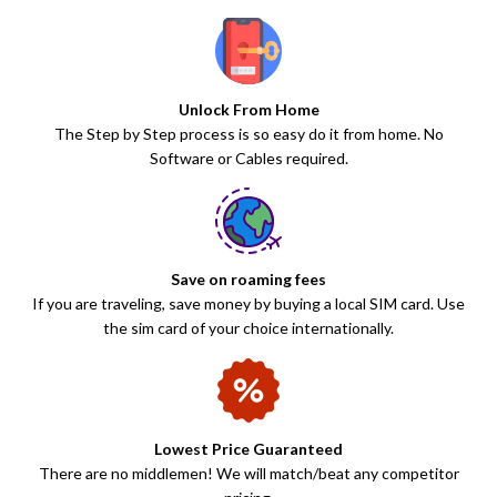
Unlock From Home
The Step by Step process is so easy do it from home. No
Software or Cables required.
Save on roaming fees
If you are traveling, save money by buying a local SIM card. Use
the sim card of your choice internationally.
Lowest Price Guaranteed
There are no middlemen! We will match/beat any competitor