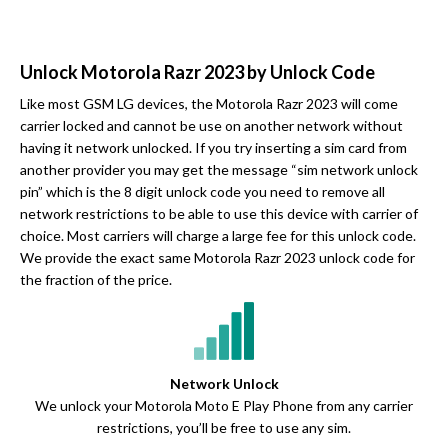
Unlock Motorola Razr 2023 by Unlock Code
Like most GSM LG devices, the Motorola Razr 2023 will come
carrier locked and cannot be use on another network without
having it network unlocked. If you try inserting a sim card from
another provider you may get the message “sim network unlock
pin” which is the 8 digit unlock code you need to remove all
network restrictions to be able to use this device with carrier of
choice. Most carriers will charge a large fee for this unlock code.
We provide the exact same Motorola Razr 2023 unlock code for
the fraction of the price.
Network Unlock
We unlock your Motorola Moto E Play Phone from any carrier
restrictions, you’ll be free to use any sim.