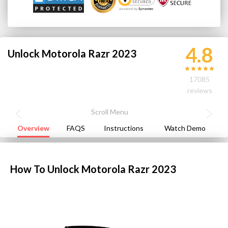
4.8
Unlock Motorola Razr 2023
17085
reviews
Overview
FAQS
Instructions
Watch Demo
How To Unlock Motorola Razr 2023