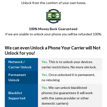
Unlock from the comfort of your own home.
100% Money Back Guaranteed
If we are unable to unlock your phone you will be refunded 100%.
We can even Unlock a Phone Your Carrier will Not
Unlock for you!
Network /
Yes.
This is to unlock your devices
Carrier Unlock
carrier restrictions. No more sim lock.
Permanent
Yes.
Once unlocked it is permanent,
Unlock
no relocking
Yes.
We can unlock blacklisted
Blacklist
phones (no guarantees it will work
Supported
with the same provider or other
domestic carriers)