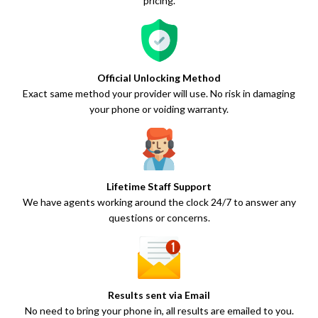
pricing.
Official Unlocking Method
Exact same method your provider will use. No risk in damaging
your phone or voiding warranty.
Lifetime Staff Support
We have agents working around the clock 24/7 to answer any
questions or concerns.
Results sent via Email
No need to bring your phone in, all results are emailed to you.