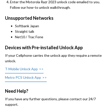
Enter the Motorola Razr 2023 unlock code emailed to you.
Follow our how-to unlock walkthrough.
Unsupported Networks
Softbank Japan
Straight talk
Net10 / Trac Fone
Devices with Pre-installed Unlock App
If your Cellphone carries the unlock app they require a remote
unlock.
T-Mobile Unlock App
Metro PCS Unlock App
Need Help?
If you have any further questions, please contact our 24/7
support.