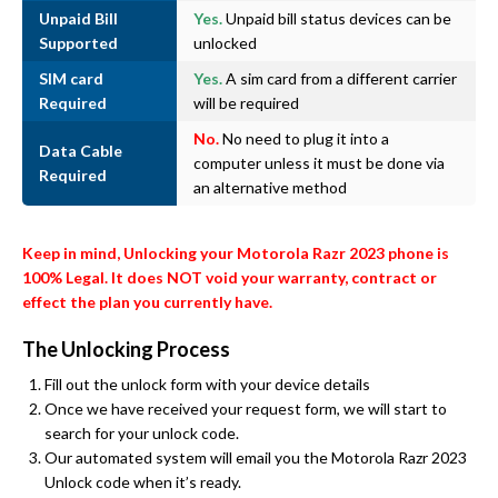
Unpaid Bill
Yes.
Unpaid bill status devices can be
Supported
unlocked
SIM card
Yes.
A sim card from a different carrier
Required
will be required
No.
No need to plug it into a
Data Cable
computer unless it must be done via
Required
an alternative method
Keep in mind, Unlocking your Motorola Razr 2023 phone is
100% Legal. It does NOT void your warranty, contract or
effect the plan you currently have.
The Unlocking Process
Fill out the unlock form with your device details
Once we have received your request form, we will start to
search for your unlock code.
Our automated system will email you the Motorola Razr 2023
Unlock code when it’s ready.