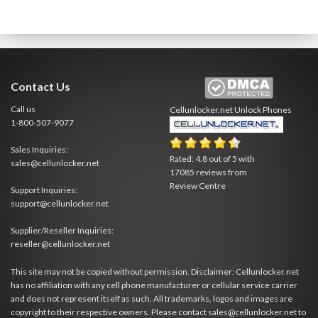
Contact Us
Call us
Cellunlocker.net
Unlock Phones
1-800-507-9077
Sales Inquiries:
Rated:
4.8
out of
5
with
sales@cellunlocker.net
17085
reviews from
Review Centre
Support Inquiries:
support@cellunlocker.net
Supplier/Reseller Inquiries:
reseller@cellunlocker.net
This site may not be copied without permission. Disclaimer: Cellunlocker.net
has no affiliation with any cell phone manufacturer or cellular service carrier
and does not represent itself as such. All trademarks, logos and images are
copyright to their respective owners. Please contact sales@cellunlocker.net to