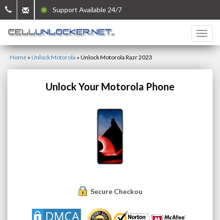
Support Available 24/7
Home
»
Unlock Motorola
»
Unlock Motorola Razr 2023
Unlock Your Motorola Phone
Secure Checkout