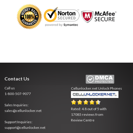
Contact Us
Call us
Cellunlocker.net
Unlock Phones
1-800-507-9077
Sales Inquiries:
Rated:
4.8
out of
5
with
sales@cellunlocker.net
17085
reviews from
Review Centre
Support Inquiries:
support@cellunlocker.net