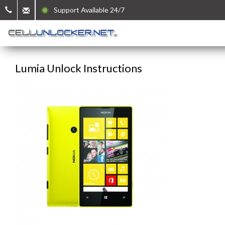
Support Available 24/7
Lumia Unlock Instructions