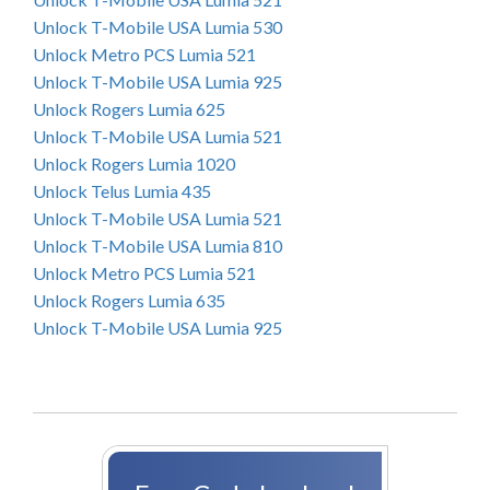
Unlock T-Mobile USA Lumia 530
Unlock Metro PCS Lumia 521
Unlock T-Mobile USA Lumia 925
Unlock Rogers Lumia 625
Unlock T-Mobile USA Lumia 521
Unlock Rogers Lumia 1020
Unlock Telus Lumia 435
Unlock T-Mobile USA Lumia 521
Unlock T-Mobile USA Lumia 810
Unlock Metro PCS Lumia 521
Unlock Rogers Lumia 635
Unlock T-Mobile USA Lumia 925