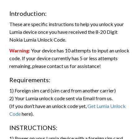
Introduction:
These are specific instructions to help you unlock your
Lumia device once you have received the 8-20 Digit
Nokia Lumia Unlock Code.
Warning:
Your device has 10 attempts to input an unlock
code. If your device currently has 5 or less attempts
remaining, please contact us for assistance!
Requirements:
1) Foreign sim card (sim card from another carrier)
2) Your Lumia unlock code sent via Email from us.
(If you don’t have an unlock code yet,
Get Lumia Unlock
Code
here).
INSTRUCTIONS:
1) Power on your Lumia device with a foreign sim card