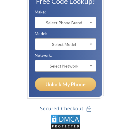
Free Code Lookup!
Make:
Select Phone Brand
Model:
Select Model
Network:
Select Network
Unlock My Phone