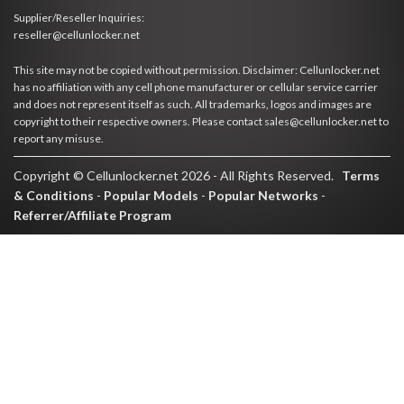
Supplier/Reseller Inquiries:
reseller@cellunlocker.net
This site may not be copied without permission. Disclaimer: Cellunlocker.net
has no affiliation with any cell phone manufacturer or cellular service carrier
and does not represent itself as such. All trademarks, logos and images are
copyright to their respective owners. Please contact sales@cellunlocker.net to
report any misuse.
Copyright © Cellunlocker.net 2026 - All Rights Reserved.
Terms
& Conditions
-
Popular Models
-
Popular Networks
-
Referrer/Affiliate Program