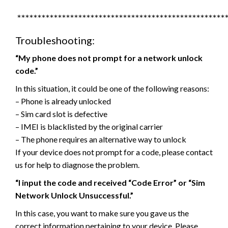
***************************************************
Troubleshooting:
“My phone does not prompt for a network unlock
code.”
In this situation, it could be one of the following reasons:
– Phone is already unlocked
– Sim card slot is defective
– IMEI is blacklisted by the original carrier
– The phone requires an alternative way to unlock
If your device does not prompt for a code, please contact
us for help to diagnose the problem.
“I input the code and received “Code Error” or “Sim
Network Unlock Unsuccessful.”
In this case, you want to make sure you gave us the
correct information pertaining to your device. Please