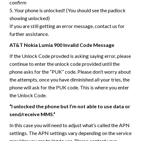
confirm
5. Your phone is unlocked! (You should see the padlock
showing unlocked)
If you are still getting an error message, contact us for
further assistance.
AT&T Nokia Lumia 900 Invalid Code Message
If the Unlock Code provded is asking saying error, please
continue to enter the unlock code provided until the
phone asks for the “PUK” code. Please don’t worry about
the attempts, once you have diminished all your tries, the
phone will ask for the PUK code. This is where you enter
the Unlock Code.
“I unlocked the phone but I’m not able to use data or
send/receive MMS.”
In this case you will need to adjust what’s called the APN
settings. The APN settings vary depending on the service
provider you are trying to use. Please contact your