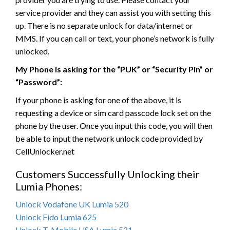
service provider and they can assist you with setting this
up. There is no separate unlock for data/internet or
MMS. If you can call or text, your phone’s network is fully
unlocked.
My Phone is asking for the “PUK” or “Security Pin” or
“Password”:
If your phone is asking for one of the above, it is
requesting a device or sim card passcode lock set on the
phone by the user. Once you input this code, you will then
be able to input the network unlock code provided by
CellUnlocker.net
Customers Successfully Unlocking their
Lumia Phones:
Unlock Vodafone UK Lumia 520
Unlock Fido Lumia 625
Unlock T-Mobile USA Lumia 521