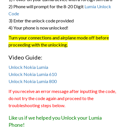
2) Phone will prompt for the 8-20 Digit
Lumia Unlock
Code
3) Enter the unlock code provided
4) Your phone is now unlocked!
Turn your connections and airplane mode off before
proceeding with the unlocking.
Video Guide:
Unlock Nokia Lumia
Unlock Nokia Lumia 610
Unlock Nokia Lumia 800
If you receive an error message after inputting the code,
do not try the code again and proceed to the
troubleshooting steps below.
Like us if we helped you Unlock your Lumia
Phone!