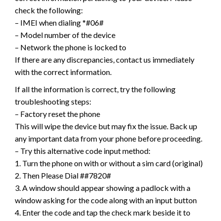
check the following:
– IMEI when dialing *#06#
– Model number of the device
– Network the phone is locked to
If there are any discrepancies, contact us immediately
with the correct information.
If all the information is correct, try the following
troubleshooting steps:
– Factory reset the phone
This will wipe the device but may fix the issue. Back up
any important data from your phone before proceeding.
– Try this alternative code input method:
1. Turn the phone on with or without a sim card (original)
2. Then Please Dial ##7820#
3. A window should appear showing a padlock with a
window asking for the code along with an input button
4. Enter the code and tap the check mark beside it to