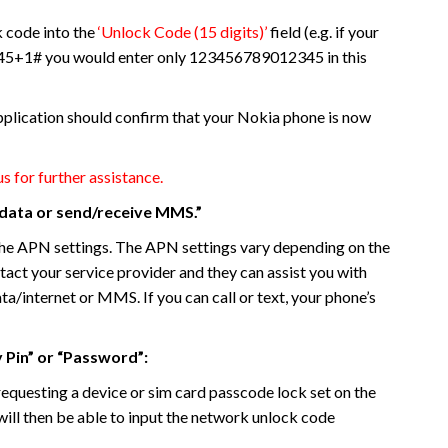
k code into the
‘Unlock Code (15 digits)’
field (e.g. if your
+1# you would enter only 123456789012345 in this
plication should confirm that your Nokia phone is now
us for further assistance.
e data or send/receive MMS.”
d the APN settings. The APN settings vary depending on the
ntact your service provider and they can assist you with
ata/internet or MMS. If you can call or text, your phone’s
y Pin” or “Password”:
s requesting a device or sim card passcode lock set on the
will then be able to input the network unlock code