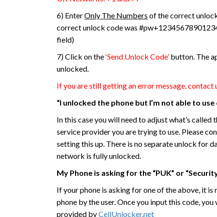
6) Enter
Only The Numbers
of the correct unloc
correct unlock code was #pw+123456789012345
field)
7) Click on the
‘Send Unlock Code’
button. The ap
unlocked.
If you are still getting an error message, contact 
“I unlocked the phone but I’m not able to us
In this case you will need to adjust what’s calle
service provider you are trying to use. Please co
setting this up. There is no separate unlock for d
network is fully unlocked.
My Phone is asking for the “PUK” or “Securit
If your phone is asking for one of the above, it i
phone by the user. Once you input this code, you 
provided by
CellUnlocker.net