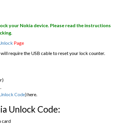
lock your Nokia device. Please read the instructions
cking.
Unlock
Page
will require the USB cable to reset your lock counter.
r)
.
Unlock Code
) here.
kia Unlock Code:
m card