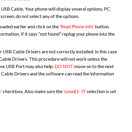
 USB Cable. Your phone will display several options, PC
screen, do not select any of the options.
oaded earlier and click on the
‘Read Phone Info’
button.
formation. If it says “not found” replug your phone into the
ur USB Cable Drivers are not correctly installed. In this case
B Cable Drivers. This procedure will not work unless the
tive USB Port may also help.
DO NOT
move on to the next
SB Cable Drivers and the software can read the information
’
checkbox. Also make sure the
‘Level(1-7)’
selection is set