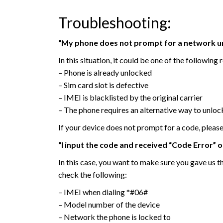
Troubleshooting:
“My phone does not prompt for a network un
In this situation, it could be one of the following 
– Phone is already unlocked
– Sim card slot is defective
– IMEI is blacklisted by the original carrier
– The phone requires an alternative way to unloc
If your device does not prompt for a code, pleas
“I input the code and received “Code Error” 
In this case, you want to make sure you gave us t
check the following:
– IMEI when dialing *#06#
– Model number of the device
– Network the phone is locked to