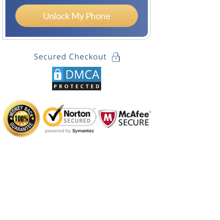
Unlock My Phone