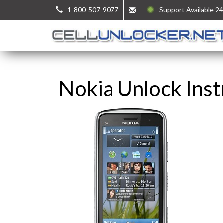
1-800-507-9077
Support Available 24
Nokia Unlock Inst