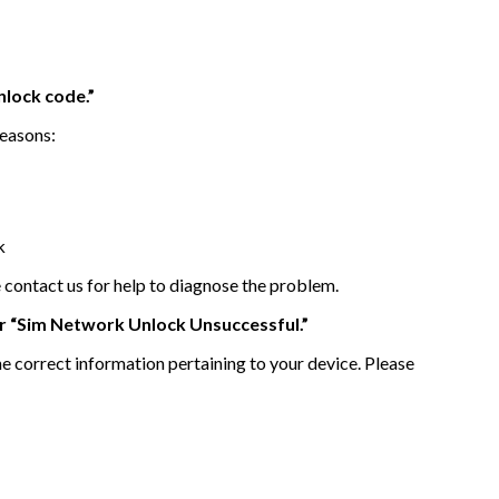
lock code.”
reasons:
k
e contact us for help to diagnose the problem.
or “Sim Network Unlock Unsuccessful.”
he correct information pertaining to your device. Please