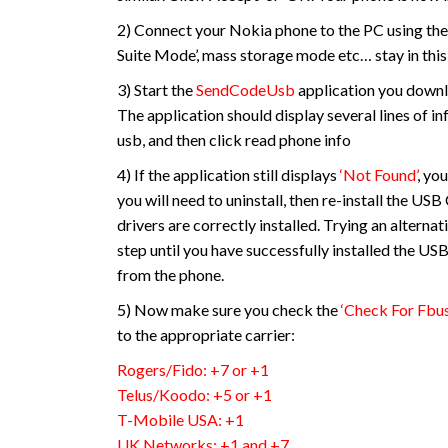
2) Connect your Nokia phone to the PC using the
Suite Mode’, mass storage mode etc… stay in this 
3) Start the
SendCodeUsb
application you downl
The application should display several lines of in
usb, and then click read phone info
4) If the application still displays
‘Not Found’
, yo
you will need to uninstall, then re-install the US
drivers are correctly installed. Trying an alterna
step until you have successfully installed the U
from the phone.
5) Now make sure you check the
‘Check For Fbus
to the appropriate carrier:
Rogers/Fido: +7 or +1
Telus/Koodo: +5 or +1
T-Mobile USA: +1
UK Networks: +1 and +7