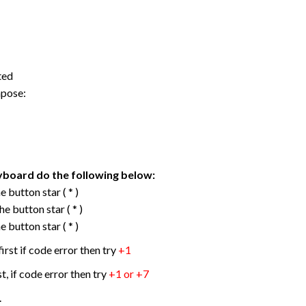
ted
mpose:
yboard do the following below:
 button star ( * )
e button star ( * )
 button star ( * )
first if code error then try
+1
st, if code error then try
+1 or +7
.