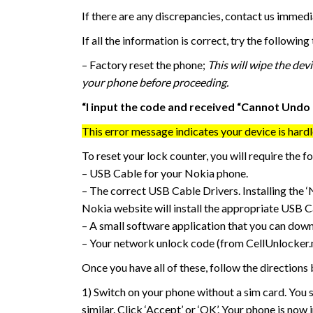
If there are any discrepancies, contact us immedi
If all the information is correct, try the followin
– Factory reset the phone;
This will wipe the dev
your phone before proceeding.
“I input the code and received “Cannot Undo 
This error message indicates your device is hard
To reset your lock counter, you will require the f
– USB Cable for your Nokia phone.
– The correct USB Cable Drivers. Installing the 
Nokia website will install the appropriate USB Ca
– A small software application that you can do
– Your network unlock code (from CellUnlocker.
Once you have all of these, follow the directions
1) Switch on your phone without a sim card. You
similar. Click ‘Accept’ or ‘OK’. Your phone is now 