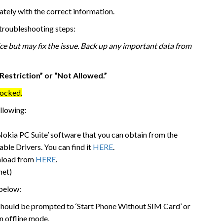
ately with the correct information.
g troubleshooting steps:
ice but may fix the issue. Back up any important data from
Restriction” or “Not Allowed.”
locked.
ollowing:
‘Nokia PC Suite’ software that you can obtain from the
ble Drivers. You can find it
HERE
.
wnload from
HERE
.
net)
 below:
 should be prompted to ‘Start Phone Without SIM Card’ or
in offline mode.