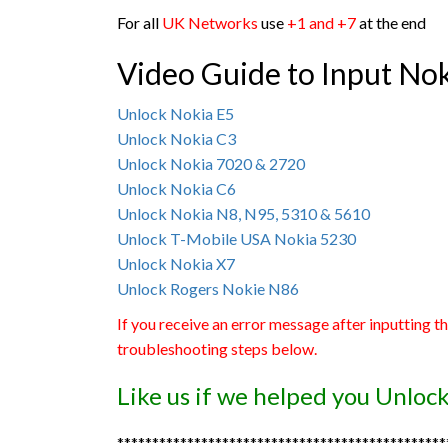
For all
UK Networks
use
+1 and +7
at the end
Video Guide to Input No
Unlock Nokia E5
Unlock Nokia C3
Unlock Nokia 7020 & 2720
Unlock Nokia C6
Unlock Nokia N8, N95, 5310 & 5610
Unlock T-Mobile USA Nokia 5230
Unlock Nokia X7
Unlock Rogers Nokie N86
If you receive an error message after inputting t
troubleshooting steps below.
Like us if we helped you Unlo
***********************************************