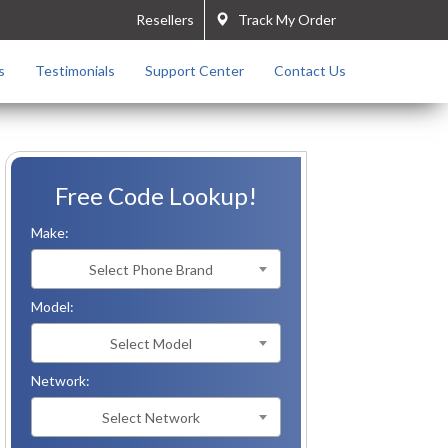
Resellers
Track My Order
s
Testimonials
Support Center
Contact Us
Free Code Lookup!
Make:
Select Phone Brand
Model:
Select Model
Network:
Select Network