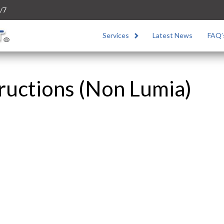
/7
Services
Latest News
FAQ’
ructions (Non Lumia)