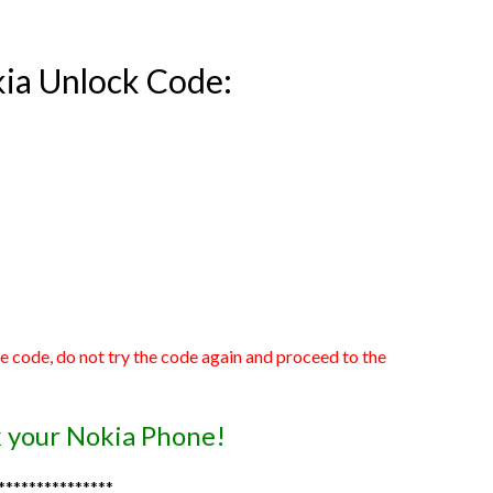
kia Unlock Code:
he code, do not try the code again and proceed to the
ck your Nokia Phone!
***************