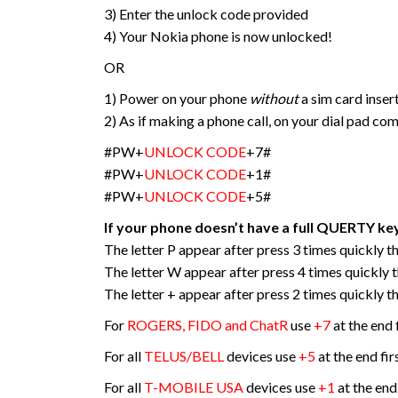
3) Enter the unlock code provided
4) Your Nokia phone is now unlocked!
OR
1) Power on your phone
without
a sim card inser
2) As if making a phone call, on your dial pad co
#PW+
UNLOCK CODE
+7#
#PW+
UNLOCK CODE
+1#
#PW+
UNLOCK CODE
+5#
If your phone doesn’t have a full QUERTY ke
The letter P appear after press 3 times quickly the
The letter W appear after press 4 times quickly th
The letter + appear after press 2 times quickly the
For
ROGERS, FIDO and ChatR
use
+7
at the end 
For all
TELUS/BELL
devices use
+5
at the end fir
For all
T-MOBILE USA
devices use
+1
at the end