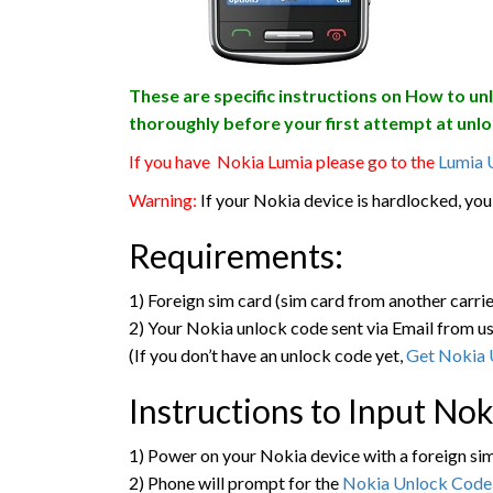
These are specific instructions on How to un
thoroughly before your first attempt at unlo
If you have Nokia Lumia please go to the
Lumia 
Warning:
If your Nokia device is hardlocked, you 
Requirements:
1) Foreign sim card (sim card from another carrie
2) Your Nokia unlock code sent via Email from us
(If you don’t have an unlock code yet,
Get Nokia 
Instructions to Input No
1) Power on your Nokia device with a foreign si
2) Phone will prompt for the
Nokia Unlock Code