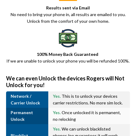
Results sent via Email
No need to bring your phone in, all results are emailed to you.
Unlock from the comfort of your own home.
100% Money Back Guaranteed
If we are unable to unlock your phone you will be refunded 100%.
We can even Unlock the devices Rogers will Not
Unlock for you!
Network /
Yes.
This is to unlock your devices
Carrier Unlock
carrier restrictions. No more sim lock.
Permanent
Yes.
Once unlocked it is permanent,
Unlock
no relocking
Yes.
We can unlock blacklisted
Blacklist
phones (no guarantees it will work