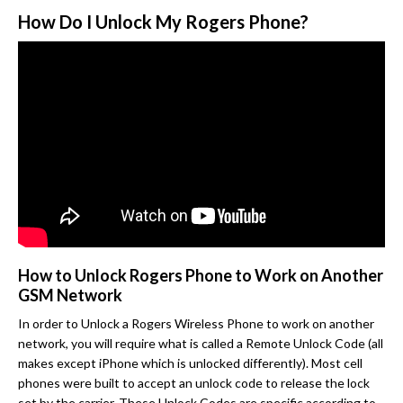
How Do I Unlock My Rogers Phone?
How to Unlock Rogers Phone to Work on Another
GSM Network
In order to Unlock a Rogers Wireless Phone to work on another
network, you will require what is called a Remote Unlock Code (all
makes except iPhone which is unlocked differently). Most cell
phones were built to accept an unlock code to release the lock
set by the carrier. These Unlock Codes are specific according to