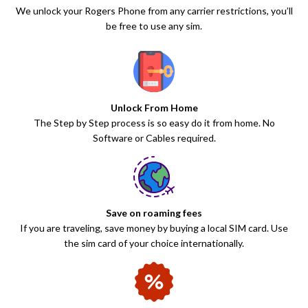
We unlock your Rogers Phone from any carrier restrictions, you’ll
be free to use any sim.
Unlock From Home
The Step by Step process is so easy do it from home. No
Software or Cables required.
Save on roaming fees
If you are traveling, save money by buying a local SIM card. Use
the sim card of your choice internationally.