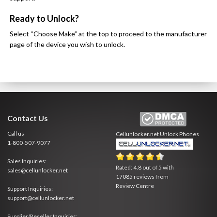
Ready to Unlock?
Select “Choose Make” at the top to proceed to the manufacturer
page of the device you wish to unlock.
Contact Us
Call us
Cellunlocker.net
Unlock Phones
1-800-507-9077
Sales Inquiries:
Rated:
4.8
out of
5
with
sales@cellunlocker.net
17085
reviews from
Review Centre
Support Inquiries:
support@cellunlocker.net
Supplier/Reseller Inquiries: