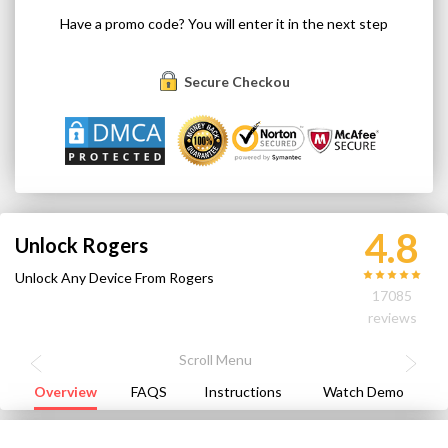
Have a promo code? You will enter it in the next step
Secure Checkout
4.8
Unlock Rogers
Unlock Any Device From Rogers
17085
reviews
Overview
FAQS
Instructions
Watch Demo