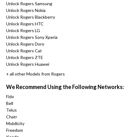
Unlock Rogers Samsung
Unlock Rogers Nokia
Unlock Rogers Blackberry
Unlock Rogers HTC
Unlock Rogers LG
Unlock Rogers Sony Xperia
Unlock Rogers Doro
Unlock Rogers Cat
Unlock Rogers ZTE
Unlock Rogers Huawei
+ all other Models from Rogers
We Recommend Using the Following Networks:
Fido
Bell
Telus
Chatr
Mobilicity
Freedom
Koodo