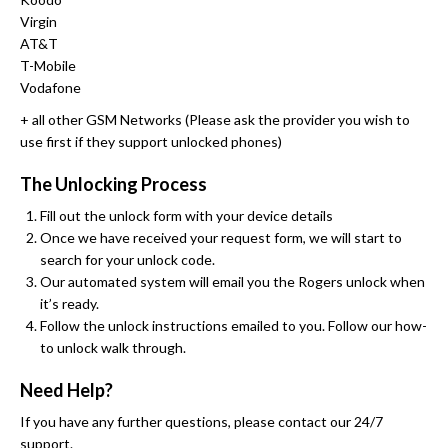
Virgin
AT&T
T-Mobile
Vodafone
+ all other GSM Networks (Please ask the provider you wish to
use first if they support unlocked phones)
The Unlocking Process
Fill out the unlock form with your device details
Once we have received your request form, we will start to
search for your unlock code.
Our automated system will email you the Rogers unlock when
it’s ready.
Follow the unlock instructions emailed to you. Follow our how-
to unlock walk through.
Need Help?
If you have any further questions, please contact our 24/7
support.