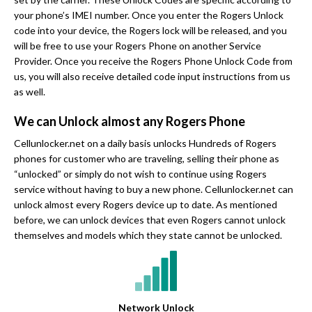
your phone’s IMEI number. Once you enter the Rogers Unlock
code into your device, the Rogers lock will be released, and you
will be free to use your Rogers Phone on another Service
Provider. Once you receive the Rogers Phone Unlock Code from
us, you will also receive detailed code input instructions from us
as well.
We can Unlock almost any Rogers Phone
Cellunlocker.net on a daily basis unlocks Hundreds of Rogers
phones for customer who are traveling, selling their phone as
“unlocked” or simply do not wish to continue using Rogers
service without having to buy a new phone. Cellunlocker.net can
unlock almost every Rogers device up to date. As mentioned
before, we can unlock devices that even Rogers cannot unlock
themselves and models which they state cannot be unlocked.
Network Unlock