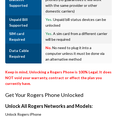
Supported
with the same provider or other
domestic carriers)
Unpaid Bill
Yes.
Unpaid bill status devices can be
Supported
unlocked
SIM card
Yes.
A sim card from a different carrier
Required
will be required
No.
No need to plug it into a
Data Cable
computer unless it must be done via
Required
an alternative method
Keep in mind, Unlocking a Rogers Phone is 100% Legal. It does
NOT void your warranty, contract or effect the plan you
currently have.
Get Your Rogers Phone Unlocked
Unlock All Rogers Networks and Models:
Unlock Rogers iPhone