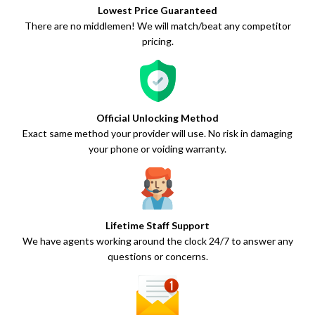
Lowest Price Guaranteed
There are no middlemen! We will match/beat any competitor
pricing.
Official Unlocking Method
Exact same method your provider will use. No risk in damaging
your phone or voiding warranty.
Lifetime Staff Support
We have agents working around the clock 24/7 to answer any
questions or concerns.