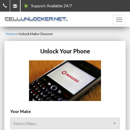
Support Available 24/7
Home
»
Unlock Make Chooser
Unlock Your Phone
Your Make
Select Make...