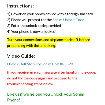
Instructions:
1) Power on your Sonim device with a foreign sim card
2) Phone will prompt for the
Sonim Unlock Code
3) Enter the unlock code provided
4) Your phone is now unlocked!
Turn your connections and airplane mode off before
proceeding with the unlocking.
Video Guide:
Unlock Bell Mobility Sonim Bolt XP5520
If you receive an error message after inputting the code,
do not try the code again and proceed to the
troubleshooting steps below.
Like us if we helped you Unlock your Sonim
Phone!