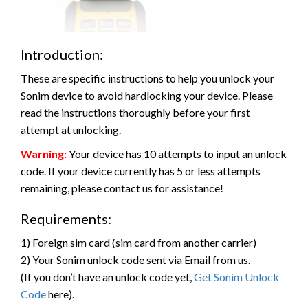
Introduction:
These are specific instructions to help you unlock your
Sonim device to avoid hardlocking your device. Please
read the instructions thoroughly before your first
attempt at unlocking.
Warning:
Your device has 10 attempts to input an unlock
code. If your device currently has 5 or less attempts
remaining, please contact us for assistance!
Requirements:
1) Foreign sim card (sim card from another carrier)
2) Your Sonim unlock code sent via Email from us.
(If you don’t have an unlock code yet,
Get Sonim Unlock
Code
here).