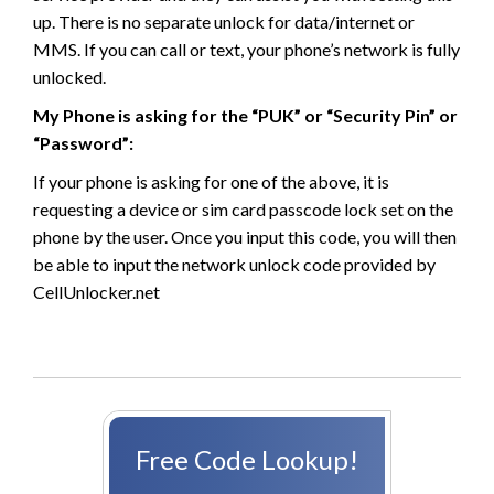
up. There is no separate unlock for data/internet or
MMS. If you can call or text, your phone’s network is fully
unlocked.
My Phone is asking for the “PUK” or “Security Pin” or
“Password”:
If your phone is asking for one of the above, it is
requesting a device or sim card passcode lock set on the
phone by the user. Once you input this code, you will then
be able to input the network unlock code provided by
CellUnlocker.net
Free Code Lookup!