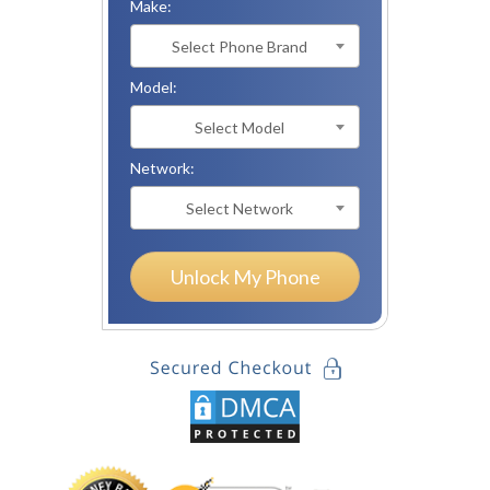
Make:
Select Phone Brand
Model:
Select Model
Network:
Select Network
Unlock My Phone