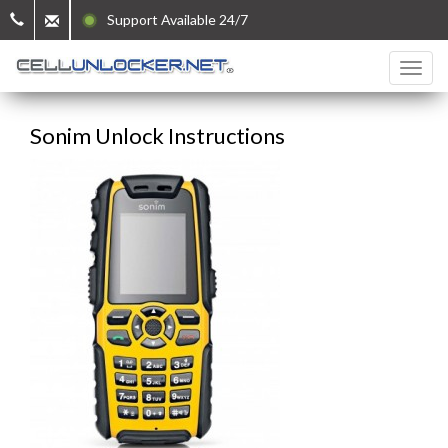
Support Available 24/7
Sonim Unlock Instructions