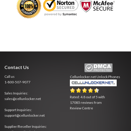
Contact Us
Call us
Cellunlocker.net
Unlock Phones
1-800-507-9077
Sales Inquiries:
Rated:
4.8
out of
5
with
sales@cellunlocker.net
17085
reviews from
Review Centre
Support Inquiries:
support@cellunlocker.net
Supplier/Reseller Inquiries: