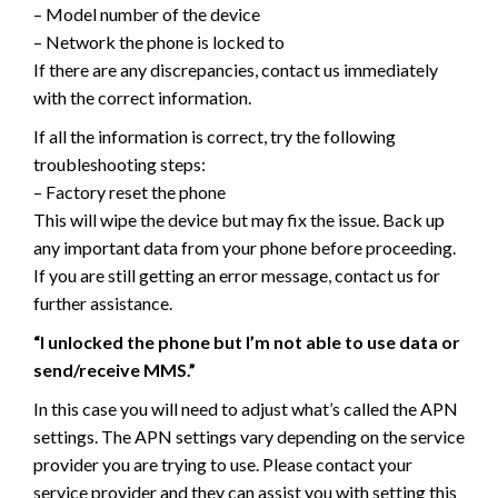
– Model number of the device
– Network the phone is locked to
If there are any discrepancies, contact us immediately
with the correct information.
If all the information is correct, try the following
troubleshooting steps:
– Factory reset the phone
This will wipe the device but may fix the issue. Back up
any important data from your phone before proceeding.
If you are still getting an error message, contact us for
further assistance.
“I unlocked the phone but I’m not able to use data or
send/receive MMS.”
In this case you will need to adjust what’s called the APN
settings. The APN settings vary depending on the service
provider you are trying to use. Please contact your
service provider and they can assist you with setting this