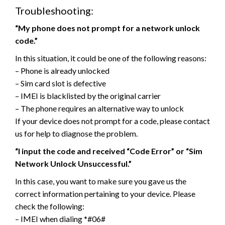
Troubleshooting:
“My phone does not prompt for a network unlock
code.”
In this situation, it could be one of the following reasons:
– Phone is already unlocked
– Sim card slot is defective
– IMEI is blacklisted by the original carrier
– The phone requires an alternative way to unlock
If your device does not prompt for a code, please contact
us for help to diagnose the problem.
“I input the code and received “Code Error” or “Sim
Network Unlock Unsuccessful.”
In this case, you want to make sure you gave us the
correct information pertaining to your device. Please
check the following:
– IMEI when dialing *#06#