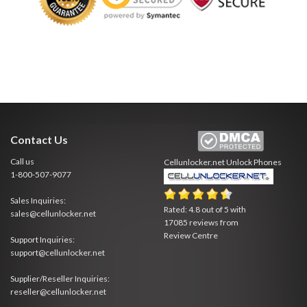
Contact Us
Call us
Cellunlocker.net
Unlock Phones
1-800-507-9077
Sales Inquiries:
Rated:
4.8
out of
5
with
sales@cellunlocker.net
17085
reviews from
Review Centre
Support Inquiries:
support@cellunlocker.net
Supplier/Reseller Inquiries:
reseller@cellunlocker.net