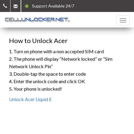
Support Available 24/7
How to Unlock Acer
1. Turn on phone with a non accepted SIM card
2. The phone will display “Network locked” or “Sim
Network Unlock Pin”
3. Double-tap the space to enter code
4. Enter the unlock code and click OK
5. Your phone is unlocked!
Unlock Acer Liquid E