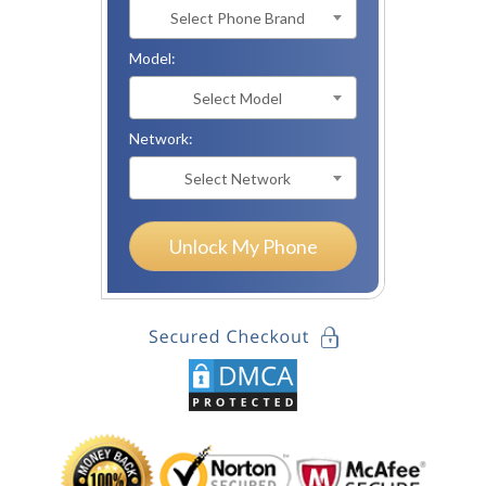
Select Phone Brand
Model:
Select Model
Network:
Select Network
Unlock My Phone