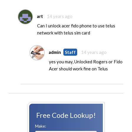
art
14 years ago
Can I unlock acer fido phone to use telus
network with telus sim card
admin
Staff
14 years ago
yes you may, Unlocked Rogers or Fido
Acer should work fine on Telus
Free Code Lookup!
Make: