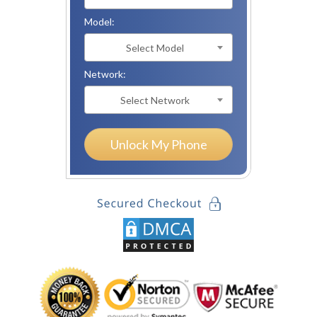
Model:
Select Model
Network:
Select Network
Unlock My Phone