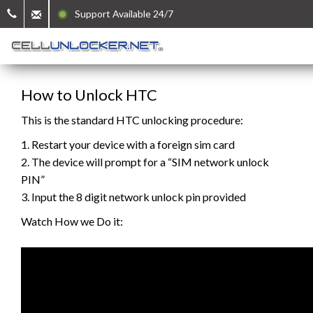
Support Available 24/7
How to Unlock HTC
This is the standard HTC unlocking procedure:
1. Restart your device with a foreign sim card
2. The device will prompt for a “SIM network unlock
PIN”
3. Input the 8 digit network unlock pin provided
Watch How we Do it: