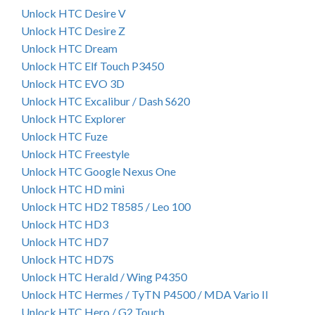
Unlock HTC Desire V
Unlock HTC Desire Z
Unlock HTC Dream
Unlock HTC Elf Touch P3450
Unlock HTC EVO 3D
Unlock HTC Excalibur / Dash S620
Unlock HTC Explorer
Unlock HTC Fuze
Unlock HTC Freestyle
Unlock HTC Google Nexus One
Unlock HTC HD mini
Unlock HTC HD2 T8585 / Leo 100
Unlock HTC HD3
Unlock HTC HD7
Unlock HTC HD7S
Unlock HTC Herald / Wing P4350
Unlock HTC Hermes / TyTN P4500 / MDA Vario II
Unlock HTC Hero / G2 Touch