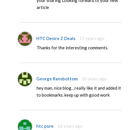
your sharing Looking forward to your new
article
HTC Desire Z Deals
15 years ago
Thanks for the interesting comments.
George Ransbottom
16 years ago
hey man, nice blog…really like it and added it
to bookmarks. keep up with good work
htc pure
16 years ago