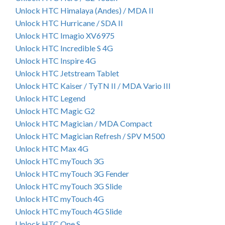
Unlock HTC Himalaya (Andes) / MDA II
Unlock HTC Hurricane / SDA II
Unlock HTC Imagio XV6975
Unlock HTC Incredible S 4G
Unlock HTC Inspire 4G
Unlock HTC Jetstream Tablet
Unlock HTC Kaiser / TyTN II / MDA Vario III
Unlock HTC Legend
Unlock HTC Magic G2
Unlock HTC Magician / MDA Compact
Unlock HTC Magician Refresh / SPV M500
Unlock HTC Max 4G
Unlock HTC myTouch 3G
Unlock HTC myTouch 3G Fender
Unlock HTC myTouch 3G Slide
Unlock HTC myTouch 4G
Unlock HTC myTouch 4G Slide
Unlock HTC One S