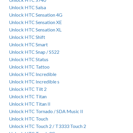
Unlock HTC Salsa
Unlock HTC Sensation 4G
Unlock HTC Sensation XE
Unlock HTC Sensation XL
Unlock HTC Shift
Unlock HTC Smart
Unlock HTC Snap / S522
Unlock HTC Status
Unlock HTC Tattoo
Unlock HTC Incredible
Unlock HTC Incredible s
Unlock HTC Tilt 2
Unlock HTC Titan
Unlock HTC Titan II
Unlock HTC Tornado / SDA Music II
Unlock HTC Touch
Unlock HTC Touch 2 / T3333 Touch 2