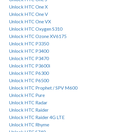
Unlock HTC One X
Unlock HTC One V
Unlock HTC One VX
Unlock HTC Oxygen S310
Unlock HTC Ozone XV6175
Unlock HTC P3350
Unlock HTC P3400
Unlock HTC P3470
Unlock HTC P3600i
Unlock HTC P6300
Unlock HTC P6500
Unlock HTC Prophet / SPV M600
Unlock HTC Pure
Unlock HTC Radar
Unlock HTC Raider
Unlock HTC Raider 4G LTE
Unlock HTC Rhyme
Unlock HTC S740