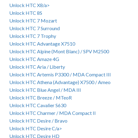
Unlock HTC X8/a>
Unlock HTC 8S
Unlock HTC 7 Mozart
Unlock HTC 7 Surround
Unlock HTC 7 Trophy
Unlock HTC Advantage X7510
Unlock HTC Alpine (Mont Blanc) / SPV M2500
Unlock HTC Amaze 4G
Unlock HTC Aria / Liberty
Unlock HTC Artemis P3300 / MDA Compact III
Unlock HTC Athena (Advantage) X7500 / Ameo
Unlock HTC Blue Angel / MDA III
Unlock HTC Breeze / MTeoR
Unlock HTC Cavalier S630
Unlock HTC Charmer / MDA Compact II
Unlock HTC Desire / Bravo
Unlock HTC Desire C/a>
Unlock HTC Desire HD