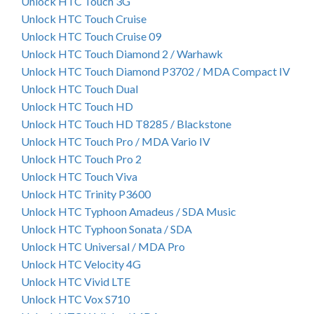
Unlock HTC Touch 3G
Unlock HTC Touch Cruise
Unlock HTC Touch Cruise 09
Unlock HTC Touch Diamond 2 / Warhawk
Unlock HTC Touch Diamond P3702 / MDA Compact IV
Unlock HTC Touch Dual
Unlock HTC Touch HD
Unlock HTC Touch HD T8285 / Blackstone
Unlock HTC Touch Pro / MDA Vario IV
Unlock HTC Touch Pro 2
Unlock HTC Touch Viva
Unlock HTC Trinity P3600
Unlock HTC Typhoon Amadeus / SDA Music
Unlock HTC Typhoon Sonata / SDA
Unlock HTC Universal / MDA Pro
Unlock HTC Velocity 4G
Unlock HTC Vivid LTE
Unlock HTC Vox S710