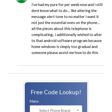
i’ve had my pure for per week now and i still
dont know what to do… like altering the
message alert tone to no matter i want it
not just the essential ones on the phone…
all the pieces about this telephone is
complicating.. i additionally wished to alter
to that android software program because
home windows is simply too gradual and
someone please assist me how to do this
Free Code Lookup!
Make:
Select Phone Brand