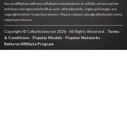
has no affiliation with any cell phone manufacturer or cellular service carrier
and does not represent itself as such. All trademarks, logos and images are
copyright to their respective owners. Please contact sales@cellunlocker.net to
report any misuse.
Copyright © Cellunlocker.net 2026 - All Rights Reserved.
Terms
& Conditions
-
Popular Models
-
Popular Networks
-
Referrer/Affiliate Program