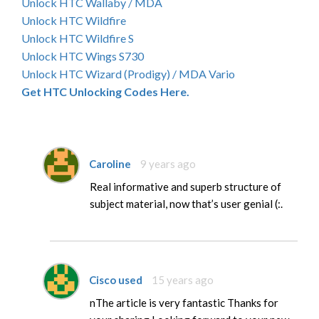
Unlock HTC Wallaby / MDA
Unlock HTC Wildfire
Unlock HTC Wildfire S
Unlock HTC Wings S730
Unlock HTC Wizard (Prodigy) / MDA Vario
Get HTC Unlocking Codes Here.
Caroline
9 years ago
Real informative and superb structure of
subject material, now that’s user genial (:.
Cisco used
15 years ago
nThe article is very fantastic Thanks for