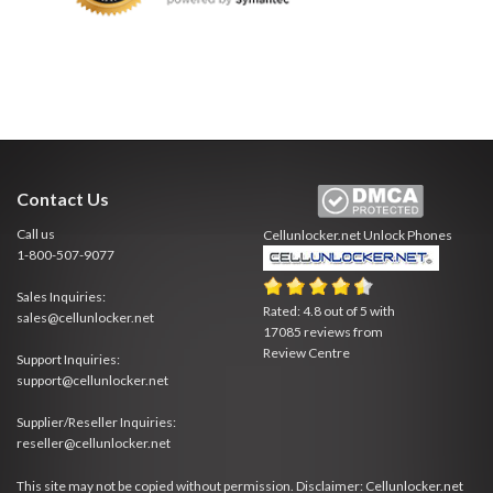
Contact Us
Call us
Cellunlocker.net
Unlock Phones
1-800-507-9077
Sales Inquiries:
Rated:
4.8
out of
5
with
sales@cellunlocker.net
17085
reviews from
Review Centre
Support Inquiries:
support@cellunlocker.net
Supplier/Reseller Inquiries:
reseller@cellunlocker.net
This site may not be copied without permission. Disclaimer: Cellunlocker.net