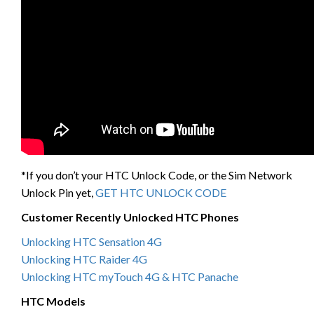
*If you don’t your HTC Unlock Code, or the Sim Network
Unlock Pin yet,
GET HTC UNLOCK CODE
Customer Recently Unlocked HTC Phones
Unlocking HTC Sensation 4G
Unlocking HTC Raider 4G
Unlocking HTC myTouch 4G & HTC Panache
HTC Models