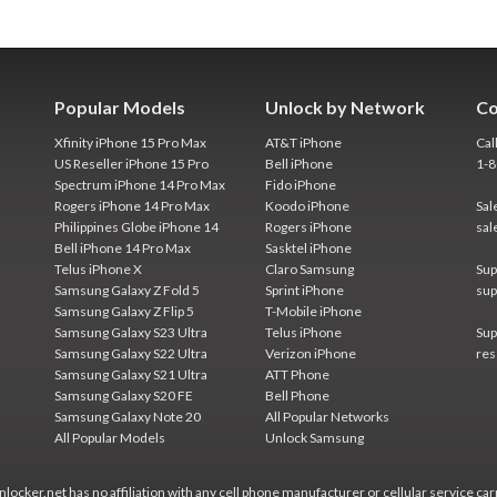
Popular Models
Unlock by Network
Co
Xfinity iPhone 15 Pro Max
AT&T iPhone
Cal
US Reseller iPhone 15 Pro
Bell iPhone
1-
Spectrum iPhone 14 Pro Max
Fido iPhone
Rogers iPhone 14 Pro Max
Koodo iPhone
Sal
Philippines Globe iPhone 14
Rogers iPhone
sal
Bell iPhone 14 Pro Max
Sasktel iPhone
Telus iPhone X
Claro Samsung
Sup
Samsung Galaxy Z Fold 5
Sprint iPhone
sup
Samsung Galaxy Z Flip 5
T-Mobile iPhone
Samsung Galaxy S23 Ultra
Telus iPhone
Sup
Samsung Galaxy S22 Ultra
Verizon iPhone
res
Samsung Galaxy S21 Ultra
ATT Phone
Samsung Galaxy S20 FE
Bell Phone
Samsung Galaxy Note 20
All Popular Networks
All Popular Models
Unlock Samsung
locker.net has no affiliation with any cell phone manufacturer or cellular service car