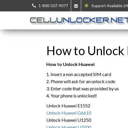
1-800-507-9077
Support Available 24
How to Unlock
How to Unlock Huawei
1. Insert a non accepted SIM card
2. Phone will ask for an unlock code
3. Enter code that was provided by us
4. Your phone is unlocked!
Unlock Huawei E1552
Unlock Huawei G6610
Unlock Huawei U1250
Unlock Huawei U3200