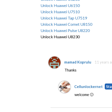
Unlock Huawei U6150
Unlock Huawei U7510
Unlock Huawei Tap U7519
Unlock Huawei Comet U8150
Unlock Huawei Pulse U8220
Unlock Huawei U8230
mamad Koprulu
11 years 
Thanks
Cellunlockernet
Sta
welcome 🙂