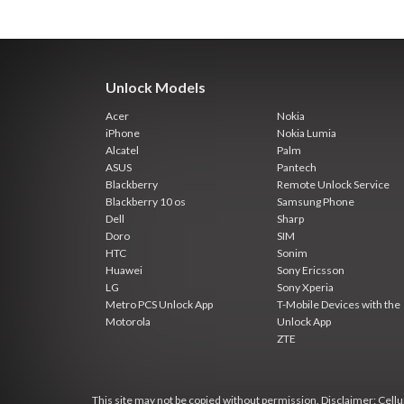
Unlock Models
Acer
Nokia
iPhone
Nokia Lumia
Alcatel
Palm
ASUS
Pantech
Blackberry
Remote Unlock Service
Blackberry 10 os
Samsung Phone
Dell
Sharp
Doro
SIM
HTC
Sonim
Huawei
Sony Ericsson
LG
Sony Xperia
Metro PCS Unlock App
T-Mobile Devices with the
Motorola
Unlock App
ZTE
This site may not be copied without permission. Disclaimer: Cellun