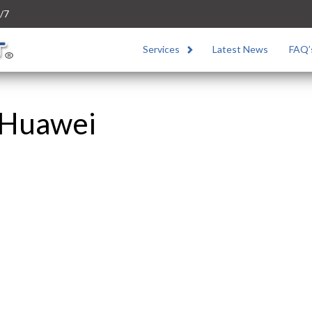
/7
Services
Latest News
FAQ’
 Huawei