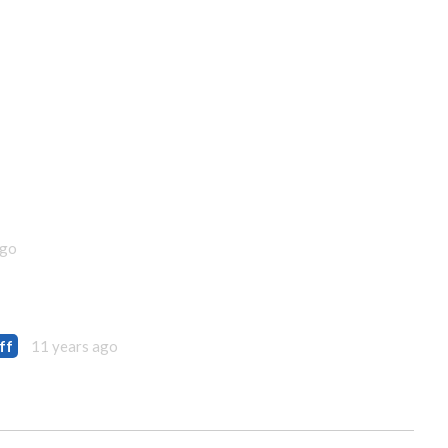
ago
ff
11 years ago