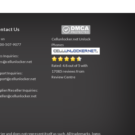
ntact Us
l us
Cellunlocker.net
Unlock
800-507-9077
Phones
es Inquiries:
es@cellunlocker.net
Rated:
4.8
out of
5
with
17085
reviews from
port Inquiries:
Review Centre
port@cellunlocker.net
plier/Reseller Inquiries:
eller@cellunlocker.net
rier and does not represent itself as such. All trademarks, logos