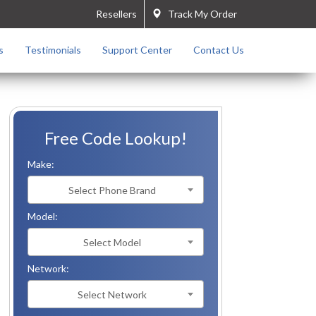
Resellers
Track My Order
s
Testimonials
Support Center
Contact Us
Free Code Lookup!
Make:
Select Phone Brand
Model:
Select Model
Network:
Select Network