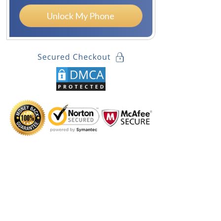
Unlock My Phone