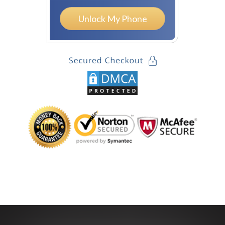
Unlock My Phone