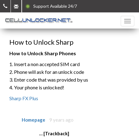
Support Available 24/7
How to Unlock Sharp
How to Unlock Sharp Phones
1. Insert a non accepted SIM card
2. Phone will ask for an unlock code
3. Enter code that was provided by us
4. Your phone is unlocked!
Sharp FX Plus
Homepage
9 years ago
… [Trackback]