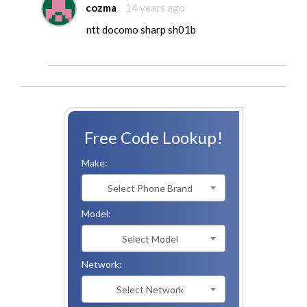
cozma
14 years ago
ntt docomo sharp sh01b
Free Code Lookup!
Make:
Select Phone Brand
Model:
Select Model
Network:
Select Network