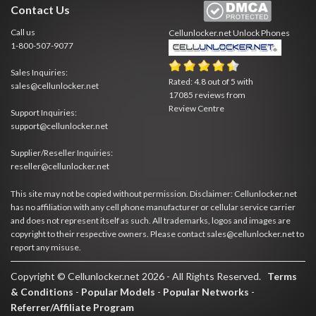
Contact Us
Call us
Cellunlocker.net
Unlock Phones
1-800-507-9077
Sales Inquiries:
Rated:
4.8
out of
5
with
sales@cellunlocker.net
17085
reviews from
Review Centre
Support Inquiries:
support@cellunlocker.net
Supplier/Reseller Inquiries:
reseller@cellunlocker.net
This site may not be copied without permission. Disclaimer: Cellunlocker.net
has no affiliation with any cell phone manufacturer or cellular service carrier
and does not represent itself as such. All trademarks, logos and images are
copyright to their respective owners. Please contact sales@cellunlocker.net to
report any misuse.
Copyright © Cellunlocker.net 2026 - All Rights Reserved.
Terms
& Conditions
-
Popular Models
-
Popular Networks
-
Referrer/Affiliate Program