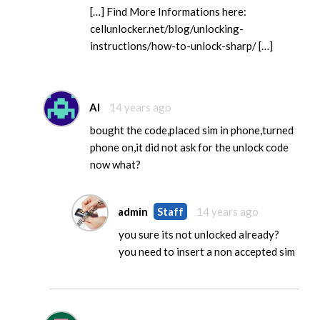
[…] Find More Informations here:
cellunlocker.net/blog/unlocking-
instructions/how-to-unlock-sharp/ […]
Al
14 years ago
bought the code,placed sim in phone,turned
phone on,it did not ask for the unlock code
now what?
admin
Staff
14 years ago
you sure its not unlocked already?
you need to insert a non accepted sim