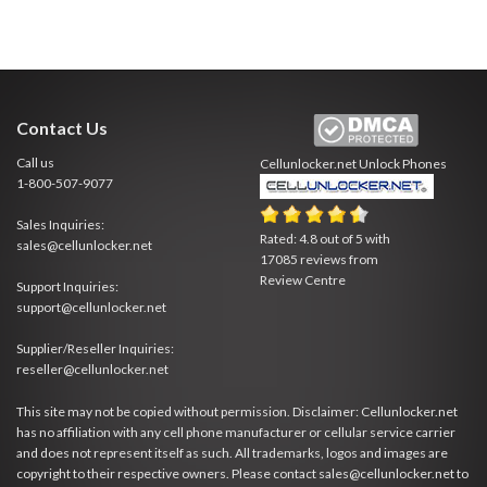
Contact Us
Call us
Cellunlocker.net
Unlock Phones
1-800-507-9077
Sales Inquiries:
Rated:
4.8
out of
5
with
sales@cellunlocker.net
17085
reviews from
Review Centre
Support Inquiries:
support@cellunlocker.net
Supplier/Reseller Inquiries:
reseller@cellunlocker.net
This site may not be copied without permission. Disclaimer: Cellunlocker.net
has no affiliation with any cell phone manufacturer or cellular service carrier
and does not represent itself as such. All trademarks, logos and images are
copyright to their respective owners. Please contact sales@cellunlocker.net to