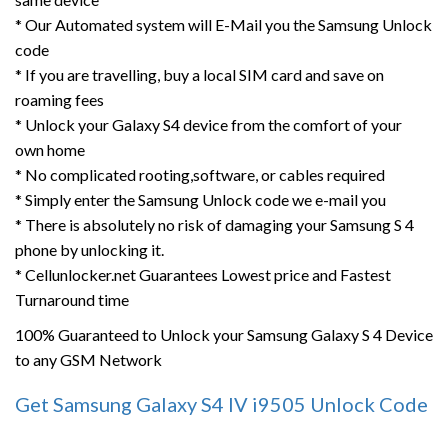
* Our Automated system will E-Mail you the Samsung Unlock
code
* If you are travelling, buy a local SIM card and save on
roaming fees
* Unlock your Galaxy S4 device from the comfort of your
own home
* No complicated rooting,software, or cables required
* Simply enter the Samsung Unlock code we e-mail you
* There is absolutely no risk of damaging your Samsung S 4
phone by unlocking it.
* Cellunlocker.net Guarantees Lowest price and Fastest
Turnaround time
100% Guaranteed to Unlock your Samsung Galaxy S 4 Device
to any GSM Network
Get Samsung Galaxy S4 IV i9505 Unlock Code