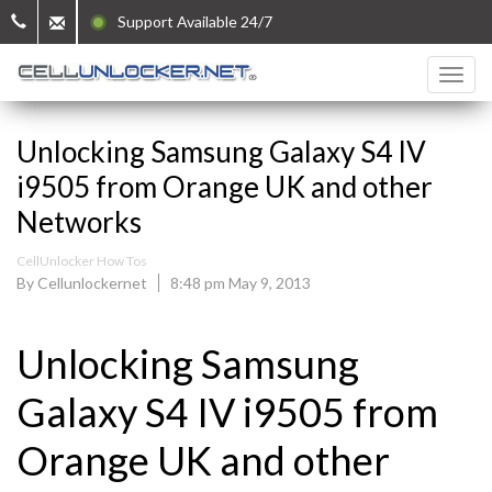
Support Available 24/7
Unlocking Samsung Galaxy S4 IV
i9505 from Orange UK and other
Networks
CellUnlocker How Tos
By Cellunlockernet
8:48 pm May 9, 2013
Unlocking Samsung
Galaxy S4 IV i9505 from
Orange UK and other