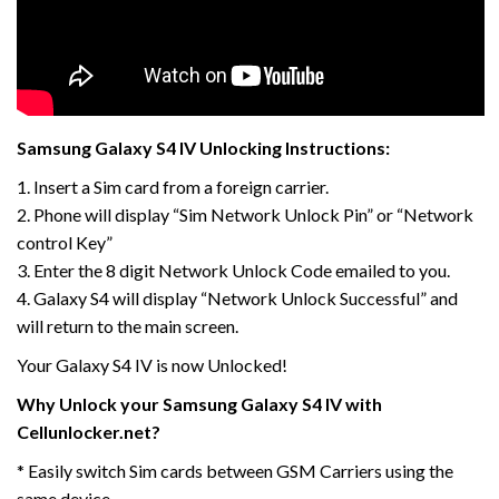
Samsung Galaxy S4 IV Unlocking Instructions:
1. Insert a Sim card from a foreign carrier.
2. Phone will display “Sim Network Unlock Pin” or “Network
control Key”
3. Enter the 8 digit Network Unlock Code emailed to you.
4. Galaxy S4 will display “Network Unlock Successful” and
will return to the main screen.
Your Galaxy S4 IV is now Unlocked!
Why Unlock your Samsung Galaxy S4 IV with
Cellunlocker.net?
* Easily switch Sim cards between GSM Carriers using the
same device