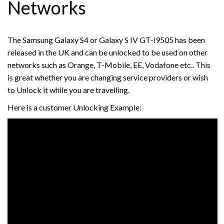
Networks
The Samsung Galaxy S4 or Galaxy S IV GT-i9505 has been
released in the UK and can be unlocked to be used on other
networks such as Orange, T-Mobile, EE, Vodafone etc.. This
is great whether you are changing service providers or wish
to Unlock it while you are travelling.
Here is a customer Unlocking Example: