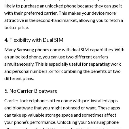
likely to purchase an unlocked phone because they can use it
with their preferred carrier. This makes your device more
attractive in the second-hand market, allowing you to fetch a
better price.
4. Flexibility with Dual SIM
Many Samsung phones come with dual SIM capabilities. With
an unlocked phone, you can use two different carriers
simultaneously. This is especially useful for separating work
and personal numbers, or for combining the benefits of two
different plans.
5. No Carrier Bloatware
Carrier-locked phones often come with pre-installed apps
and bloatware that you might not need or want. These apps
can take up valuable storage space and sometimes affect
your phone’s performance. Unlocking your Samsung phone