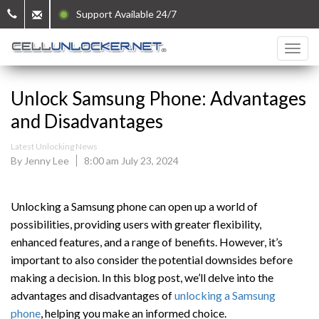
Support Available 24/7
Unlock Samsung Phone: Advantages
and Disadvantages
Latest Unlocking News
By Jenny Lee
8:00 am July 23, 2024
Unlocking a Samsung phone can open up a world of
possibilities, providing users with greater flexibility,
enhanced features, and a range of benefits. However, it’s
important to also consider the potential downsides before
making a decision. In this blog post, we’ll delve into the
advantages and disadvantages of
unlocking a Samsung
phone
, helping you make an informed choice.