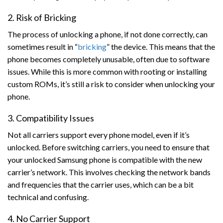
2. Risk of Bricking
The process of unlocking a phone, if not done correctly, can
sometimes result in “
bricking
” the device. This means that the
phone becomes completely unusable, often due to software
issues. While this is more common with rooting or installing
custom ROMs, it’s still a risk to consider when unlocking your
phone.
3. Compatibility Issues
Not all carriers support every phone model, even if it’s
unlocked. Before switching carriers, you need to ensure that
your unlocked Samsung phone is compatible with the new
carrier’s network. This involves checking the network bands
and frequencies that the carrier uses, which can be a bit
technical and confusing.
4. No Carrier Support