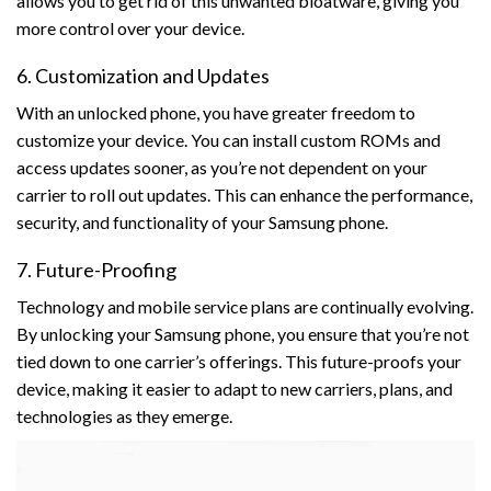
allows you to get rid of this unwanted bloatware, giving you
more control over your device.
6. Customization and Updates
With an unlocked phone, you have greater freedom to
customize your device. You can install custom ROMs and
access updates sooner, as you’re not dependent on your
carrier to roll out updates. This can enhance the performance,
security, and functionality of your Samsung phone.
7. Future-Proofing
Technology and mobile service plans are continually evolving.
By unlocking your Samsung phone, you ensure that you’re not
tied down to one carrier’s offerings. This future-proofs your
device, making it easier to adapt to new carriers, plans, and
technologies as they emerge.