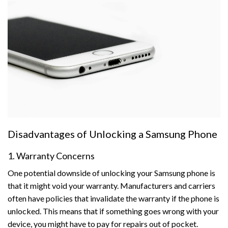
Disadvantages of Unlocking a Samsung Phone
1. Warranty Concerns
One potential downside of unlocking your Samsung phone is
that it might void your warranty. Manufacturers and carriers
often have policies that invalidate the warranty if the phone is
unlocked. This means that if something goes wrong with your
device, you might have to pay for repairs out of pocket.