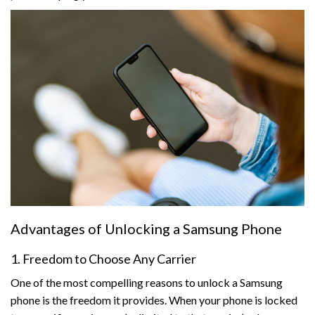
Advantages of Unlocking a Samsung Phone
1. Freedom to Choose Any Carrier
One of the most compelling reasons to unlock a Samsung
phone is the freedom it provides. When your phone is locked