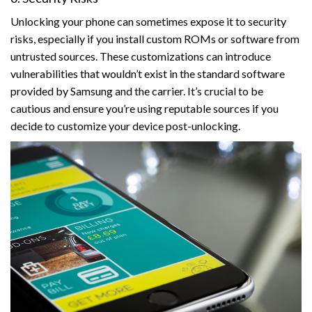
Unlocking your phone can sometimes expose it to security
risks, especially if you install custom ROMs or software from
untrusted sources. These customizations can introduce
vulnerabilities that wouldn’t exist in the standard software
provided by Samsung and the carrier. It’s crucial to be
cautious and ensure you’re using reputable sources if you
decide to customize your device post-unlocking.