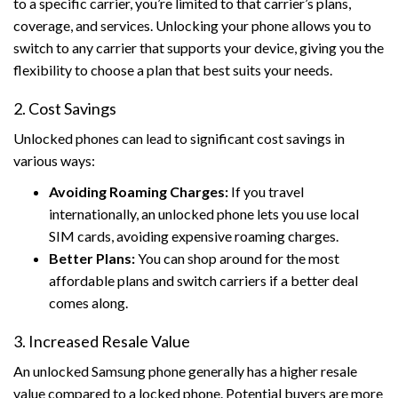
to a specific carrier, you’re limited to that carrier’s plans,
coverage, and services. Unlocking your phone allows you to
switch to any carrier that supports your device, giving you the
flexibility to choose a plan that best suits your needs.
2. Cost Savings
Unlocked phones can lead to significant cost savings in
various ways:
Avoiding Roaming Charges:
If you travel
internationally, an unlocked phone lets you use local
SIM cards, avoiding expensive roaming charges.
Better Plans:
You can shop around for the most
affordable plans and switch carriers if a better deal
comes along.
3. Increased Resale Value
An unlocked Samsung phone generally has a higher resale
value compared to a locked phone. Potential buyers are more