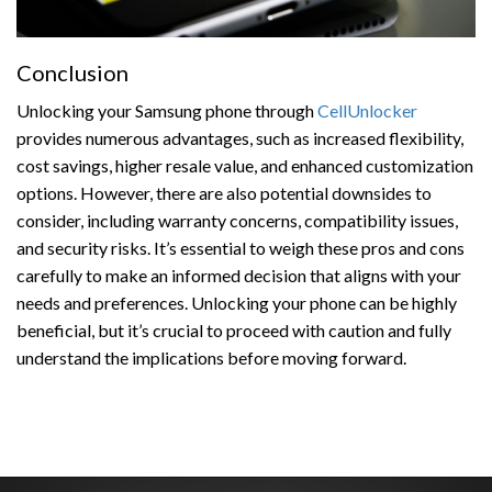
Conclusion
Unlocking your Samsung phone through
CellUnlocker
provides numerous advantages, such as increased flexibility,
cost savings, higher resale value, and enhanced customization
options. However, there are also potential downsides to
consider, including warranty concerns, compatibility issues,
and security risks. It’s essential to weigh these pros and cons
carefully to make an informed decision that aligns with your
needs and preferences. Unlocking your phone can be highly
beneficial, but it’s crucial to proceed with caution and fully
understand the implications before moving forward.