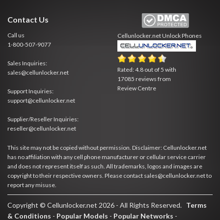
Contact Us
Call us
Cellunlocker.net
Unlock Phones
1-800-507-9077
Sales Inquiries:
Rated:
4.8
out of
5
with
sales@cellunlocker.net
17085
reviews from
Review Centre
Support Inquiries:
support@cellunlocker.net
Supplier/Reseller Inquiries:
reseller@cellunlocker.net
This site may not be copied without permission. Disclaimer: Cellunlocker.net
has no affiliation with any cell phone manufacturer or cellular service carrier
and does not represent itself as such. All trademarks, logos and images are
copyright to their respective owners. Please contact sales@cellunlocker.net to
report any misuse.
Copyright © Cellunlocker.net 2026 - All Rights Reserved.
Terms
& Conditions
-
Popular Models
-
Popular Networks
-