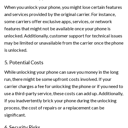
When you unlock your phone, you might lose certain features
and services provided by the original carrier. For instance,
some carriers offer exclusive apps, services, or network
features that might not be available once your phone is
unlocked. Additionally, customer support for technical issues
may be limited or unavailable from the carrier once the phone
is unlocked.
5. Potential Costs
While unlocking your phone can save you money in the long
run, there might be some upfront costs involved. If your
carrier charges a fee for unlocking the phone or if you need to
use a third-party service, these costs can add up. Additionally,
if you inadvertently brick your phone during the unlocking
process, the cost of repairs or a replacement can be
significant.
6. Security Risks