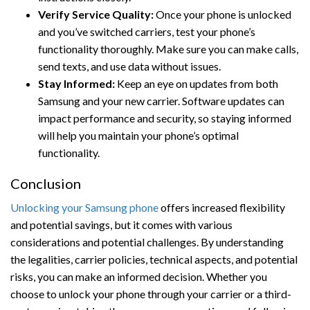
Verify Service Quality:
Once your phone is unlocked
and you’ve switched carriers, test your phone’s
functionality thoroughly. Make sure you can make calls,
send texts, and use data without issues.
Stay Informed:
Keep an eye on updates from both
Samsung and your new carrier. Software updates can
impact performance and security, so staying informed
will help you maintain your phone’s optimal
functionality.
Conclusion
Unlocking your Samsung phone
offers increased flexibility
and potential savings, but it comes with various
considerations and potential challenges. By understanding
the legalities, carrier policies, technical aspects, and potential
risks, you can make an informed decision. Whether you
choose to unlock your phone through your carrier or a third-