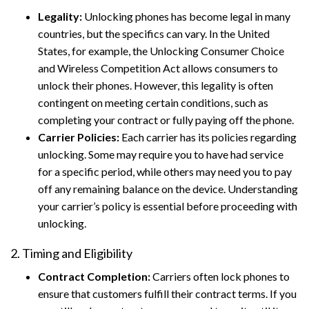
Legality:
Unlocking phones has become legal in many
countries, but the specifics can vary. In the United
States, for example, the Unlocking Consumer Choice
and Wireless Competition Act allows consumers to
unlock their phones. However, this legality is often
contingent on meeting certain conditions, such as
completing your contract or fully paying off the phone.
Carrier Policies:
Each carrier has its policies regarding
unlocking. Some may require you to have had service
for a specific period, while others may need you to pay
off any remaining balance on the device. Understanding
your carrier’s policy is essential before proceeding with
unlocking.
2. Timing and Eligibility
Contract Completion:
Carriers often lock phones to
ensure that customers fulfill their contract terms. If you