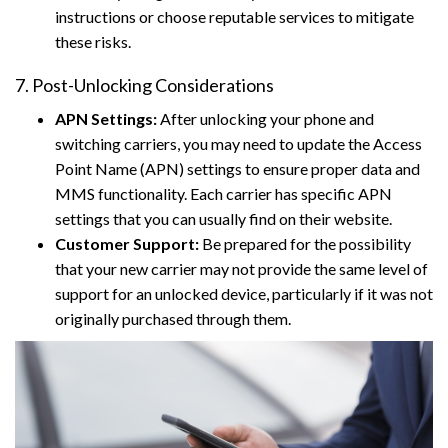
instructions or choose reputable services to mitigate
these risks.
7. Post-Unlocking Considerations
APN Settings:
After unlocking your phone and
switching carriers, you may need to update the Access
Point Name (APN) settings to ensure proper data and
MMS functionality. Each carrier has specific APN
settings that you can usually find on their website.
Customer Support:
Be prepared for the possibility
that your new carrier may not provide the same level of
support for an unlocked device, particularly if it was not
originally purchased through them.