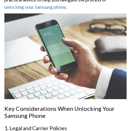
unlocking your Samsung phone
.
Key Considerations When Unlocking Your
Samsung Phone
1. Legal and Carrier Policies