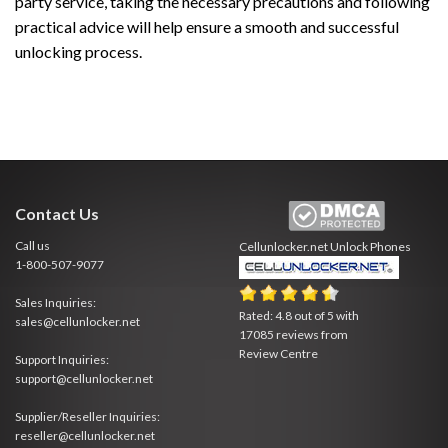
party service, taking the necessary precautions and following
practical advice will help ensure a smooth and successful
unlocking process.
Contact Us
Call us
Cellunlocker.net
Unlock Phones
1-800-507-9077
Sales Inquiries:
Rated:
4.8
out of
5
with
sales@cellunlocker.net
17085
reviews from
Review Centre
Support Inquiries:
support@cellunlocker.net
Supplier/Reseller Inquiries:
reseller@cellunlocker.net