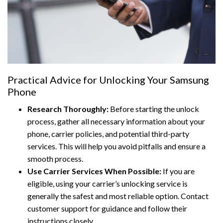
Practical Advice for Unlocking Your Samsung
Phone
Research Thoroughly:
Before starting the unlock
process, gather all necessary information about your
phone, carrier policies, and potential third-party
services. This will help you avoid pitfalls and ensure a
smooth process.
Use Carrier Services When Possible:
If you are
eligible, using your carrier’s unlocking service is
generally the safest and most reliable option. Contact
customer support for guidance and follow their
instructions closely.