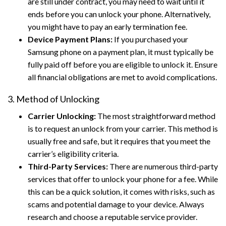
are still under contract, you may need to wait until it
ends before you can unlock your phone. Alternatively,
you might have to pay an early termination fee.
Device Payment Plans:
If you purchased your
Samsung phone on a payment plan, it must typically be
fully paid off before you are eligible to unlock it. Ensure
all financial obligations are met to avoid complications.
3. Method of Unlocking
Carrier Unlocking:
The most straightforward method
is to request an unlock from your carrier. This method is
usually free and safe, but it requires that you meet the
carrier’s eligibility criteria.
Third-Party Services:
There are numerous third-party
services that offer to unlock your phone for a fee. While
this can be a quick solution, it comes with risks, such as
scams and potential damage to your device. Always
research and choose a reputable service provider.