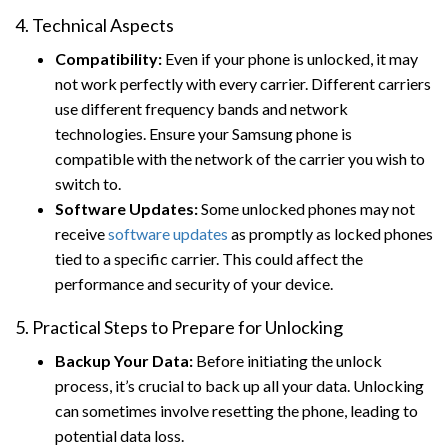
4. Technical Aspects
Compatibility:
Even if your phone is unlocked, it may
not work perfectly with every carrier. Different carriers
use different frequency bands and network
technologies. Ensure your Samsung phone is
compatible with the network of the carrier you wish to
switch to.
Software Updates:
Some unlocked phones may not
receive
software updates
as promptly as locked phones
tied to a specific carrier. This could affect the
performance and security of your device.
5. Practical Steps to Prepare for Unlocking
Backup Your Data:
Before initiating the unlock
process, it’s crucial to back up all your data. Unlocking
can sometimes involve resetting the phone, leading to
potential data loss.