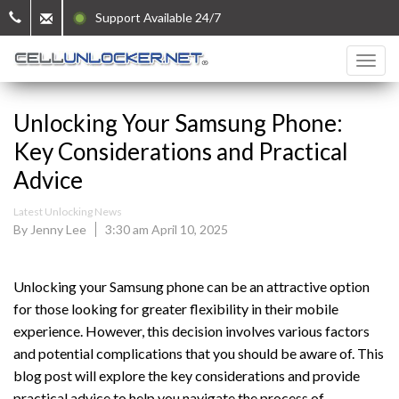
Support Available 24/7
Unlocking Your Samsung Phone:
Key Considerations and Practical
Advice
Latest Unlocking News
By Jenny Lee
3:30 am April 10, 2025
Unlocking your Samsung phone can be an attractive option
for those looking for greater flexibility in their mobile
experience. However, this decision involves various factors
and potential complications that you should be aware of. This
blog post will explore the key considerations and provide
practical advice to help you navigate the process of