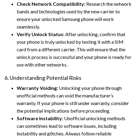
Check Network Compatibility:
Research the network
bands and technologies used by the new carrier to
ensure your unlocked Samsung phone will work
seamlessly.
Verify Unlock Status:
After unlocking, confirm that
your phone is truly unlocked by testing it with a SIM
card from a different carrier. This will ensure that the
unlock process is successful and your phone is ready for
use with other networks.
6. Understanding Potential Risks
Warranty Voiding:
Unlocking your phone through
unofficial methods can void the manufacturer’s
warranty. If your phone is still under warranty, consider
the potential implications before proceeding.
Software Instability:
Unofficial unlocking methods
can sometimes lead to software issues, including
instability and glitches. Always follow reliable