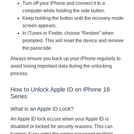
Turn off your iPhone and connect it to a
computer while holding the side button.
Keep holding the button until the recovery mode
screen appears.
In iTunes or Finder, choose “Restore” when
prompted. This will reset the device and remove
the passcode.
Always ensure you back up your iPhone regularly to
avoid losing important data during the unlocking
process.
How to Unlock Apple ID on iPhone 16
Series
What is an Apple ID Lock?
An Apple ID lock occurs when your Apple ID is
disabled or locked for security reasons. This can
happen if you enter the wrong password multiple