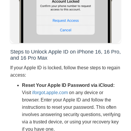
Steps to Unlock Apple ID on iPhone 16, 16 Pro,
and 16 Pro Max
If your Apple ID is locked, follow these steps to regain
access:
Reset Your Apple ID Password via iCloud:
Visit
iforgot.apple.com
on any device or
browser. Enter your Apple ID and follow the
instructions to reset your password. This often
involves answering security questions, verifying
via a trusted device, or using your recovery key
if you have one.