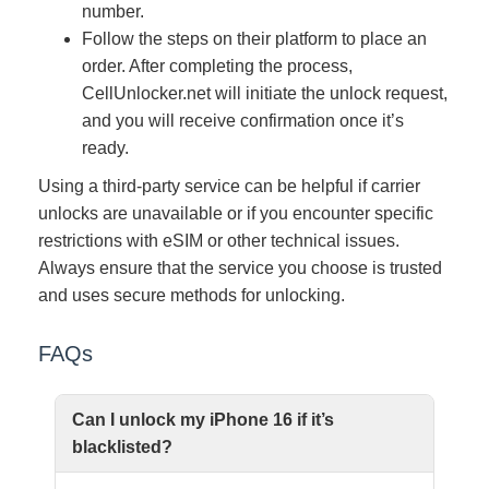
number.
Follow the steps on their platform to place an
order. After completing the process,
CellUnlocker.net will initiate the unlock request,
and you will receive confirmation once it’s
ready.
Using a third-party service can be helpful if carrier
unlocks are unavailable or if you encounter specific
restrictions with eSIM or other technical issues.
Always ensure that the service you choose is trusted
and uses secure methods for unlocking.
FAQs
Can I unlock my iPhone 16 if it’s
blacklisted?