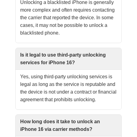
Unlocking a blacklisted iPhone is generally
more complex and often requires contacting
the carrier that reported the device. In some
cases, it may not be possible to unlock a
blacklisted phone.
Is it legal to use third-party unlocking
services for iPhone 16?
Yes, using third-party unlocking services is
legal as long as the service is reputable and
the device is not under a contract or financial
agreement that prohibits unlocking.
How long does it take to unlock an
iPhone 16 via carrier methods?