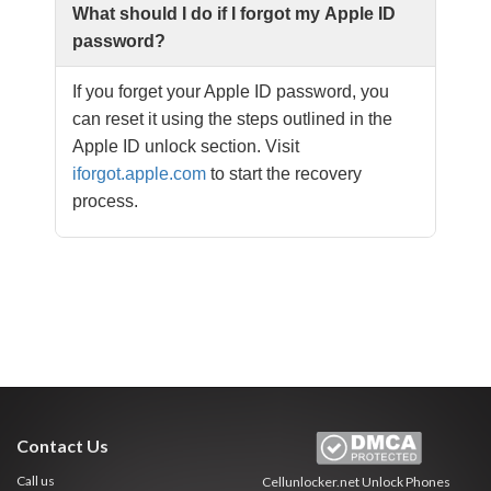
What should I do if I forgot my Apple ID
password?
If you forget your Apple ID password, you
can reset it using the steps outlined in the
Apple ID unlock section. Visit
iforgot.apple.com
to start the recovery
process.
Contact Us
Call us
Cellunlocker.net
Unlock Phones