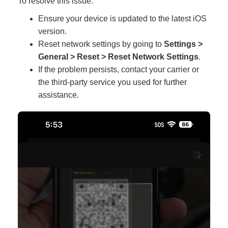
To resolve this issue:
Ensure your device is updated to the latest iOS
version.
Reset network settings by going to
Settings >
General > Reset > Reset Network Settings
.
If the problem persists, contact your carrier or
the third-party service you used for further
assistance.