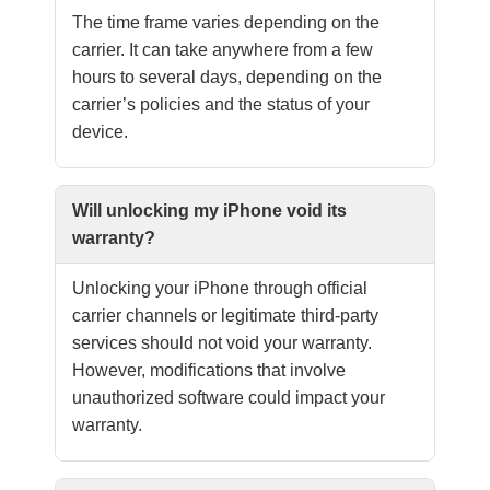
The time frame varies depending on the
carrier. It can take anywhere from a few
hours to several days, depending on the
carrier’s policies and the status of your
device.
Will unlocking my iPhone void its
warranty?
Unlocking your iPhone through official
carrier channels or legitimate third-party
services should not void your warranty.
However, modifications that involve
unauthorized software could impact your
warranty.