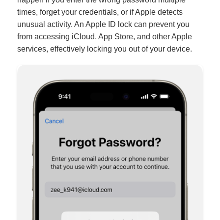
times, forget your credentials, or if Apple detects
unusual activity. An Apple ID lock can prevent you
from accessing iCloud, App Store, and other Apple
services, effectively locking you out of your device.