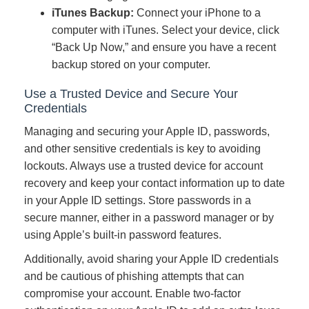
iTunes Backup:
Connect your iPhone to a
computer with iTunes. Select your device, click
“Back Up Now,” and ensure you have a recent
backup stored on your computer.
Use a Trusted Device and Secure Your
Credentials
Managing and securing your Apple ID, passwords,
and other sensitive credentials is key to avoiding
lockouts. Always use a trusted device for account
recovery and keep your contact information up to date
in your Apple ID settings. Store passwords in a
secure manner, either in a password manager or by
using Apple’s built-in password features.
Additionally, avoid sharing your Apple ID credentials
and be cautious of phishing attempts that can
compromise your account. Enable two-factor