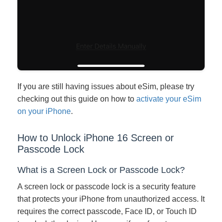
If you are still having issues about eSim, please try
checking out this guide on how to
activate your eSim
on your iPhone
.
How to Unlock iPhone 16 Screen or
Passcode Lock
What is a Screen Lock or Passcode Lock?
A screen lock or passcode lock is a security feature
that protects your iPhone from unauthorized access. It
requires the correct passcode, Face ID, or Touch ID