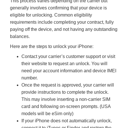
This process varies depending on the carrier but
generally involves confirming that your device is
eligible for unlocking. Common eligibility
requirements include completing your contract, fully
paying off the device, and not having any outstanding
balances.
Here are the steps to unlock your iPhone:
Contact your carrier’s customer support or visit
their website to request an unlock. You will
need your account information and device IMEI
number.
Once the request is approved, your carrier will
provide instructions to complete the unlock.
This may involve inserting a non-carrier SIM
card and following on-screen prompts. (USA
models will be eSim only)
If your iPhone does not automatically unlock,
connect it to iTunes or Finder and restore the