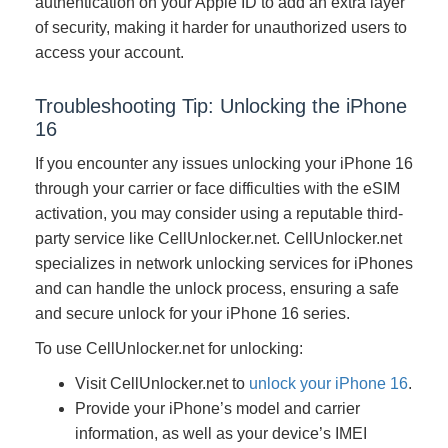
authentication on your Apple ID to add an extra layer
of security, making it harder for unauthorized users to
access your account.
Troubleshooting Tip: Unlocking the iPhone
16
If you encounter any issues unlocking your iPhone 16
through your carrier or face difficulties with the eSIM
activation, you may consider using a reputable third-
party service like CellUnlocker.net. CellUnlocker.net
specializes in network unlocking services for iPhones
and can handle the unlock process, ensuring a safe
and secure unlock for your iPhone 16 series.
To use CellUnlocker.net for unlocking:
Visit CellUnlocker.net to
unlock your iPhone 16
.
Provide your iPhone’s model and carrier
information, as well as your device’s IMEI