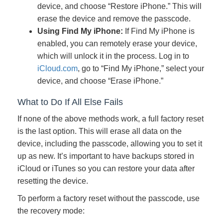
device, and choose “Restore iPhone.” This will
erase the device and remove the passcode.
Using Find My iPhone:
If Find My iPhone is
enabled, you can remotely erase your device,
which will unlock it in the process. Log in to
iCloud.com
, go to “Find My iPhone,” select your
device, and choose “Erase iPhone.”
What to Do If All Else Fails
If none of the above methods work, a full factory reset
is the last option. This will erase all data on the
device, including the passcode, allowing you to set it
up as new. It’s important to have backups stored in
iCloud or iTunes so you can restore your data after
resetting the device.
To perform a factory reset without the passcode, use
the recovery mode: