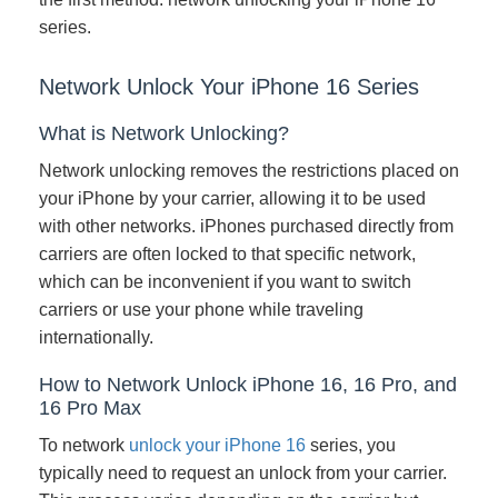
series.
Network Unlock Your iPhone 16 Series
What is Network Unlocking?
Network unlocking removes the restrictions placed on
your iPhone by your carrier, allowing it to be used
with other networks. iPhones purchased directly from
carriers are often locked to that specific network,
which can be inconvenient if you want to switch
carriers or use your phone while traveling
internationally.
How to Network Unlock iPhone 16, 16 Pro, and
16 Pro Max
To network
unlock your iPhone 16
series, you
typically need to request an unlock from your carrier.