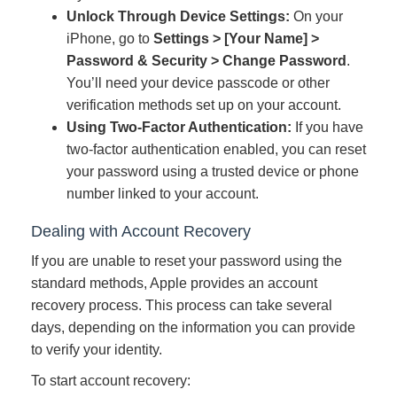
Unlock Through Device Settings:
On your
iPhone, go to
Settings > [Your Name] >
Password & Security > Change Password
.
You’ll need your device passcode or other
verification methods set up on your account.
Using Two-Factor Authentication:
If you have
two-factor authentication enabled, you can reset
your password using a trusted device or phone
number linked to your account.
Dealing with Account Recovery
If you are unable to reset your password using the
standard methods, Apple provides an account
recovery process. This process can take several
days, depending on the information you can provide
to verify your identity.
To start account recovery: