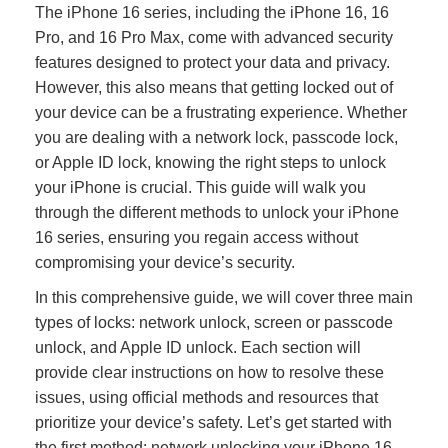
The iPhone 16 series, including the iPhone 16, 16
Pro, and 16 Pro Max, come with advanced security
features designed to protect your data and privacy.
However, this also means that getting locked out of
your device can be a frustrating experience. Whether
you are dealing with a network lock, passcode lock,
or Apple ID lock, knowing the right steps to unlock
your iPhone is crucial. This guide will walk you
through the different methods to unlock your iPhone
16 series, ensuring you regain access without
compromising your device’s security.
In this comprehensive guide, we will cover three main
types of locks: network unlock, screen or passcode
unlock, and Apple ID unlock. Each section will
provide clear instructions on how to resolve these
issues, using official methods and resources that
prioritize your device’s safety. Let’s get started with
the first method: network unlocking your iPhone 16