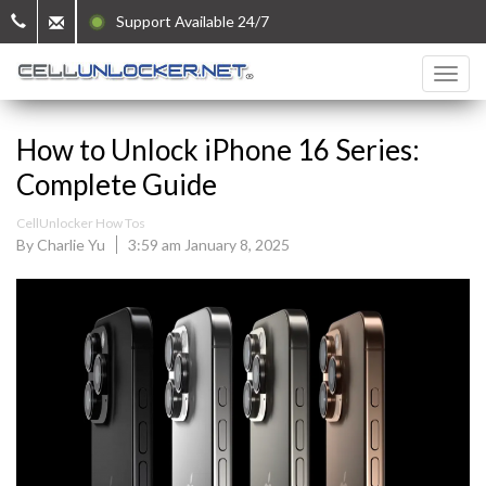
Support Available 24/7
How to Unlock iPhone 16 Series:
Complete Guide
CellUnlocker How Tos
By Charlie Yu
3:59 am January 8, 2025