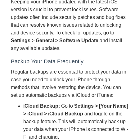
Keeping your iPhone updated with the latest iOS
version is crucial to prevent lock issues. Software
updates often include security patches and bug fixes
that can resolve known issues related to unlocking
and device security. To check for updates, go to
Settings > General > Software Update
and install
any available updates.
Backup Your Data Frequently
Regular backups are essential to protect your data in
case you need to unlock your iPhone through
methods that involve restoring the device. You can
set up automatic backups via iCloud or iTunes:
iCloud Backup:
Go to
Settings > [Your Name]
> iCloud > iCloud Backup
and toggle on the
backup feature. This will automatically back up
your data when your iPhone is connected to Wi-
Fi and charging.