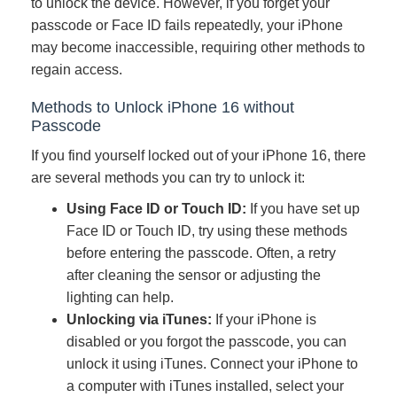
to unlock the device. However, if you forget your
passcode or Face ID fails repeatedly, your iPhone
may become inaccessible, requiring other methods to
regain access.
Methods to Unlock iPhone 16 without
Passcode
If you find yourself locked out of your iPhone 16, there
are several methods you can try to unlock it:
Using Face ID or Touch ID:
If you have set up
Face ID or Touch ID, try using these methods
before entering the passcode. Often, a retry
after cleaning the sensor or adjusting the
lighting can help.
Unlocking via iTunes:
If your iPhone is
disabled or you forgot the passcode, you can
unlock it using iTunes. Connect your iPhone to
a computer with iTunes installed, select your