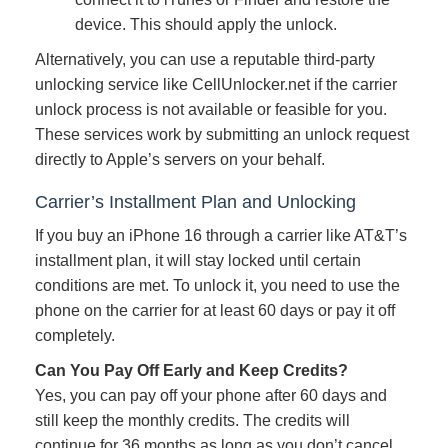
device. This should apply the unlock.
Alternatively, you can use a reputable third-party
unlocking service like CellUnlocker.net if the carrier
unlock process is not available or feasible for you.
These services work by submitting an unlock request
directly to Apple’s servers on your behalf.
Carrier’s Installment Plan and Unlocking
If you buy an iPhone 16 through a carrier like AT&T’s
installment plan, it will stay locked until certain
conditions are met. To unlock it, you need to use the
phone on the carrier for at least 60 days or pay it off
completely.
Can You Pay Off Early and Keep Credits?
Yes, you can pay off your phone after 60 days and
still keep the monthly credits. The credits will
continue for 36 months as long as you don’t cancel