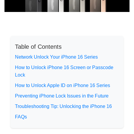
Table of Contents
Network Unlock Your iPhone 16 Series
How to Unlock iPhone 16 Screen or Passcode
Lock
How to Unlock Apple ID on iPhone 16 Series
Preventing iPhone Lock Issues in the Future
Troubleshooting Tip: Unlocking the iPhone 16
FAQs