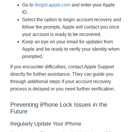
Go to
iforgot.apple.com
and enter your Apple
ID.
Select the option to begin account recovery and
follow the prompts. Apple will contact you once
your account is ready to be recovered.
Keep an eye on your email for updates from
Apple and be ready to verify your identity when
prompted.
If you encounter difficulties, contact Apple Support
directly for further assistance. They can guide you
through additional steps if your account recovery
process is delayed or you need further verification.
Preventing iPhone Lock Issues in the
Future
Regularly Update Your iPhone