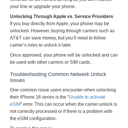
your line or upgrade your phone.
Unlocking Through Apple vs. Service Providers
If you buy directly from Apple, your phone may be
unlocked. However, buying through carriers such as
AT&T can save money, but you’ll need to follow
carrier’s rules to unlock it later.
Once approved, your phone will be unlocked and can
be used with other carriers or SIM cards.
Troubleshooting Common Network Unlock
Issues
One common issue users encounter when unlocking
their iPhone 16 series is the “
Unable to activate
eSIM
” error. This can occur when the carrier unlock is
not correctly processed or if there is a problem with
the eSIM configuration.