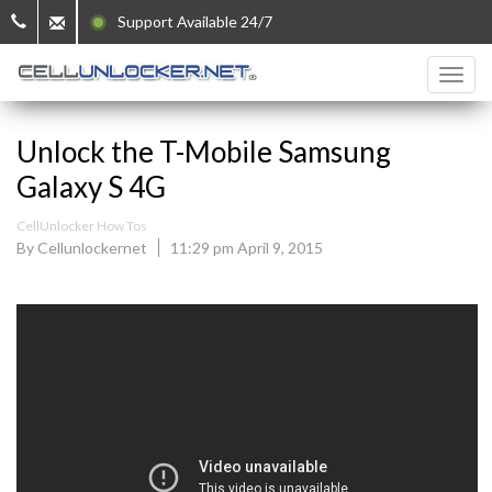
Support Available 24/7
Unlock the T-Mobile Samsung
Galaxy S 4G
CellUnlocker How Tos
By Cellunlockernet
11:29 pm April 9, 2015