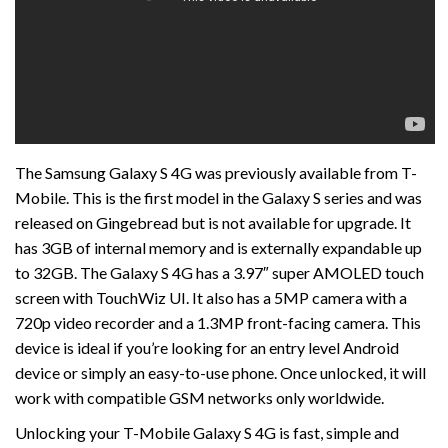
The Samsung Galaxy S 4G was previously available from T-
Mobile. This is the first model in the Galaxy S series and was
released on Gingebread but is not available for upgrade. It
has 3GB of internal memory and is externally expandable up
to 32GB. The Galaxy S 4G has a 3.97″ super AMOLED touch
screen with TouchWiz UI. It also has a 5MP camera with a
720p video recorder and a 1.3MP front-facing camera. This
device is ideal if you’re looking for an entry level Android
device or simply an easy-to-use phone. Once unlocked, it will
work with compatible GSM networks only worldwide.
Unlocking your T-Mobile Galaxy S 4G is fast, simple and