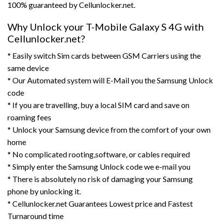
100% guaranteed by Cellunlocker.net.
Why Unlock your T-Mobile Galaxy S 4G with
Cellunlocker.net?
* Easily switch Sim cards between GSM Carriers using the
same device
* Our Automated system will E-Mail you the Samsung Unlock
code
* If you are travelling, buy a local SIM card and save on
roaming fees
* Unlock your Samsung device from the comfort of your own
home
* No complicated rooting,software, or cables required
* Simply enter the Samsung Unlock code we e-mail you
* There is absolutely no risk of damaging your Samsung
phone by unlocking it.
* Cellunlocker.net Guarantees Lowest price and Fastest
Turnaround time