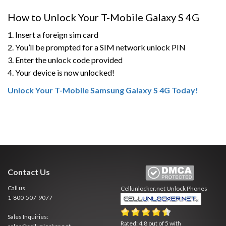
How to Unlock Your T-Mobile Galaxy S 4G
1. Insert a foreign sim card
2. You’ll be prompted for a SIM network unlock PIN
3. Enter the unlock code provided
4. Your device is now unlocked!
Unlock Your T-Mobile Samsung Galaxy S 4G Today!
Contact Us
Call us
Cellunlocker.net
Unlock Phones
1-800-507-9077
Sales Inquiries:
Rated:
4.8
out of
5
with