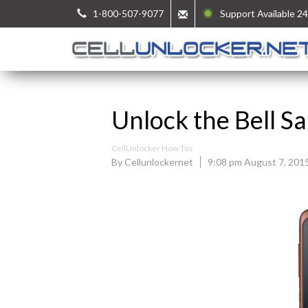
1-800-507-9077
Support Available 24
Unlock the Bell 
CellUnlocker How Tos
By Cellunlockernet
9:08 pm August 7, 201