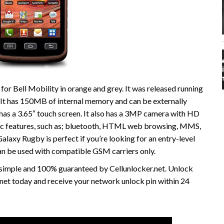
r Bell Mobility in orange and grey. It was released running
It has 150MB of internal memory and can be externally
s a 3.65″ touch screen. It also has a 3MP camera with HD
sic features, such as; bluetooth, HTML web browsing, MMS,
axy Rugby is perfect if you’re looking for an entry-level
an be used with compatible GSM carriers only.
, simple and 100% guaranteed by Cellunlocker.net. Unlock
net today and receive your network unlock pin within 24