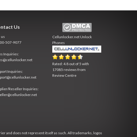
ntact Us
l us
Cellunlocker.net
Unlock
800-507-9077
Phones
es Inquiries:
es@cellunlocker.net
Rated:
4.8
out of
5
with
17085
reviews from
port Inquiries:
Review Centre
port@cellunlocker.net
plier/Reseller Inquiries:
eller@cellunlocker.net
rier and does not represent itself as such. All trademarks, logos