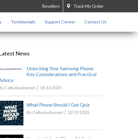
Resellers
Track My Order
s
Testimonials
Support Center
Contact Us
Latest News
Unlocking Your Samsung Phone:
Key Considerations and Practical
Advice
By Cellunlockernet
04.10.2025
What Phone Should I Get Quiz
By Cellunlockernet
02.19.2025