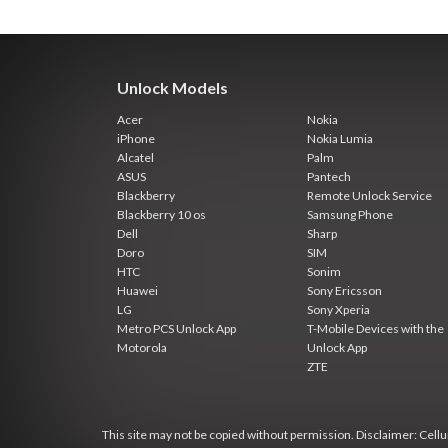
Unlock Models
Acer
Nokia
iPhone
Nokia Lumia
Alcatel
Palm
ASUS
Pantech
Blackberry
Remote Unlock Service
Blackberry 10 os
Samsung Phone
Dell
Sharp
Doro
SIM
HTC
Sonim
Huawei
Sony Ericsson
LG
Sony Xperia
Metro PCS Unlock App
T-Mobile Devices with the
Motorola
Unlock App
ZTE
This site may not be copied without permission. Disclaimer: Cellun