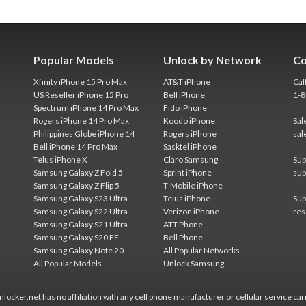
Popular Models
Unlock by Network
Co
Xfinity iPhone 15 Pro Max
AT&T iPhone
Cal
US Reseller iPhone 15 Pro
Bell iPhone
1-
Spectrum iPhone 14 Pro Max
Fido iPhone
Rogers iPhone 14 Pro Max
Koodo iPhone
Sal
Philippines Globe iPhone 14
Rogers iPhone
sal
Bell iPhone 14 Pro Max
Sasktel iPhone
Telus iPhone X
Claro Samsung
Sup
Samsung Galaxy Z Fold 5
Sprint iPhone
sup
Samsung Galaxy Z Flip 5
T-Mobile iPhone
Samsung Galaxy S23 Ultra
Telus iPhone
Sup
Samsung Galaxy S22 Ultra
Verizon iPhone
res
Samsung Galaxy S21 Ultra
ATT Phone
Samsung Galaxy S20 FE
Bell Phone
Samsung Galaxy Note 20
All Popular Networks
All Popular Models
Unlock Samsung
locker.net has no affiliation with any cell phone manufacturer or cellular service car