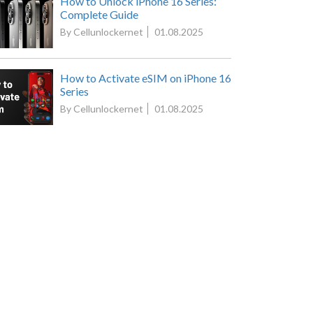
How to Unlock iPhone 16 Series:
Complete Guide
By Cellunlockernet
01.08.2025
How to Activate eSIM on iPhone 16
Series
By Cellunlockernet
01.08.2025