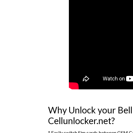
Why Unlock your Bel
Cellunlocker.net?
* Easily switch Sim cards between GSM Ca