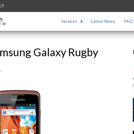
/7
Services
Latest News
FAQ’
Samsung Galaxy Rugby
5