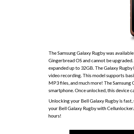
The Samsung Galaxy Rugby was available fo
Gingerbread OS and cannot be upgraded. 
expanded up to 32GB. The Galaxy Rugby ha
video recording. This model supports ba
MP3 files, and much more! The Samsung Gal
smartphone. Once unlocked, this device c
Unlocking your Bell Galaxy Rugby is fast
your Bell Galaxy Rugby with Cellunlocker.
hours!