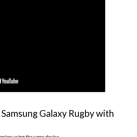
l Samsung Galaxy Rugby with
rriers using the same device