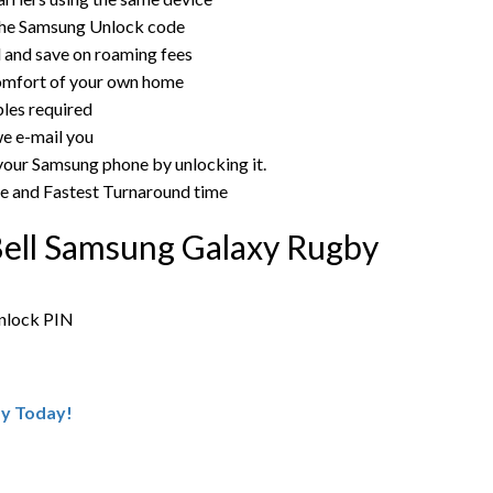
the Samsung Unlock code
rd and save on roaming fees
omfort of your own home
bles required
e e-mail you
 your Samsung phone by unlocking it.
ce and Fastest Turnaround time
Bell Samsung Galaxy Rugby
unlock PIN
by Today!