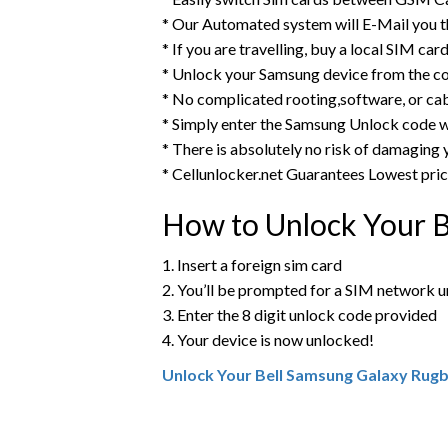
* Our Automated system will E-Mail you 
* If you are travelling, buy a local SIM ca
* Unlock your Samsung device from the c
* No complicated rooting,software, or ca
* Simply enter the Samsung Unlock code w
* There is absolutely no risk of damaging
* Cellunlocker.net Guarantees Lowest pri
How to Unlock Your 
1. Insert a foreign sim card
2. You’ll be prompted for a SIM network 
3. Enter the 8 digit unlock code provided
4. Your device is now unlocked!
Unlock Your Bell Samsung Galaxy Rug