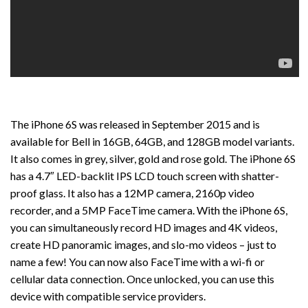
The iPhone 6S was released in September 2015 and is
available for Bell in 16GB, 64GB, and 128GB model variants.
It also comes in grey, silver, gold and rose gold. The iPhone 6S
has a 4.7″ LED-backlit IPS LCD touch screen with shatter-
proof glass. It also has a 12MP camera, 2160p video
recorder, and a 5MP FaceTime camera. With the iPhone 6S,
you can simultaneously record HD images and 4K videos,
create HD panoramic images, and slo-mo videos – just to
name a few! You can now also FaceTime with a wi-fi or
cellular data connection. Once unlocked, you can use this
device with compatible service providers.