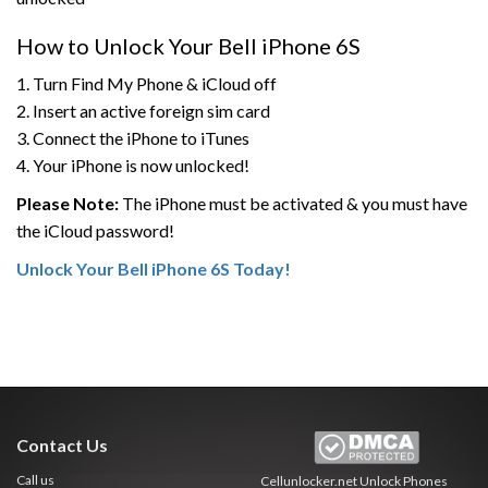
How to Unlock Your Bell iPhone 6S
1. Turn Find My Phone & iCloud off
2. Insert an active foreign sim card
3. Connect the iPhone to iTunes
4. Your iPhone is now unlocked!
Please Note:
The iPhone must be activated & you must have
the iCloud password!
Unlock Your Bell iPhone 6S Today!
Contact Us
Call us
Cellunlocker.net
Unlock Phones