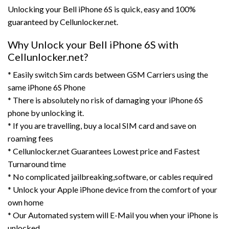
Unlocking your Bell iPhone 6S is quick, easy and 100%
guaranteed by Cellunlocker.net.
Why Unlock your Bell iPhone 6S with
Cellunlocker.net?
* Easily switch Sim cards between GSM Carriers using the
same iPhone 6S Phone
* There is absolutely no risk of damaging your iPhone 6S
phone by unlocking it.
* If you are travelling, buy a local SIM card and save on
roaming fees
* Cellunlocker.net Guarantees Lowest price and Fastest
Turnaround time
* No complicated jailbreaking,software, or cables required
* Unlock your Apple iPhone device from the comfort of your
own home
* Our Automated system will E-Mail you when your iPhone is
unlocked