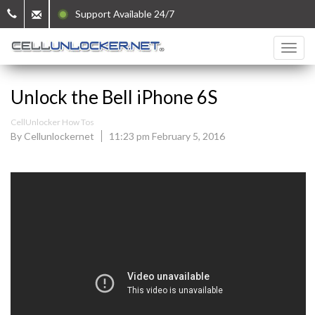
Support Available 24/7
Unlock the Bell iPhone 6S
CellUnlocker How Tos
By Cellunlockernet
11:23 pm February 5, 2016