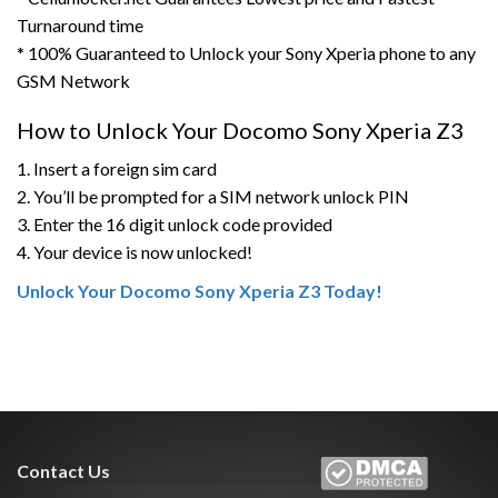
Turnaround time
* 100% Guaranteed to Unlock your Sony Xperia phone to any
GSM Network
How to Unlock Your Docomo Sony Xperia Z3
1. Insert a foreign sim card
2. You’ll be prompted for a SIM network unlock PIN
3. Enter the 16 digit unlock code provided
4. Your device is now unlocked!
Unlock Your Docomo Sony Xperia Z3 Today!
Contact Us