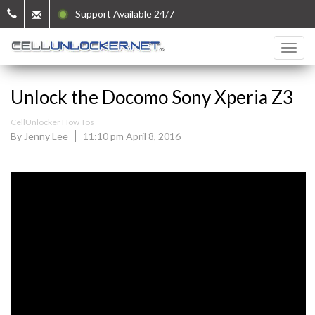
Support Available 24/7
Unlock the Docomo Sony Xperia Z3
CellUnlocker How Tos
By Jenny Lee
11:10 pm April 8, 2016