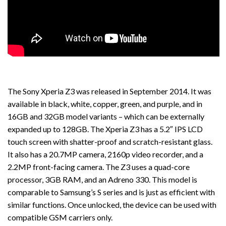
The Sony Xperia Z3 was released in September 2014. It was
available in black, white, copper, green, and purple, and in
16GB and 32GB model variants – which can be externally
expanded up to 128GB. The Xperia Z3 has a 5.2″ IPS LCD
touch screen with shatter-proof and scratch-resistant glass.
It also has a 20.7MP camera, 2160p video recorder, and a
2.2MP front-facing camera. The Z3 uses a quad-core
processor, 3GB RAM, and an Adreno 330. This model is
comparable to Samsung’s S series and is just as efficient with
similar functions. Once unlocked, the device can be used with
compatible GSM carriers only.