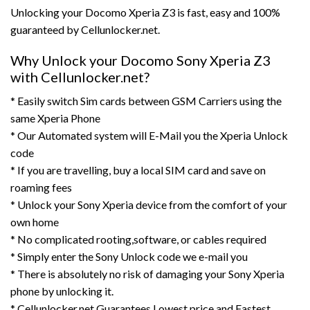
Unlocking your Docomo Xperia Z3 is fast, easy and 100%
guaranteed by Cellunlocker.net.
Why Unlock your Docomo Sony Xperia Z3
with Cellunlocker.net?
* Easily switch Sim cards between GSM Carriers using the
same Xperia Phone
* Our Automated system will E-Mail you the Xperia Unlock
code
* If you are travelling, buy a local SIM card and save on
roaming fees
* Unlock your Sony Xperia device from the comfort of your
own home
* No complicated rooting,software, or cables required
* Simply enter the Sony Unlock code we e-mail you
* There is absolutely no risk of damaging your Sony Xperia
phone by unlocking it.
* Cellunlocker.net Guarantees Lowest price and Fastest