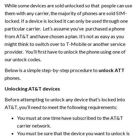
While some devices are sold unlocked so that people can use
them with any carrier, the majority of phones are sold SIM-
locked. If a device is locked it can only be used through one
particular carrier. Let’s assume you’ve purchased a phone
from AT&T and have chosen a plan. It’s not as easy as you
might think to switch over to T-Mobile or another service
provider. You’ll first have to unlock the phone using one of
our unlock codes.
Below is a simple step-by-step procedure to
unlock ATT
phones.
Unlocking AT&T devices
Before attempting to unlock any device that’s locked into
AT&T, you’ll need to meet the following requirements:
You must at one time have subscribed to the AT&T
carrier network.
You must be sure that the device you want to unlock is