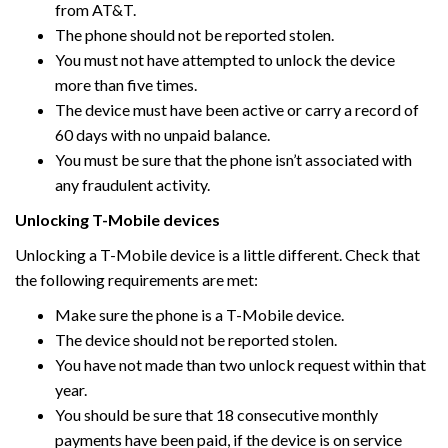
from AT&T.
The phone should not be reported stolen.
You must not have attempted to unlock the device
more than five times.
The device must have been active or carry a record of
60 days with no unpaid balance.
You must be sure that the phone isn’t associated with
any fraudulent activity.
Unlocking T-Mobile devices
Unlocking a T-Mobile device is a little different. Check that
the following requirements are met:
Make sure the phone is a T-Mobile device.
The device should not be reported stolen.
You have not made than two unlock request within that
year.
You should be sure that 18 consecutive monthly
payments have been paid, if the device is on service