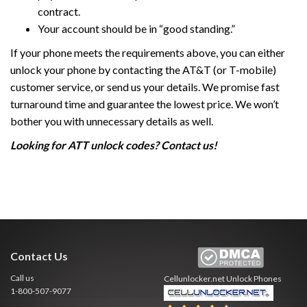
contract.
Your account should be in “good standing.”
If your phone meets the requirements above, you can either
unlock your phone by contacting the AT&T (or T-mobile)
customer service, or send us your details. We promise fast
turnaround time and guarantee the lowest price. We won’t
bother you with unnecessary details as well.
Looking for ATT unlock codes? Contact us!
Contact Us
Call us
Cellunlocker.net
Unlock Phones
1-800-507-9077