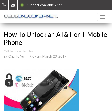
Support Available 24/7
How To Unlock an AT&T or T-Mobile
Phone
CellUnlocker How Tos
By Charlie Yu
9:07 am March 23, 2017