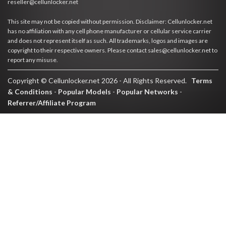
reseller@cellunlocker.net
This site may not be copied without permission. Disclaimer: Cellunlocker.net
has no affiliation with any cell phone manufacturer or cellular service carrier
and does not represent itself as such. All trademarks, logos and images are
copyright to their respective owners. Please contact sales@cellunlocker.net to
report any misuse.
Copyright © Cellunlocker.net 2026 - All Rights Reserved.
Terms
& Conditions
-
Popular Models
-
Popular Networks
-
Referrer/Affiliate Program