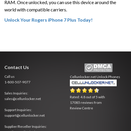
RAM. Once unlocked, you can use this device around the
world with compatible carriers.
Unlock Your Rogers iPhone 7 Plus Today!
Contact Us
Call us
Cellunlocker.net
Unlock Phones
1-800-507-9077
Sales Inquiries:
Rated:
4.8
out of
5
with
sales@cellunlocker.net
17085
reviews from
Review Centre
Support Inquiries:
support@cellunlocker.net
Supplier/Reseller Inquiries: