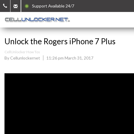
Support Available 24/7
Unlock the Rogers iPhone 7 Plus
CellUnlocker How Tos
By Cellunlockernet
11:26 pm March 31, 2017