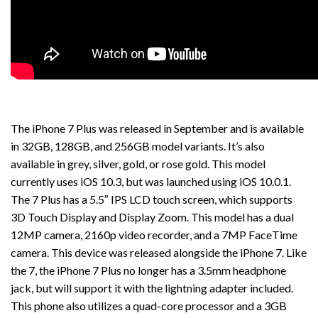
The iPhone 7 Plus was released in September and is available
in 32GB, 128GB, and 256GB model variants. It’s also
available in grey, silver, gold, or rose gold. This model
currently uses iOS 10.3, but was launched using iOS 10.0.1.
The 7 Plus has a 5.5″ IPS LCD touch screen, which supports
3D Touch Display and Display Zoom. This model has a dual
12MP camera, 2160p video recorder, and a 7MP FaceTime
camera. This device was released alongside the iPhone 7. Like
the 7, the iPhone 7 Plus no longer has a 3.5mm headphone
jack, but will support it with the lightning adapter included.
This phone also utilizes a quad-core processor and a 3GB