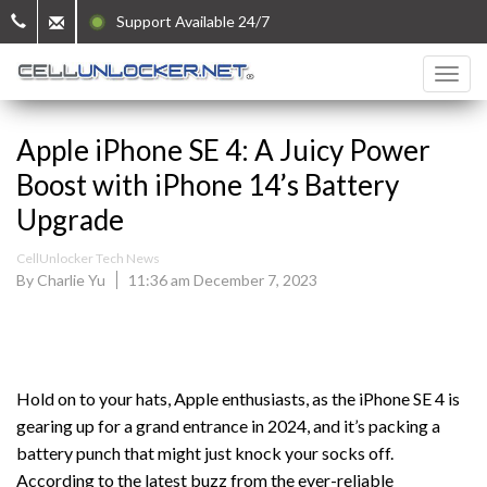
Support Available 24/7
Apple iPhone SE 4: A Juicy Power
Boost with iPhone 14’s Battery
Upgrade
CellUnlocker Tech News
By Charlie Yu
11:36 am December 7, 2023
Hold on to your hats, Apple enthusiasts, as the iPhone SE 4 is
gearing up for a grand entrance in 2024, and it’s packing a
battery punch that might just knock your socks off.
According to the latest buzz from the ever-reliable