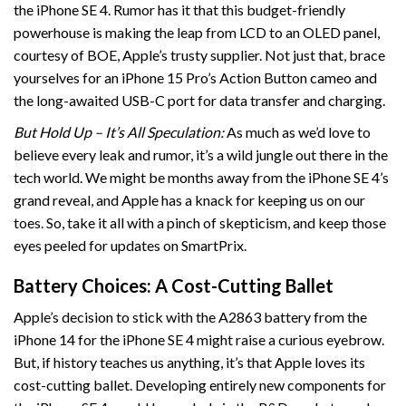
the iPhone SE 4. Rumor has it that this budget-friendly
powerhouse is making the leap from LCD to an OLED panel,
courtesy of BOE, Apple’s trusty supplier. Not just that, brace
yourselves for an iPhone 15 Pro’s Action Button cameo and
the long-awaited USB-C port for data transfer and charging.
But Hold Up – It’s All Speculation:
As much as we’d love to
believe every leak and rumor, it’s a wild jungle out there in the
tech world. We might be months away from the iPhone SE 4’s
grand reveal, and Apple has a knack for keeping us on our
toes. So, take it all with a pinch of skepticism, and keep those
eyes peeled for updates on SmartPrix.
Battery Choices: A Cost-Cutting Ballet
Apple’s decision to stick with the A2863 battery from the
iPhone 14 for the iPhone SE 4 might raise a curious eyebrow.
But, if history teaches us anything, it’s that Apple loves its
cost-cutting ballet. Developing entirely new components for