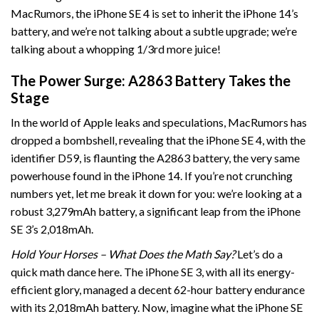
MacRumors, the iPhone SE 4 is set to inherit the iPhone 14’s
battery, and we’re not talking about a subtle upgrade; we’re
talking about a whopping 1/3rd more juice!
The Power Surge: A2863 Battery Takes the
Stage
In the world of Apple leaks and speculations, MacRumors has
dropped a bombshell, revealing that the iPhone SE 4, with the
identifier D59, is flaunting the A2863 battery, the very same
powerhouse found in the iPhone 14. If you’re not crunching
numbers yet, let me break it down for you: we’re looking at a
robust 3,279mAh battery, a significant leap from the iPhone
SE 3’s 2,018mAh.
Hold Your Horses – What Does the Math Say?
Let’s do a
quick math dance here. The iPhone SE 3, with all its energy-
efficient glory, managed a decent 62-hour battery endurance
with its 2,018mAh battery. Now, imagine what the iPhone SE