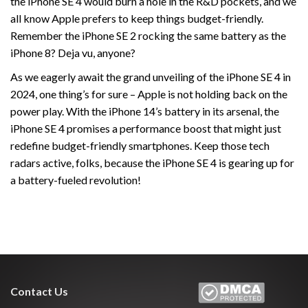
the iPhone SE 4 would burn a hole in the R&D pockets, and we
all know Apple prefers to keep things budget-friendly.
Remember the iPhone SE 2 rocking the same battery as the
iPhone 8? Deja vu, anyone?
As we eagerly await the grand unveiling of the iPhone SE 4 in
2024, one thing’s for sure – Apple is not holding back on the
power play. With the iPhone 14’s battery in its arsenal, the
iPhone SE 4 promises a performance boost that might just
redefine budget-friendly smartphones. Keep those tech
radars active, folks, because the iPhone SE 4 is gearing up for
a battery-fueled revolution!
Contact Us