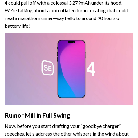
4 could pull off with a colossal 3,279mAh under its hood.
We’re talking about a potential endurance rating that could
rival a marathon runner—say hello to around 90 hours of
battery life!
Rumor Mill in Full Swing
Now, before you start drafting your “goodbye charger”
speeches, let’s address the other whispers in the wind about