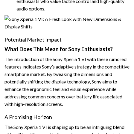
enthusiasts who value tactile control and high-quality
audio options.
Potential Market Impact
What Does This Mean for Sony Enthusiasts?
The introduction of the Sony Xperia 1 VI with these rumored
features indicates Sony’s adaptive strategy in the competitive
smartphone market. By tweaking the dimensions and
potentially shifting the display technology, Sony aims to
enhance the ergonomic feel and visual experience while
addressing common concerns over battery life associated
with high-resolution screens.
A Promising Horizon
The Sony Xperia 1 VI is shaping up to be an intriguing blend