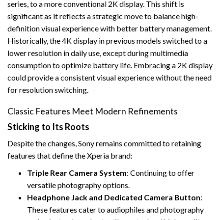
series, to a more conventional 2K display. This shift is
significant as it reflects a strategic move to balance high-
definition visual experience with better battery management.
Historically, the 4K display in previous models switched to a
lower resolution in daily use, except during multimedia
consumption to optimize battery life. Embracing a 2K display
could provide a consistent visual experience without the need
for resolution switching.
Classic Features Meet Modern Refinements
Sticking to Its Roots
Despite the changes, Sony remains committed to retaining
features that define the Xperia brand:
Triple Rear Camera System
: Continuing to offer
versatile photography options.
Headphone Jack and Dedicated Camera Button
:
These features cater to audiophiles and photography