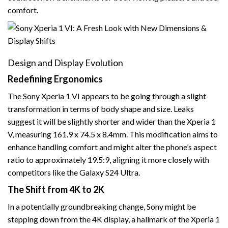
comfort.
Design and Display Evolution
Redefining Ergonomics
The Sony Xperia 1 VI appears to be going through a slight
transformation in terms of body shape and size. Leaks
suggest it will be slightly shorter and wider than the Xperia 1
V, measuring 161.9 x 74.5 x 8.4mm. This modification aims to
enhance handling comfort and might alter the phone’s aspect
ratio to approximately 19.5:9, aligning it more closely with
competitors like the Galaxy S24 Ultra.
The Shift from 4K to 2K
In a potentially groundbreaking change, Sony might be
stepping down from the 4K display, a hallmark of the Xperia 1