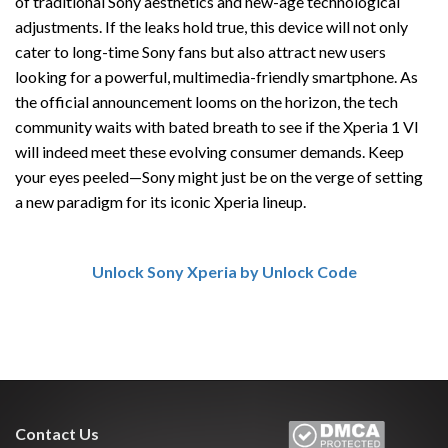
of traditional Sony aesthetics and new-age technological
adjustments. If the leaks hold true, this device will not only
cater to long-time Sony fans but also attract new users
looking for a powerful, multimedia-friendly smartphone. As
the official announcement looms on the horizon, the tech
community waits with bated breath to see if the Xperia 1 VI
will indeed meet these evolving consumer demands. Keep
your eyes peeled—Sony might just be on the verge of setting
a new paradigm for its iconic Xperia lineup.
Unlock Sony Xperia by Unlock Code
Contact Us