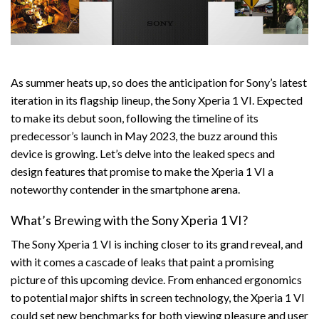
As summer heats up, so does the anticipation for Sony’s latest
iteration in its flagship lineup, the Sony Xperia 1 VI. Expected
to make its debut soon, following the timeline of its
predecessor’s launch in May 2023, the buzz around this
device is growing. Let’s delve into the leaked specs and
design features that promise to make the Xperia 1 VI a
noteworthy contender in the smartphone arena.
What’s Brewing with the Sony Xperia 1 VI?
The Sony Xperia 1 VI is inching closer to its grand reveal, and
with it comes a cascade of leaks that paint a promising
picture of this upcoming device. From enhanced ergonomics
to potential major shifts in screen technology, the Xperia 1 VI
could set new benchmarks for both viewing pleasure and user