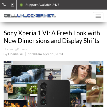
Support Available 24/7
Sony Xperia 1 VI: A Fresh Look with
New Dimensions and Display Shifts
Upcoming Phones
By Charlie Yu
11:00 am April 11, 2024