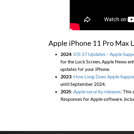
Apple iPhone 11 Pro Max L
2024
:
iOS 17 Updates – Apple Supp
for the Lock Screen, Apple News enh
updates for your iPhone.
2023
:
How Long Does Apple Suppor
until September 2024.
2025
:
Apple security releases
: This
Responses for Apple software, inclu