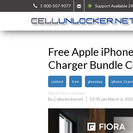
1-800-507-9077
Support Available 24
Free Apple iPhon
Charger Bundle C
contest
free
giveaway
iphone 11 pr
Special Offers and Deals
By Cellunlockernet
12:05 pm March 6, 202