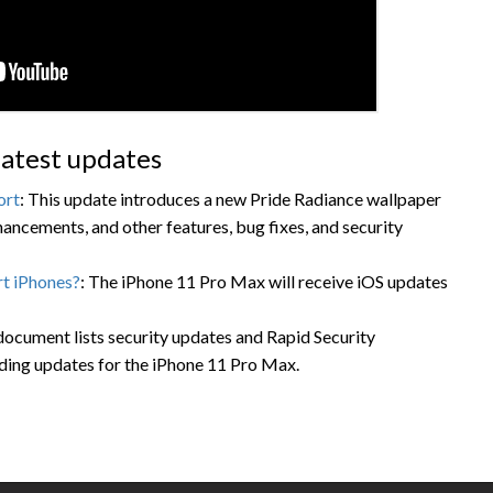
atest updates
ort
: This update introduces a new Pride Radiance wallpaper
ancements, and other features, bug fixes, and security
t iPhones?
: The iPhone 11 Pro Max will receive iOS updates
 document lists security updates and Rapid Security
ding updates for the iPhone 11 Pro Max.