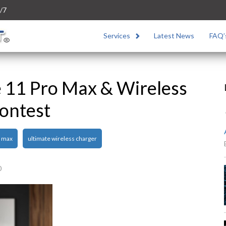
/7
Services
Latest News
FAQ’
e 11 Pro Max & Wireless
ontest
o max
ultimate wireless charger
0