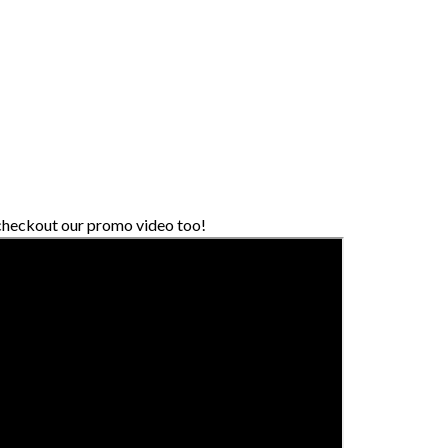
 checkout our promo video too!