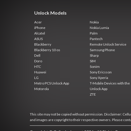
Unlock Models
Acer
Nokia
iPhone
Nokia Lumia
Alcatel
Palm
ASUS
Pantech
Blackberry
Remote Unlock Service
Blackberry 10 os
Samsung Phone
Dell
Sharp
Doro
SIM
HTC
Sonim
Huawei
Sony Ericsson
LG
Sony Xperia
Metro PCS Unlock App
T-Mobile Devices with the
Motorola
Unlock App
ZTE
This site may not be copied without permission. Disclaimer: Cellun
and images are copyright to their respective owners. Please cont