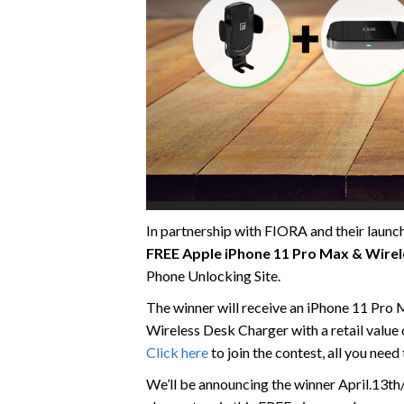
In partnership with FIORA and their launch
FREE Apple iPhone 11 Pro Max & Wirel
Phone Unlocking Site.
The winner will receive an iPhone 11 Pro 
Wireless Desk Charger with a retail value
Click here
to join the contest, all you need
We’ll be announcing the winner April.13th/