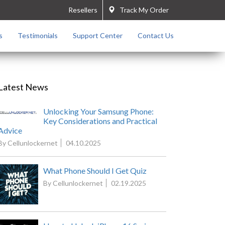
Resellers
Track My Order
s
Testimonials
Support Center
Contact Us
Latest News
Unlocking Your Samsung Phone:
Key Considerations and Practical
Advice
By Cellunlockernet
04.10.2025
What Phone Should I Get Quiz
By Cellunlockernet
02.19.2025