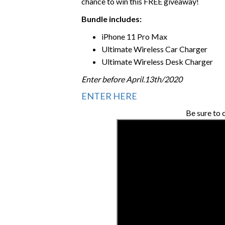
chance to win this FREE giveaway!
Bundle includes:
iPhone 11 Pro Max
Ultimate Wireless Car Charger
Ultimate Wireless Desk Charger
Enter before April.13th/2020
ENTER HERE
Be sure to