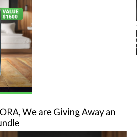
FIORA, We are Giving Away an
undle