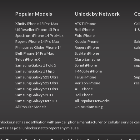
Popular Models
Unlock by Network
Co
Xfinity iPhone 15 Pro Max
AT&T iPhone
Cal
US Reseller iPhone 15 Pro
Bell iPhone
1-
Spectrum iPhone 14 Pro Max
Fido iPhone
Rogers iPhone 14 Pro Max
Koodo iPhone
Sal
Philippines Globe iPhone 14
Rogers iPhone
sal
Bell iPhone 14 Pro Max
Sasktel iPhone
Telus iPhone X
Claro Samsung
Sup
Samsung Galaxy Z Fold 5
Sprint iPhone
sup
Samsung Galaxy Z Flip 5
T-Mobile iPhone
Samsung Galaxy S23 Ultra
Telus iPhone
Sup
Samsung Galaxy S22 Ultra
Verizon iPhone
res
Samsung Galaxy S21 Ultra
ATT Phone
Samsung Galaxy S20 FE
Bell Phone
Samsung Galaxy Note 20
All Popular Networks
All Popular Models
Unlock Samsung
locker.net has no affiliation with any cell phone manufacturer or cellular service car
act sales@cellunlocker.net to report any misuse.