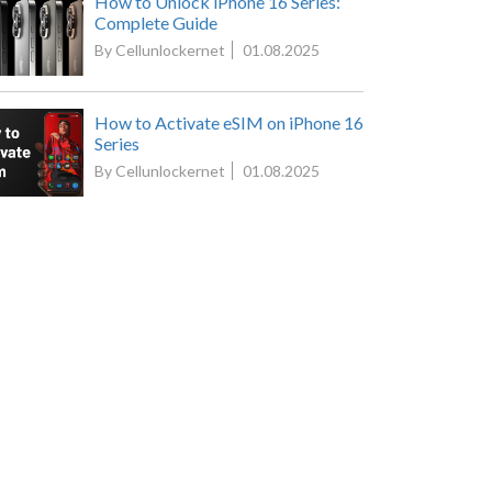
How to Unlock iPhone 16 Series:
Complete Guide
By Cellunlockernet
01.08.2025
How to Activate eSIM on iPhone 16
Series
By Cellunlockernet
01.08.2025