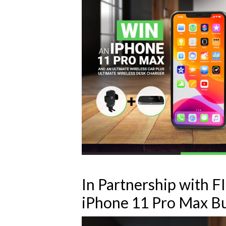
In Partnership with 
iPhone 11 Pro Max B