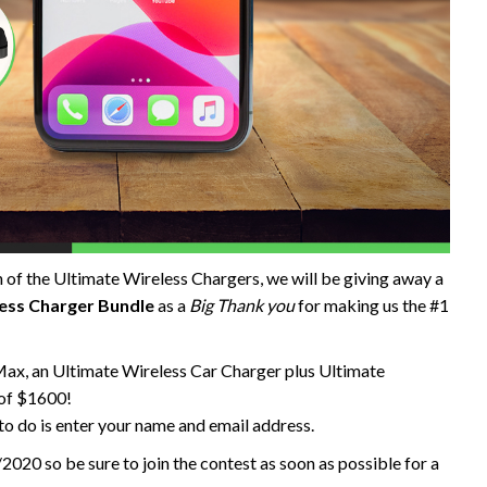
 of the Ultimate Wireless Chargers, we will be giving away a
ess Charger Bundle
as a
Big Thank you
for making us the #1
Max, an Ultimate Wireless Car Charger plus Ultimate
 of $1600!
 to do is enter your name and email address.
2020 so be sure to join the contest as soon as possible for a