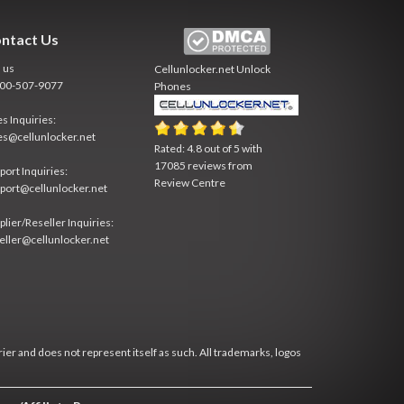
ntact Us
l us
Cellunlocker.net
Unlock
800-507-9077
Phones
es Inquiries:
es@cellunlocker.net
Rated:
4.8
out of
5
with
17085
reviews from
port Inquiries:
Review Centre
port@cellunlocker.net
plier/Reseller Inquiries:
eller@cellunlocker.net
rier and does not represent itself as such. All trademarks, logos