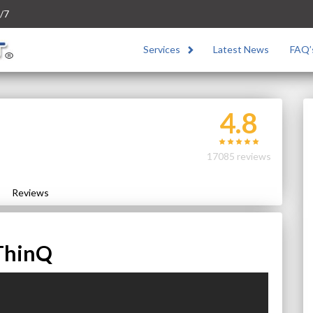
/7
Services
Latest News
FAQ’
4.8
17085 reviews
Reviews
ThinQ