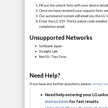
Fill out the unlock form with your device detai
Once we have received your request form, we w
Our automated system will email you the LG 
Enter the LG V35 ThinQ unlock code emailed t
completion email.
Unsupported Networks
Softbank Japan
Straight talk
Net10 / Trac Fone
Need Help?
If you have any further questions, please
contact ou
Need help entering your LG unlo
instructions
for fast results.