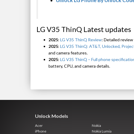
Unlock LG Phone By Unlock Cod
LG V35 ThinQ Latest updates
2025
:
LG V35 ThinQ Review
: Detailed review
2025
:
LG V35 ThinQ: AT&T, Unlocked, Project
and camera features.
2025
:
LG V35 ThinQ – Full phone specificatio
battery, CPU, and camera details.
Unlock Models
Acer
Nokia
iPhone
Nokia Lumia