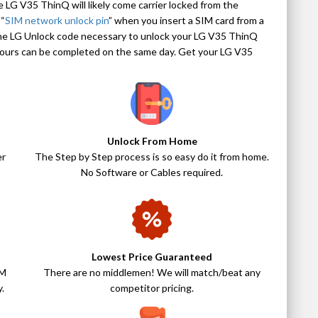
e LG V35 ThinQ will likely come carrier locked from the
 “
SIM network unlock pin
” when you insert a SIM card from a
the LG Unlock code necessary to unlock your LG V35 ThinQ
 hours can be completed on the same day. Get your LG V35
Unlock From Home
er
The Step by Step process is so easy do it from home.
No Software or Cables required.
Lowest Price Guaranteed
IM
There are no middlemen! We will match/beat any
.
competitor pricing.