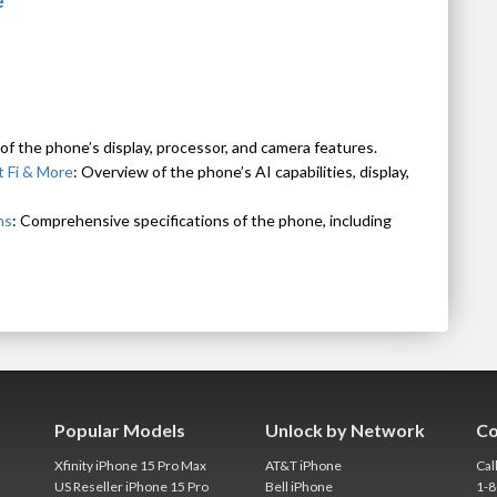
e
 of the phone’s display, processor, and camera features.
 Fi & More
: Overview of the phone’s AI capabilities, display,
ns
: Comprehensive specifications of the phone, including
Popular Models
Unlock by Network
Co
Xfinity iPhone 15 Pro Max
AT&T iPhone
Cal
US Reseller iPhone 15 Pro
Bell iPhone
1-