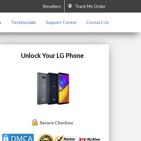
Resellers
Track My Order
s
Testimonials
Support Center
Contact Us
Unlock Your LG Phone
Secure Checkout