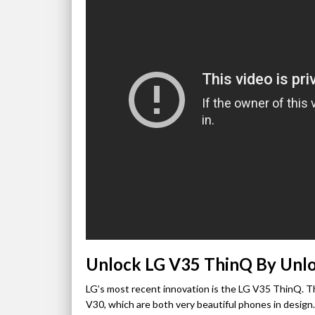
Unlock LG V35 ThinQ By Unl
LG’s most recent innovation is the LG V35 ThinQ. T
V30, which are both very beautiful phones in design.