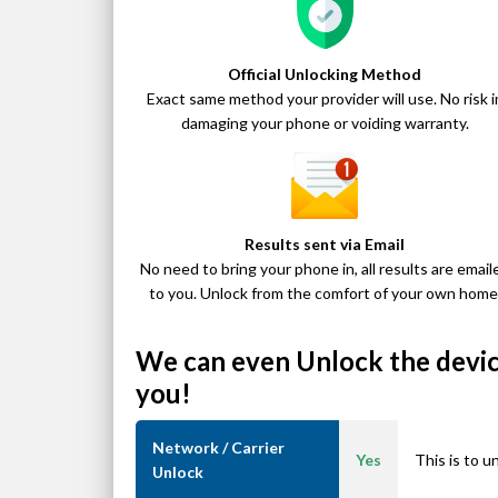
Official Unlocking Method
Exact same method your provider will use. No risk i
damaging your phone or voiding warranty.
Results sent via Email
No need to bring your phone in, all results are email
to you. Unlock from the comfort of your own home
We can even Unlock the device
you!
Network / Carrier
Yes
This is to u
Unlock