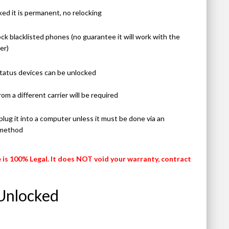
ed it is permanent, no relocking
ck blacklisted phones (no guarantee it will work with the
er)
 status devices can be unlocked
rom a different carrier will be required
lug it into a computer unless it must be done via an
 method
 is 100% Legal. It does NOT void your warranty, contract
Unlocked