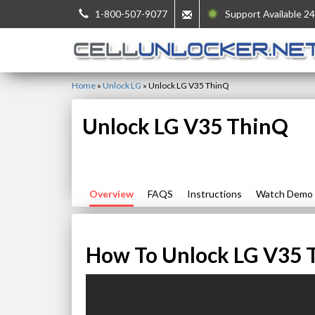
1-800-507-9077
Support Available 24
Home
»
Unlock LG
»
Unlock LG V35 ThinQ
Unlock LG V35 ThinQ
Overview
FAQS
Instructions
Watch Demo
How To Unlock LG V35 