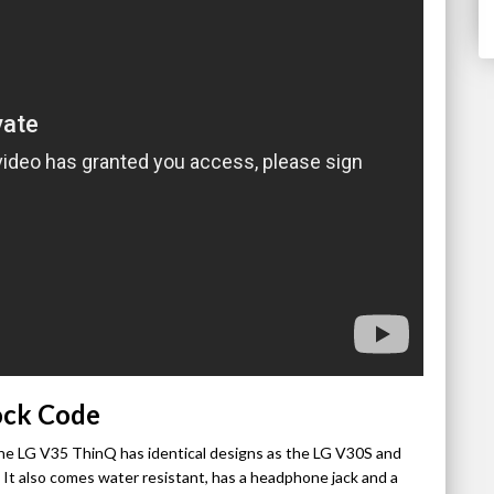
ock Code
he LG V35 ThinQ has identical designs as the LG V30S and
 It also comes water resistant, has a headphone jack and a