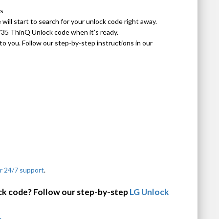
ls
ill start to search for your unlock code right away.
V35 ThinQ Unlock code when it’s ready.
o you. Follow our step-by-step instructions in our
r 24/7 support
.
ck code? Follow our step-by-step
LG Unlock