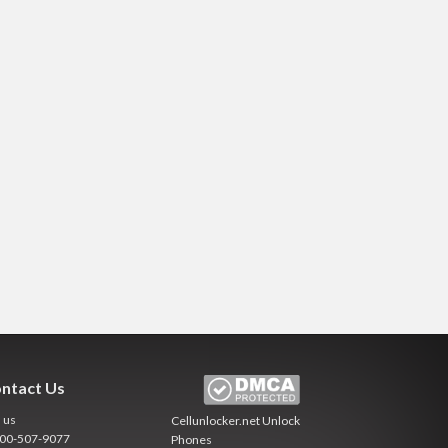
ntact Us
l us
Cellunlocker.net
Unlock
800-507-9077
Phones