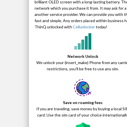
brilliant OLED screen with a long-lasting battery. Th
network which you purchase it from. It may ask for a
another service provider. We can provide you with 
fast and simple. Any orders placed within business
ThinQ unlocked with
Cellunlocker
today!
Network Unlock
We unlock your (insert_make) Phone from any carri
restrictions, you’ll be free to use any sim.
Save on roaming fees
If you are traveling, save money by buying a local S
card. Use the sim card of your choice internationally