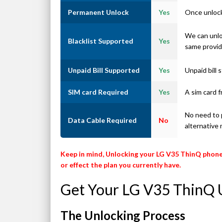
Permanent Unlock
Yes
Once unlock
We can unlo
Blacklist Supported
Yes
same provid
Unpaid Bill Supported
Yes
Unpaid bill
SIM card Required
Yes
A sim card f
No need to p
Data Cable Required
No
alternative
Keep in mind, Unlocking your LG V35 ThinQ phone
or effect the plan you currently have.
Get Your LG V35 ThinQ 
The Unlocking Process