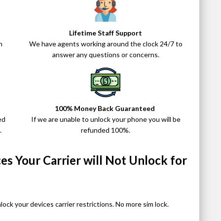
Lifetime Staff Support
n
We have agents working around the clock 24/7 to
answer any questions or concerns.
100% Money Back Guaranteed
ed
If we are unable to unlock your phone you will be
.
refunded 100%.
s Your Carrier will Not Unlock for
nlock your devices carrier restrictions. No more sim lock.