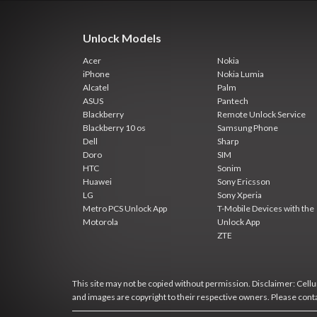
Unlock Models
Acer
Nokia
iPhone
Nokia Lumia
Alcatel
Palm
ASUS
Pantech
Blackberry
Remote Unlock Service
Blackberry 10 os
Samsung Phone
Dell
Sharp
Doro
SIM
HTC
Sonim
Huawei
Sony Ericsson
LG
Sony Xperia
Metro PCS Unlock App
T-Mobile Devices with the
Motorola
Unlock App
ZTE
This site may not be copied without permission. Disclaimer: Cellun
and images are copyright to their respective owners. Please cont