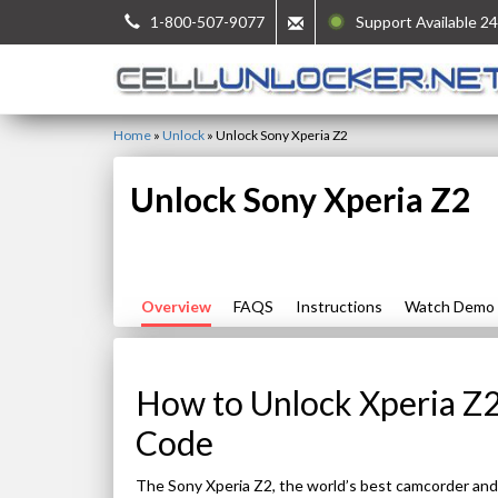
1-800-507-9077
Support Available 24
Home
»
Unlock
»
Unlock Sony Xperia Z2
Unlock Sony Xperia Z2
Overview
FAQS
Instructions
Watch Demo
How to Unlock Xperia Z2
Code
The Sony Xperia Z2, the world’s best camcorder and