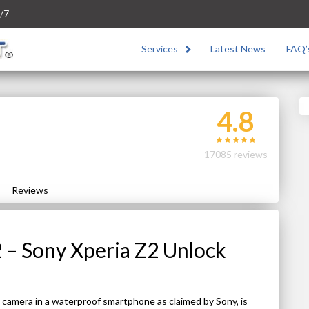
/7
Services
Latest News
FAQ’
4.8
17085 reviews
Reviews
 – Sony Xperia Z2 Unlock
 camera in a waterproof smartphone as claimed by Sony, is