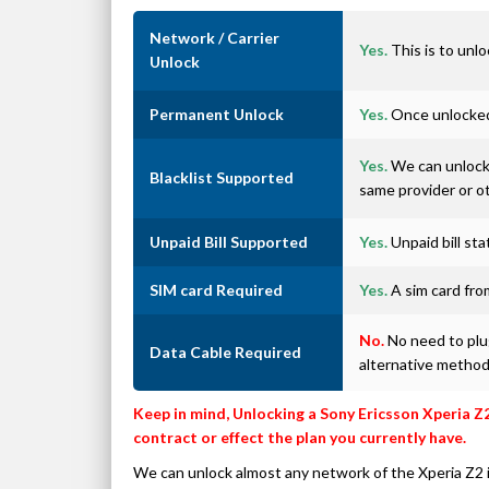
Network / Carrier
Yes.
This is to unlo
Unlock
Permanent Unlock
Yes.
Once unlocked 
Yes.
We can unlock 
Blacklist Supported
same provider or o
Unpaid Bill Supported
Yes.
Unpaid bill st
SIM card Required
Yes.
A sim card from
No.
No need to plug
Data Cable Required
alternative metho
Keep in mind, Unlocking a Sony Ericsson Xperia Z
contract or effect the plan you currently have.
We can unlock almost any network of the Xperia Z2 