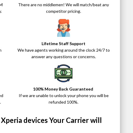
IM
There are no middlemen! We will match/beat any
.
competitor pricing.
Lifetime Staff Support
n
We have agents working around the clock 24/7 to
answer any questions or concerns.
100% Money Back Guaranteed
ed
If we are unable to unlock your phone you will be
.
refunded 100%.
peria devices Your Carrier will