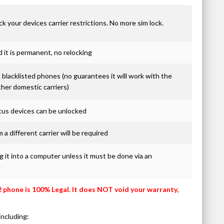
ck your devices carrier restrictions. No more sim lock.
it is permanent, no relocking
blacklisted phones (no guarantees it will work with the
ther domestic carriers)
atus devices can be unlocked
 a different carrier will be required
 it into a computer unless it must be done via an
d
2 phone is 100% Legal. It does NOT void your warranty,
including: