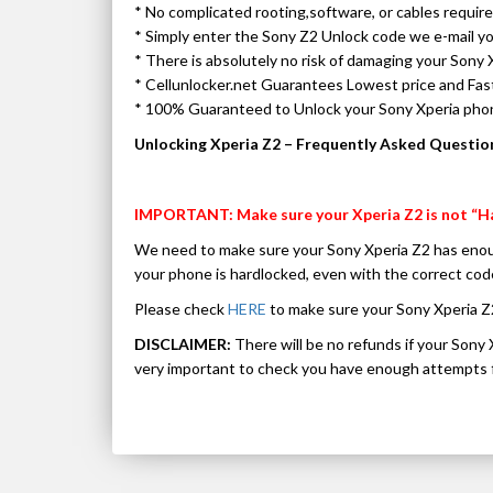
* No complicated rooting,software, or cables requir
* Simply enter the Sony Z2 Unlock code we e-mail y
* There is absolutely no risk of damaging your Sony 
* Cellunlocker.net Guarantees Lowest price and Fa
* 100% Guaranteed to Unlock your Sony Xperia ph
Unlocking Xperia Z2 – Frequently Asked Questio
IMPORTANT: Make sure your Xperia Z2 is not “H
We need to make sure your Sony Xperia Z2 has enou
your phone is hardlocked, even with the correct 
Please check
HERE
to make sure your Sony Xperia Z
DISCLAIMER:
There will be no refunds if your Sony 
very important to check you have enough attempts f