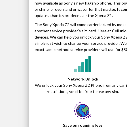
now available as Sony’s new flagship phone. This po
or shine, or even land or water for that matter. It c
updates than its predecessor the Xperia Z1.
The Sony Xperia Z2 will come carrier locked by most s
another service provider’s sim card. Here at Cellunl
devices. We can help you unlock your Sony Xperia Z2
simply just wish to change your service provider. W
exact same method service providers will use for $5
Network Unlock
We unlock your Sony Xperia Z2 Phone from any carri
restrictions, you’ll be free to use any sim.
Save on roaming fees