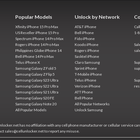
Popular Models
Unlock by Network
Co
Xfinity iPhone 15 Pro Max
AT&T iPhone
Cal
US Reseller iPhone 15 Pro
Bell iPhone
1-
Spectrum iPhone 14 Pro Max
Fido iPhone
Rogers iPhone 14 Pro Max
Koodo iPhone
Sal
Philippines Globe iPhone 14
Rogers iPhone
sal
Bell iPhone 14 Pro Max
Sasktel iPhone
Telus iPhone X
Claro Samsung
Sup
Samsung Galaxy Z Fold 5
Sprint iPhone
sup
Samsung Galaxy Z Flip 5
T-Mobile iPhone
Samsung Galaxy S23 Ultra
Telus iPhone
Sup
Samsung Galaxy S22 Ultra
Verizon iPhone
res
Samsung Galaxy S21 Ultra
ATT Phone
Samsung Galaxy S20 FE
Bell Phone
Samsung Galaxy Note 20
All Popular Networks
All Popular Models
Unlock Samsung
locker.net has no affiliation with any cell phone manufacturer or cellular service car
act sales@cellunlocker.net to report any misuse.