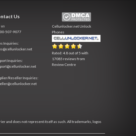
ntact Us
l us
Cellunlocker.net
Unlock
800-507-9077
Phones
es Inquiries:
es@cellunlocker.net
Rated:
4.8
out of
5
with
17085
reviews from
port Inquiries:
Review Centre
port@cellunlocker.net
plier/Reseller Inquiries:
eller@cellunlocker.net
rier and does not represent itself as such. All trademarks, logos