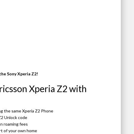
the Sony Xperia Z2!
icsson Xperia Z2 with
ing the same Xperia Z2 Phone
Z2 Unlock code
 on roaming fees
ort of your own home