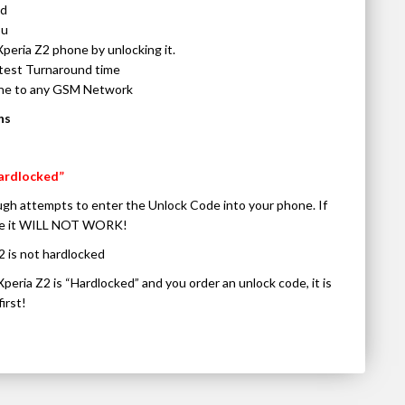
ed
ou
Xperia Z2 phone by unlocking it.
stest Turnaround time
one to any GSM Network
ns
ardlocked”
gh attempts to enter the Unlock Code into your phone. If
code it WILL NOT WORK!
2 is not hardlocked
Xperia Z2 is “Hardlocked” and you order an unlock code, it is
irst!