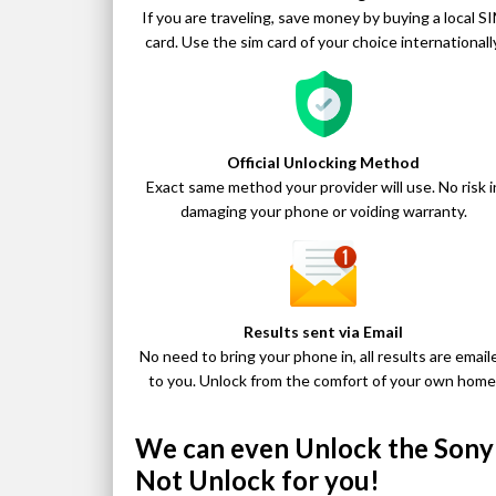
If you are traveling, save money by buying a local S
card. Use the sim card of your choice internationally
Official Unlocking Method
Exact same method your provider will use. No risk i
damaging your phone or voiding warranty.
Results sent via Email
No need to bring your phone in, all results are email
to you. Unlock from the comfort of your own home
We can even Unlock the Sony X
Not Unlock for you!