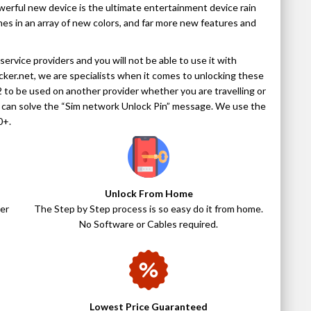
werful new device is the ultimate entertainment device rain
omes in an array of new colors, and far more new features and
ervice providers and you will not be able to use it with
ocker.net, we are specialists when it comes to unlocking these
 to be used on another provider whether you are travelling or
e can solve the “Sim network Unlock Pin” message. We use the
0+.
Unlock From Home
er
The Step by Step process is so easy do it from home.
No Software or Cables required.
Lowest Price Guaranteed