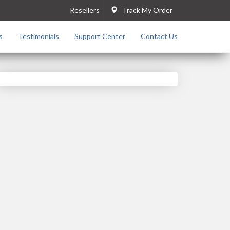
Resellers
Track My Order
s
Testimonials
Support Center
Contact Us