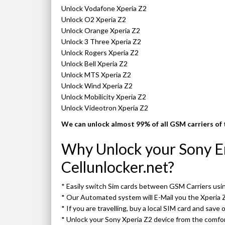
Unlock Vodafone Xperia Z2
Unlock O2 Xperia Z2
Unlock Orange Xperia Z2
Unlock 3 Three Xperia Z2
Unlock Rogers Xperia Z2
Unlock Bell Xperia Z2
Unlock MTS Xperia Z2
Unlock Wind Xperia Z2
Unlock Mobilicity Xperia Z2
Unlock Videotron Xperia Z2
We can unlock almost 99% of all GSM carriers of 
Why Unlock your Sony Er
Cellunlocker.net?
* Easily switch Sim cards between GSM Carriers us
* Our Automated system will E-Mail you the Xperia 
* If you are travelling, buy a local SIM card and save
* Unlock your Sony Xperia Z2 device from the comf