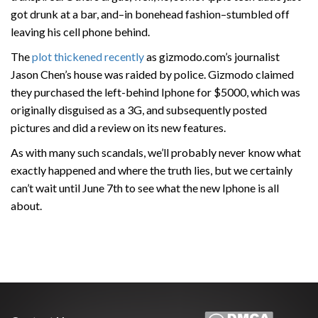
got drunk at a bar, and–in bonehead fashion–stumbled off
leaving his cell phone behind.
The
plot thickened recently
as gizmodo.com’s journalist
Jason Chen’s house was raided by police. Gizmodo claimed
they purchased the left-behind Iphone for $5000, which was
originally disguised as a 3G, and subsequently posted
pictures and did a review on its new features.
As with many such scandals, we’ll probably never know what
exactly happened and where the truth lies, but we certainly
can’t wait until June 7th to see what the new Iphone is all
about.