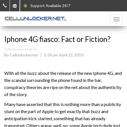
Support Available 24/7
Iphone 4G fiasco: Fact or Fiction?
CellUnlocker How Tos
By Cellunlockernet
5:58 pm April 22, 2010
With all the buzz about the release of the new Iphone 4G, and
the scandal surrounding the phone found in the bar,
conspiracy theories are ripe on the net about the authenticity
of the story.
Many have asserted that this is nothing more than a publicity
stunt on the part of Apple to get exactly that buzz and
anticipation kick started, something that has already
transpired. Others argue, well, no, some Apple tech dude just