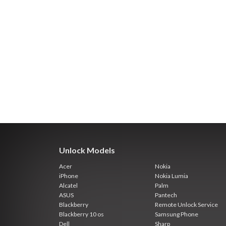
Unlock Models
Acer
Nokia
iPhone
Nokia Lumia
Alcatel
Palm
ASUS
Pantech
Blackberry
Remote Unlock Service
Blackberry 10 os
Samsung Phone
Dell
Sharp