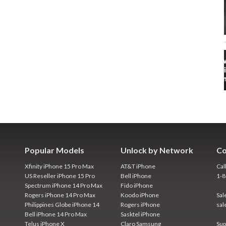
Popular Models
Unlock by Network
Co
Xfinity iPhone 15 Pro Max
AT&T iPhone
Cal
US Reseller iPhone 15 Pro
Bell iPhone
1-
Spectrum iPhone 14 Pro Max
Fido iPhone
Rogers iPhone 14 Pro Max
Koodo iPhone
Sal
Philippines Globe iPhone 14
Rogers iPhone
sal
Bell iPhone 14 Pro Max
Sasktel iPhone
Telus iPhone X
Claro Samsung
Sup