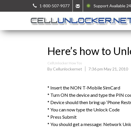
1-800-507-9077
Support Available 24
Here’s how to Unl
CellUnlocker How Tos
By Cellunlockernet
7:36 pm May 21, 2010
* Insert the NON T-Mobile SimCard
* Turn ON the device and type the PIN
* Device should then bring up ‘Phone Rest
* You can now type the Unlock Code
* Press Submit
* You should get a message: Network Unl