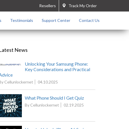
Resellers
Track My Order
s
Testimonials
Support Center
Contact Us
Latest News
Unlocking Your Samsung Phone:
Key Considerations and Practical
Advice
By Cellunlockernet
04.10.2025
What Phone Should I Get Quiz
By Cellunlockernet
02.19.2025