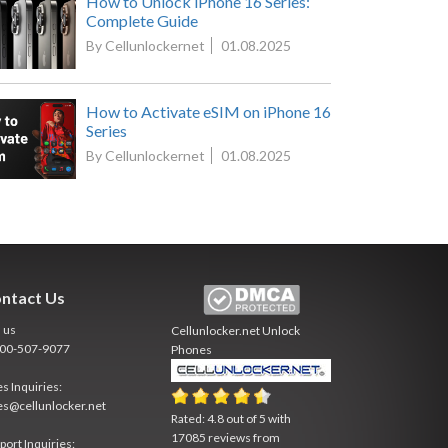
How to Unlock iPhone 16 Series:
Complete Guide
By Cellunlockernet
01.08.2025
How to Activate eSIM on iPhone 16
Series
By Cellunlockernet
01.08.2025
ntact Us
l us
Cellunlocker.net
Unlock
800-507-9077
Phones
es Inquiries:
es@cellunlocker.net
Rated:
4.8
out of
5
with
17085
reviews from
port Inquiries: