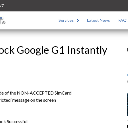
/7
Services
Latest News
FAQ’
ock Google G1 Instantly
 code of the NON-ACCEPTED SimCard
ricted’ message on the screen
ock Successful