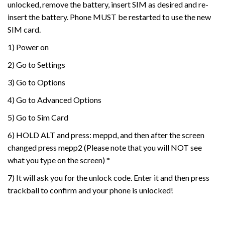
unlocked, remove the battery, insert SIM as desired and re-
insert the battery. Phone MUST be restarted to use the new
SIM card.
1) Power on
2) Go to Settings
3) Go to Options
4) Go to Advanced Options
5) Go to Sim Card
6) HOLD ALT and press: meppd, and then after the screen
changed press mepp2 (Please note that you will NOT see
what you type on the screen) *
7) It will ask you for the unlock code. Enter it and then press
trackball to confirm and your phone is unlocked!