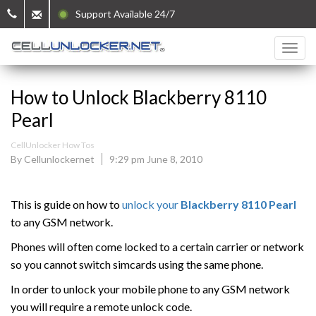
Support Available 24/7
How to Unlock Blackberry 8110
Pearl
CellUnlocker How Tos
By Cellunlockernet
9:29 pm June 8, 2010
This is guide on how to
unlock your
Blackberry
8110 Pearl
to any GSM network.
Phones will often come locked to a certain carrier or network
so you cannot switch simcards using the same phone.
In order to unlock your mobile phone to any GSM network
you will require a remote unlock code.