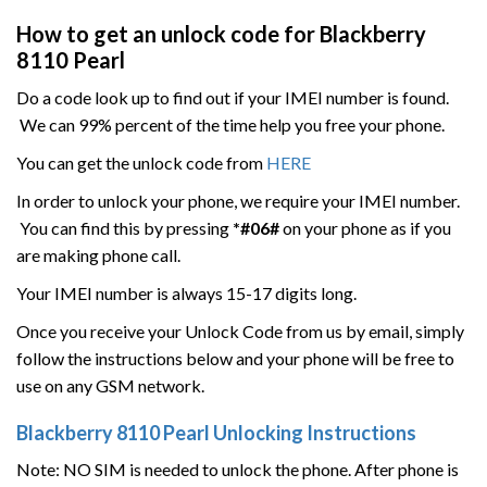
How to get an unlock code for
Blackberry
8110
Pearl
Do a code look up to find out if your IMEI number is found.
We can 99% percent of the time help you free your phone.
You can get the unlock code from
HERE
In order to unlock your phone, we require your IMEI number.
You can find this by pressing
*#06#
on your phone as if you
are making phone call.
Your IMEI number is always 15-17 digits long.
Once you receive your Unlock Code from us by email, simply
follow the instructions below and your phone will be free to
use on any GSM network.
Blackberry
8110
Pearl
Unlocking Instructions
Note: NO SIM is needed to unlock the phone. After phone is