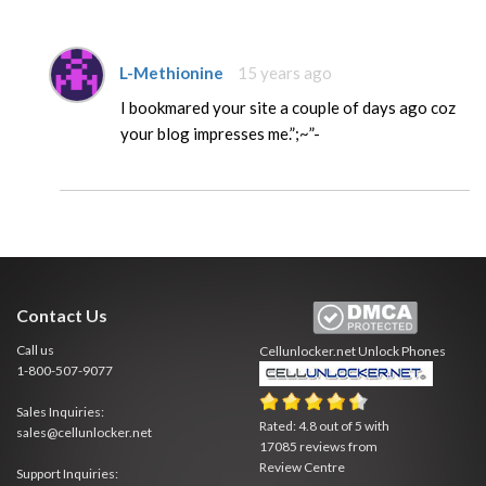
L-Methionine
15 years ago
I bookmared your site a couple of days ago coz
your blog impresses me.”;~”-
Contact Us
Call us
Cellunlocker.net
Unlock Phones
1-800-507-9077
Sales Inquiries:
Rated:
4.8
out of
5
with
sales@cellunlocker.net
17085
reviews from
Review Centre
Support Inquiries: