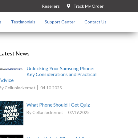
Resellers
Track My Order
s
Testimonials
Support Center
Contact Us
Latest News
Unlocking Your Samsung Phone:
Key Considerations and Practical
Advice
By Cellunlockernet
04.10.2025
What Phone Should I Get Quiz
By Cellunlockernet
02.19.2025