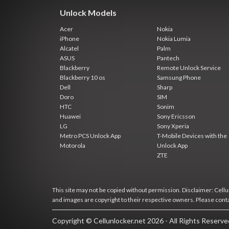
Unlock Models
Acer
Nokia
iPhone
Nokia Lumia
Alcatel
Palm
ASUS
Pantech
Blackberry
Remote Unlock Service
Blackberry 10 os
Samsung Phone
Dell
Sharp
Doro
SIM
HTC
Sonim
Huawei
Sony Ericsson
LG
Sony Xperia
Metro PCS Unlock App
T-Mobile Devices with the
Motorola
Unlock App
ZTE
This site may not be copied without permission. Disclaimer: Cellun
and images are copyright to their respective owners. Please cont
Copyright © Cellunlocker.net 2026 - All Rights Reserv