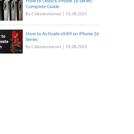
How to Unlock iPhone 16 Series:
Complete Guide
By Cellunlockernet
01.08.2025
How to Activate eSIM on iPhone 16
Series
By Cellunlockernet
01.08.2025