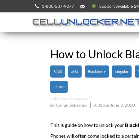
1-800-507-9077
Support Available 24
How to Unlock Bl
8120
at&t
Blackberry
cingular
unlock
CellUnlocker How Tos
By Cellunlockernet
9:31 pm June 8, 2010
This is guide on how to unlock your
Black
Phones will often come locked to a certai