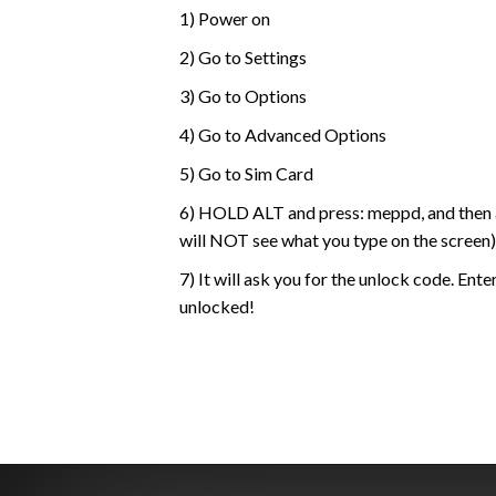
1) Power on
2) Go to Settings
3) Go to Options
4) Go to Advanced Options
5) Go to Sim Card
6) HOLD ALT and press: meppd, and then a
will NOT see what you type on the screen)
7) It will ask you for the unlock code. Ent
unlocked!