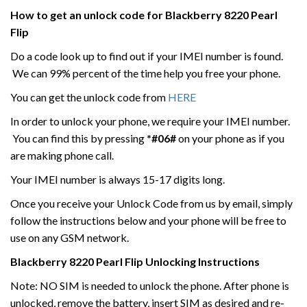
How to get an unlock code for
Blackberry
8220 Pearl
Flip
Do a code look up to find out if your IMEI number is found.
We can 99% percent of the time help you free your phone.
You can get the unlock code from
HERE
In order to unlock your phone, we require your IMEI number.
You can find this by pressing
*#06#
on your phone as if you
are making phone call.
Your IMEI number is always 15-17 digits long.
Once you receive your Unlock Code from us by email, simply
follow the instructions below and your phone will be free to
use on any GSM network.
Blackberry
8220 Pearl Flip
Unlocking Instructions
Note: NO SIM is needed to unlock the phone. After phone is
unlocked, remove the battery, insert SIM as desired and re-