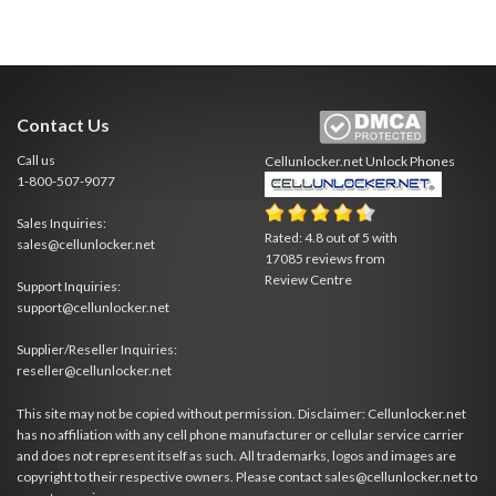
Contact Us
Call us
Cellunlocker.net
Unlock Phones
1-800-507-9077
Sales Inquiries:
Rated:
4.8
out of
5
with
sales@cellunlocker.net
17085
reviews from
Review Centre
Support Inquiries:
support@cellunlocker.net
Supplier/Reseller Inquiries:
reseller@cellunlocker.net
This site may not be copied without permission. Disclaimer: Cellunlocker.net
has no affiliation with any cell phone manufacturer or cellular service carrier
and does not represent itself as such. All trademarks, logos and images are
copyright to their respective owners. Please contact sales@cellunlocker.net to