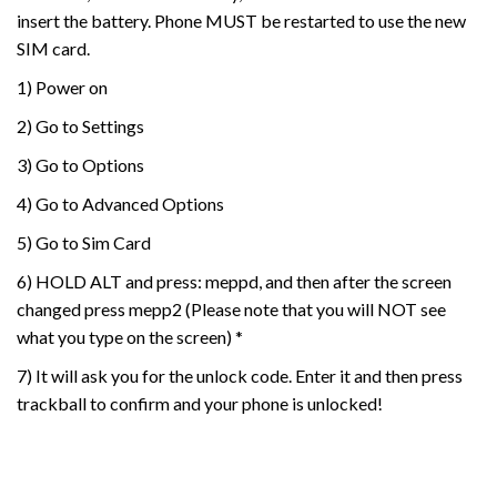
insert the battery. Phone MUST be restarted to use the new
SIM card.
1) Power on
2) Go to Settings
3) Go to Options
4) Go to Advanced Options
5) Go to Sim Card
6) HOLD ALT and press: meppd, and then after the screen
changed press mepp2 (Please note that you will NOT see
what you type on the screen) *
7) It will ask you for the unlock code. Enter it and then press
trackball to confirm and your phone is unlocked!