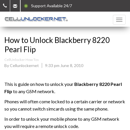
Support Available 24/7
How to Unlock Blackberry 8220
Pearl Flip
CellUnlocker How Tos
By Cellunlockernet
9:33 pm June 8, 2010
This is guide on how to unlock your
Blackberry
8220 Pearl
Flip
to any GSM network.
Phones will often come locked to a certain carrier or network
so you cannot switch simcards using the same phone.
In order to unlock your mobile phone to any GSM network
you will require a remote unlock code.