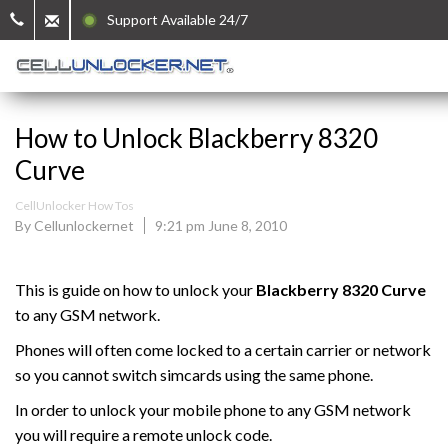
Support Available 24/7
How to Unlock Blackberry 8320
Curve
CellUnlocker How Tos
By Cellunlockernet
9:21 pm June 8, 2010
This is guide on how to unlock your
Blackberry
8320 Curve
to any GSM network.
Phones will often come locked to a certain carrier or network
so you cannot switch simcards using the same phone.
In order to unlock your mobile phone to any GSM network
you will require a remote unlock code.