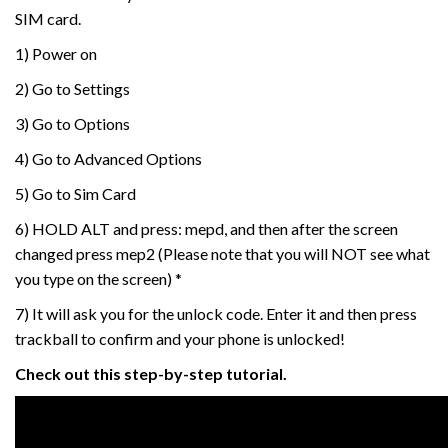
SIM card.
1) Power on
2) Go to Settings
3) Go to Options
4) Go to Advanced Options
5) Go to Sim Card
6) HOLD ALT and press: mepd, and then after the screen
changed press mep2 (Please note that you will NOT see what
you type on the screen) *
7) It will ask you for the unlock code. Enter it and then press
trackball to confirm and your phone is unlocked!
Check out this step-by-step tutorial.