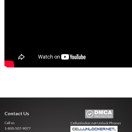
Contact Us
Call us
Cellunlocker.net
Unlock Phones
1-800-507-9077