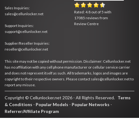
Sales Inquiries:
Rated:
4.8
out of
5
with
sales@cellunlocker.net
17085
reviews from
Review Centre
Support Inquiries:
support@cellunlocker.net
Supplier/Reseller Inquiries:
reseller@cellunlocker.net
This site may not be copied without permission. Disclaimer: Cellunlocker.net
has no affiliation with any cell phone manufacturer or cellular service carrier
and does not represent itself as such. All trademarks, logos and images are
copyright to their respective owners. Please contact sales@cellunlocker.net to
report any misuse.
Copyright © Cellunlocker.net 2026 - All Rights Reserved.
Terms
& Conditions
-
Popular Models
-
Popular Networks
-
Referrer/Affiliate Program