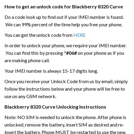
How to get an unlock code for
Blackberry
8320 Curve
Do a code look up to find out if your IMEI number is found.
We can 99% percent of the time help you free your phone.
You can get the unlock code from
HERE
In order to unlock your phone, we require your IMEI number.
You can find this by pressing
*#06#
on your phone as if you
are making phone call.
Your IMEI number is always 15-17 digits long.
Once you receive your Unlock Code from us by email, simply
follow the instructions below and your phone will be free to
use on any GSM network.
Blackberry
8320 Curve
Unlocking Instructions
Note: NO SIM is needed to unlock the phone. After phone is
unlocked, remove the battery, insert SIM as desired and re-
insert the battery. Phone MUST be restarted to use the new